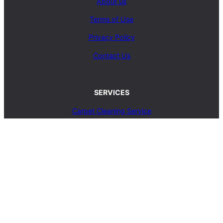
About us
Terms of Use
Privacy Policy
Contact Us
SERVICES
Carpet Cleaning Service
Upholstery Cleaning Service
Rug Cleaning Service
Blog
© 2025, carpetcleaningcoop.com. All Rights
Reserved.