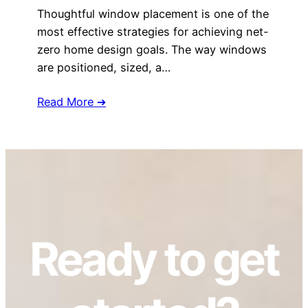
Thoughtful window placement is one of the
most effective strategies for achieving net-
zero home design goals. The way windows
are positioned, sized, a…
Read More ➔
Ready to get