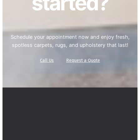
started?
Schedule your appointment now and enjoy fresh,
spotless carpets, rugs, and upholstery that last!
Call Us
Request a Quote