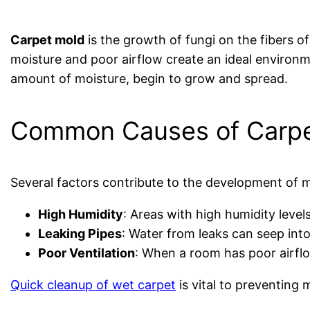
Carpet mold
is the growth of fungi on the fibers o
moisture and poor airflow create an ideal environme
amount of moisture, begin to grow and spread.
Common Causes of Carpe
Several factors contribute to the development of m
High Humidity
: Areas with high humidity leve
Leaking Pipes
: Water from leaks can seep int
Poor Ventilation
: When a room has poor airflo
Quick cleanup of wet carpet
is vital to preventing 