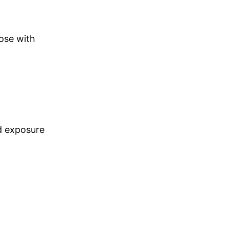
hose with
d exposure