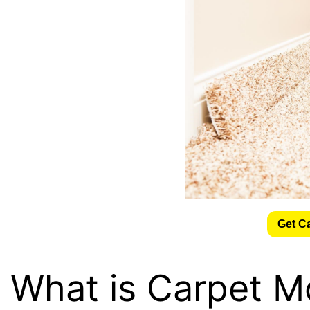
Get C
What is Carpet M