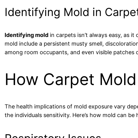
Identifying Mold in Carpe
Identifying mold
in carpets isn’t always easy, as it
mold include a persistent musty smell, discoloratio
among room occupants, and even visible patches o
How Carpet Mold 
The health implications of mold exposure vary depe
the individuals sensitivity. Here’s how mold can be 