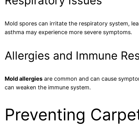
Respiratory Issues
Mold spores can irritate the respiratory system, le
asthma may experience more severe symptoms.
Allergies and Immune Re
Mold allergies
are common and can cause symptoms 
can weaken the immune system.
Preventing Carpe