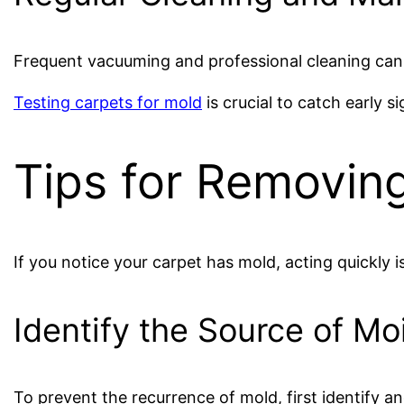
Frequent vacuuming and professional cleaning can 
Testing carpets for mold
is crucial to catch early si
Tips for Removin
If you notice your carpet has mold, acting quickly is
Identify the Source of Mo
To prevent the recurrence of mold, first identify a