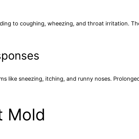
ading to coughing, wheezing, and throat irritation. T
sponses
like sneezing, itching, and runny noses. Prolonge
t Mold