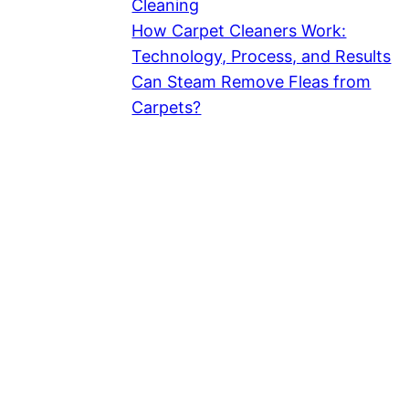
Cleaning
How Carpet Cleaners Work:
Technology, Process, and Results
Can Steam Remove Fleas from
Carpets?