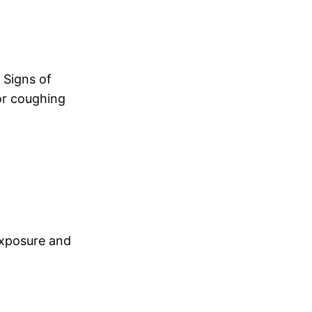
. Signs of
 or coughing
exposure and