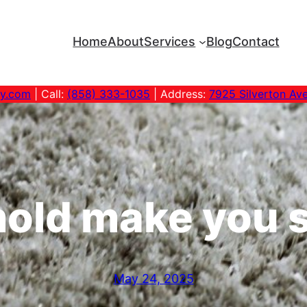
Home
About
Services
Blog
Contact
ny.com
| Call:
(858) 333-1035
| Address:
7925 Silverton Av
old make you s
May 24, 2025