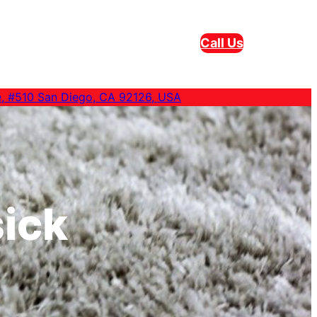
Call Us
e, #510 San Diego, CA 92126, USA
ick