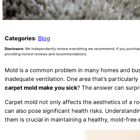
Categories
:
Blog
Disclosure:
We independently review everything we recommend. If you purchase a
providing honest reviews and recommendations.
Mold is a common problem in many homes and busin
inadequate ventilation. One area that’s particularly
carpet mold make you sick
? The answer can surp
Carpet mold not only affects the aesthetics of a r
can also pose significant health risks. Understandi
them is crucial in maintaining a healthy, mold-free