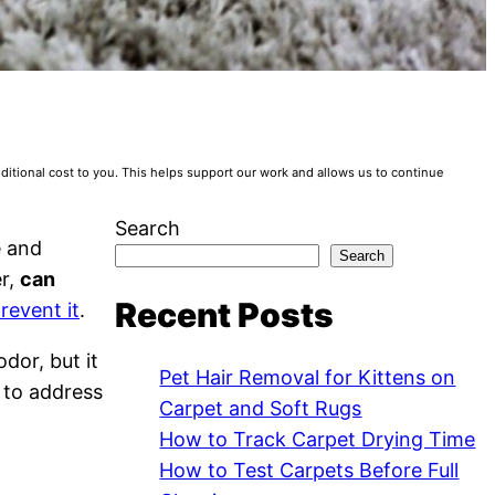
tional cost to you. This helps support our work and allows us to continue
Search
e and
Search
er,
can
Recent Posts
revent it
.
dor, but it
Pet Hair Removal for Kittens on
w to address
Carpet and Soft Rugs
How to Track Carpet Drying Time
How to Test Carpets Before Full