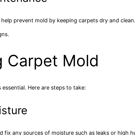
help prevent mold by keeping carpets dry and clean
gns.
g Carpet Mold
 essential. Here are steps to take:
isture
nd fix any sources of moisture such as leaks or high h