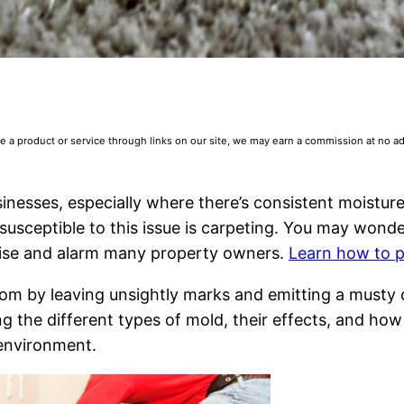
 product or service through links on our site, we may earn a commission at no addi
esses, especially where there’s consistent moistur
 susceptible to this issue is carpeting. You may wond
rise and alarm many property owners.
Learn how to p
oom by leaving unsightly marks and emitting a musty o
ng the different types of mold, their effects, and ho
 environment.