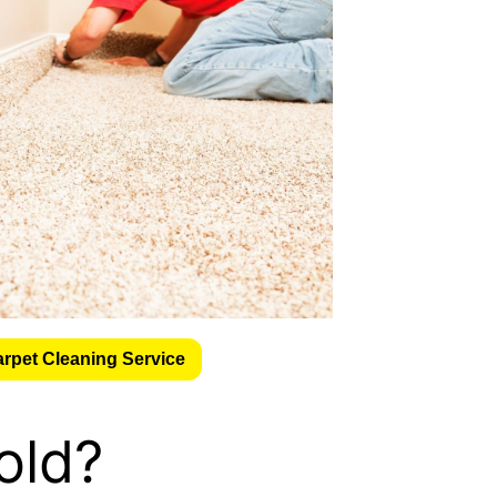
arpet Cleaning Service
old?