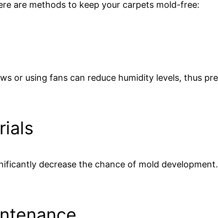
ere are methods to keep your carpets mold-free:
s or using fans can reduce humidity levels, thus pr
ials
gnificantly decrease the chance of mold development
intenance