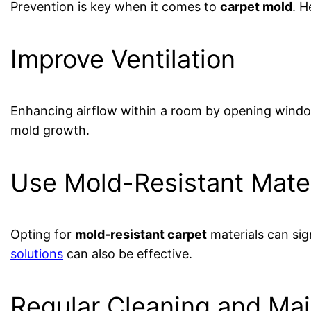
Prevention is key when it comes to
carpet mold
. H
Improve Ventilation
Enhancing airflow within a room by opening window
mold growth.
Use Mold-Resistant Mater
Opting for
mold-resistant carpet
materials can si
solutions
can also be effective.
Regular Cleaning and Ma