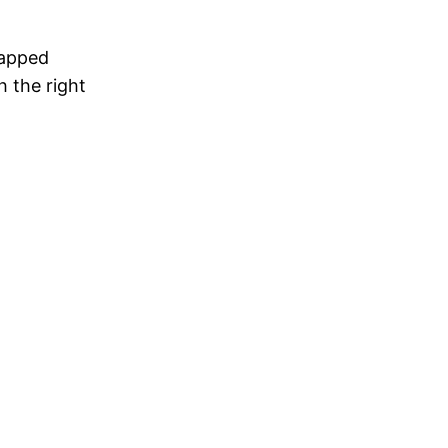
rapped
h the right