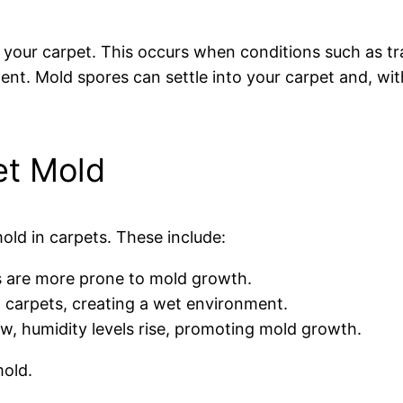
f your carpet. This occurs when conditions such as t
nt. Mold spores can settle into your carpet and, wit
t Mold
old in carpets. These include:
ls are more prone to mold growth.
o carpets, creating a wet environment.
w, humidity levels rise, promoting mold growth.
mold.