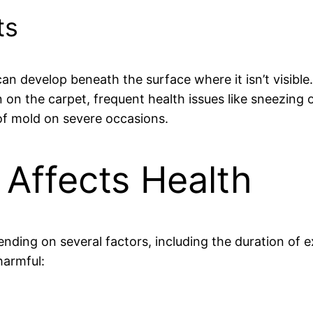
ts
 can develop beneath the surface where it isn’t visible
n on the carpet, frequent health issues like sneezing
f mold on severe occasions.
Affects Health
nding on several factors, including the duration of 
harmful: