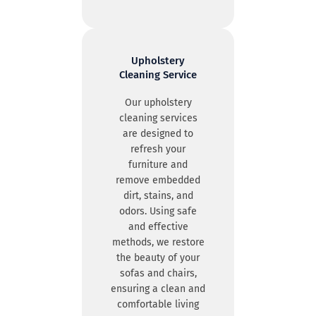
Upholstery
Cleaning Service
Our upholstery
cleaning services
are designed to
refresh your
furniture and
remove embedded
dirt, stains, and
odors. Using safe
and effective
methods, we restore
the beauty of your
sofas and chairs,
ensuring a clean and
comfortable living