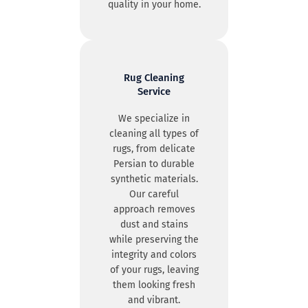
quality in your home.
Rug Cleaning
Service
We specialize in
cleaning all types of
rugs, from delicate
Persian to durable
synthetic materials.
Our careful
approach removes
dust and stains
while preserving the
integrity and colors
of your rugs, leaving
them looking fresh
and vibrant.