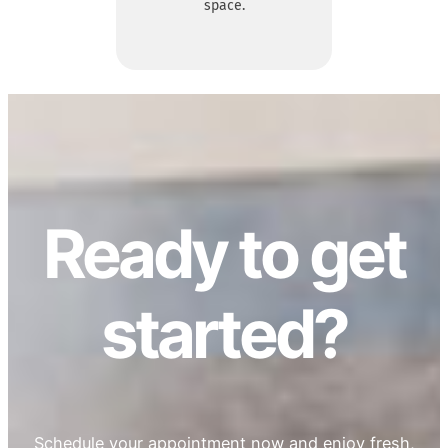
space.
Ready to get
started?
Schedule your appointment now and enjoy fresh,