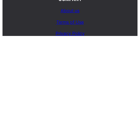
About us
Terms of Use
Privacy Policy
Contact Us
SERVICES
Carpet Cleaning Service
Upholstery Cleaning Service
Rug Cleaning Service
Blog
© 2025, carpetcleaningcoop.com. All Rights