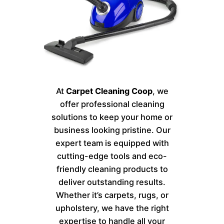
At
Carpet Cleaning Coop
, we
offer professional cleaning
solutions to keep your home or
business looking pristine. Our
expert team is equipped with
cutting-edge tools and eco-
friendly cleaning products to
deliver outstanding results.
Whether it’s carpets, rugs, or
upholstery, we have the right
expertise to handle all your