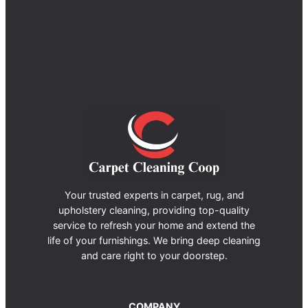
Your trusted experts in carpet, rug, and
upholstery cleaning, providing top-quality
service to refresh your home and extend the
life of your furnishings. We bring deep cleaning
and care right to your doorstep.
COMPANY