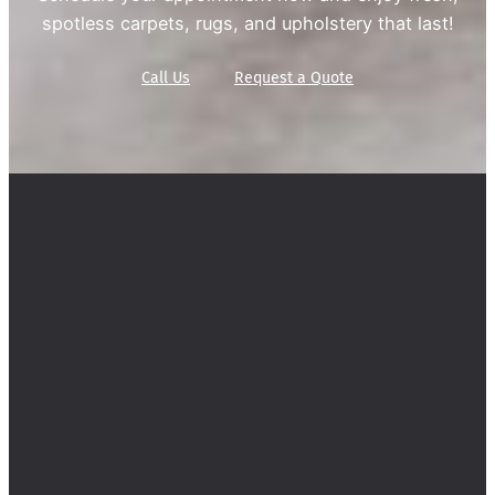
spotless carpets, rugs, and upholstery that last!
Call Us
Request a Quote