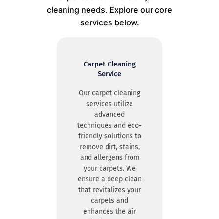
cleaning needs. Explore our core
services below.
Carpet Cleaning
Service
Our carpet cleaning
services utilize
advanced
techniques and eco-
friendly solutions to
remove dirt, stains,
and allergens from
your carpets. We
ensure a deep clean
that revitalizes your
carpets and
enhances the air