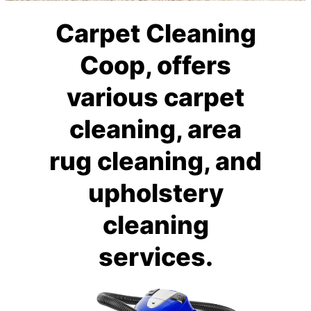
Carpet Cleaning
Coop, offers
various carpet
cleaning, area
rug cleaning, and
upholstery
cleaning
services.