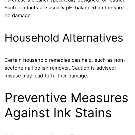
Such products are usually pH-balanced and ensure
no damage.
Household Alternatives
Certain household remedies can help, such as non-
acetone nail polish remover. Caution is advised;
misuse may lead to further damage.
Preventive Measures
Against Ink Stains