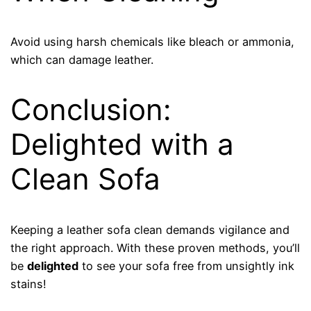
Avoid using harsh chemicals like bleach or ammonia,
which can damage leather.
Conclusion:
Delighted with a
Clean Sofa
Keeping a leather sofa clean demands vigilance and
the right approach. With these proven methods, you’ll
be
delighted
to see your sofa free from unsightly ink
stains!