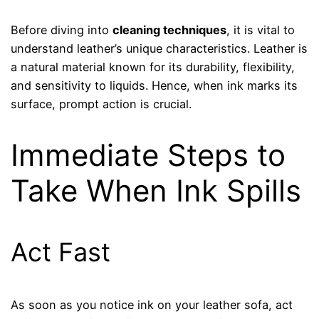
Before diving into
cleaning techniques
, it is vital to
understand leather’s unique characteristics. Leather is
a natural material known for its durability, flexibility,
and sensitivity to liquids. Hence, when ink marks its
surface, prompt action is crucial.
Immediate Steps to
Take When Ink Spills
Act Fast
As soon as you notice ink on your leather sofa, act