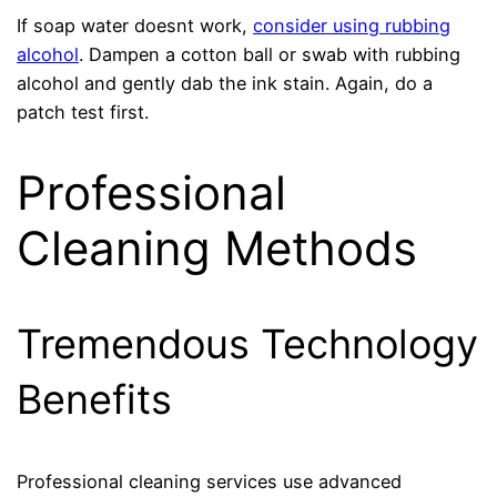
If soap water doesnt work,
consider using rubbing
alcohol
. Dampen a cotton ball or swab with rubbing
alcohol and gently dab the ink stain. Again, do a
patch test first.
Professional
Cleaning Methods
Tremendous Technology
Benefits
Professional cleaning services use advanced