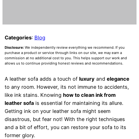
Categories
:
Blog
Disclosure:
We independently review everything we recommend. If you
purchase a product or service through links on our site, we may earn a
commission at no additional cost to you. This helps support our work and
allows us to continue providing honest reviews and recommendations.
A leather sofa adds a touch of
luxury
and
elegance
to any room. However, its not immune to accidents,
like ink stains. Knowing
how to clean ink from
leather sofa
is essential for maintaining its allure.
Getting ink on your leather sofa might seem
disastrous, but fear not! With the right techniques
and a bit of effort, you can restore your sofa to its
former glory.