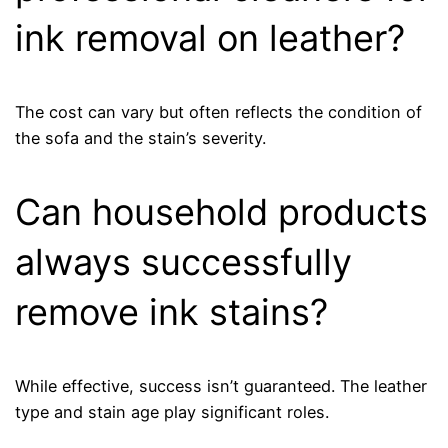
ink removal on leather?
The cost can vary but often reflects the condition of
the sofa and the stain’s severity.
Can household products
always successfully
remove ink stains?
While effective, success isn’t guaranteed. The leather
type and stain age play significant roles.