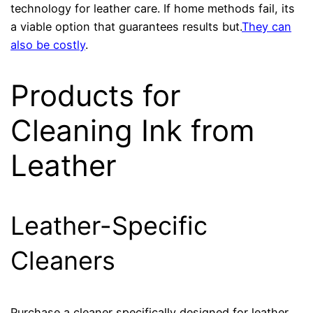
technology for leather care. If home methods fail, its
a viable option that guarantees results but.
They can
also be costly
.
Products for
Cleaning Ink from
Leather
Leather-Specific
Cleaners
Purchase a cleaner specifically designed for leather.