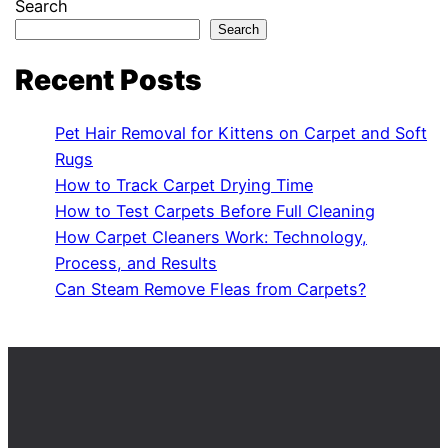
Search
Search
Recent Posts
Pet Hair Removal for Kittens on Carpet and Soft
Rugs
How to Track Carpet Drying Time
How to Test Carpets Before Full Cleaning
How Carpet Cleaners Work: Technology,
Process, and Results
Can Steam Remove Fleas from Carpets?