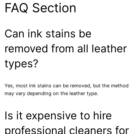
FAQ Section
Can ink stains be
removed from all leather
types?
Yes, most ink stains can be removed, but the method
may vary depending on the leather type.
Is it expensive to hire
professional cleaners for