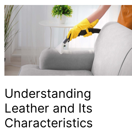
Understanding
Leather and Its
Characteristics