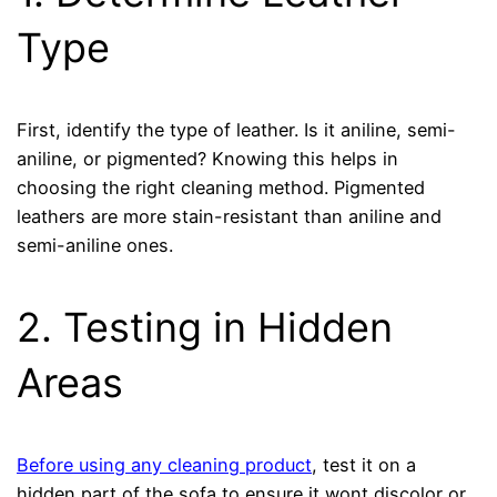
Type
First, identify the type of leather. Is it aniline, semi-
aniline, or pigmented? Knowing this helps in
choosing the right cleaning method. Pigmented
leathers are more stain-resistant than aniline and
semi-aniline ones.
2. Testing in Hidden
Areas
Before using any cleaning product
, test it on a
hidden part of the sofa to ensure it wont discolor or