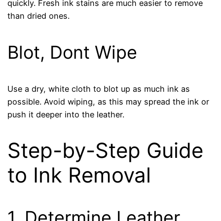
quickly. Fresh ink stains are much easier to remove
than dried ones.
Blot, Dont Wipe
Use a dry, white cloth to blot up as much ink as
possible. Avoid wiping, as this may spread the ink or
push it deeper into the leather.
Step-by-Step Guide
to Ink Removal
1. Determine Leather