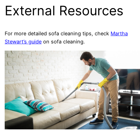
External Resources
For more detailed sofa cleaning tips, check
Martha
Stewart’s guide
on sofa cleaning.