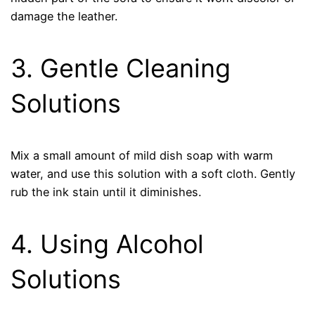
damage the leather.
3. Gentle Cleaning
Solutions
Mix a small amount of mild dish soap with warm
water, and use this solution with a soft cloth. Gently
rub the ink stain until it diminishes.
4. Using Alcohol
Solutions