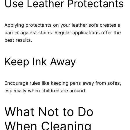
Use Leather Protectants
Applying protectants on your leather sofa creates a
barrier against stains. Regular applications offer the
best results.
Keep Ink Away
Encourage rules like keeping pens away from sofas,
especially when children are around.
What Not to Do
When Cleaning