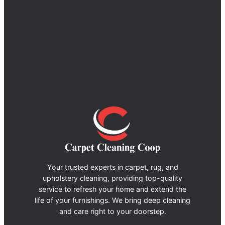
Your trusted experts in carpet, rug, and
upholstery cleaning, providing top-quality
service to refresh your home and extend the
life of your furnishings. We bring deep cleaning
and care right to your doorstep.