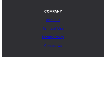
COMPANY
About us
Terms of Use
Privacy Policy
Contact Us
SERVICES
Carpet Cleaning Service
Upholstery Cleaning Service
Rug Cleaning Service
Blog