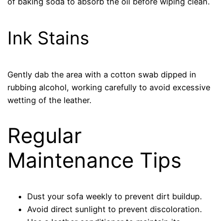
of baking soda to absorb the oil before wiping clean.
Ink Stains
Gently dab the area with a cotton swab dipped in
rubbing alcohol, working carefully to avoid excessive
wetting of the leather.
Regular
Maintenance Tips
Dust your sofa weekly to prevent dirt buildup.
Avoid direct sunlight to prevent discoloration.