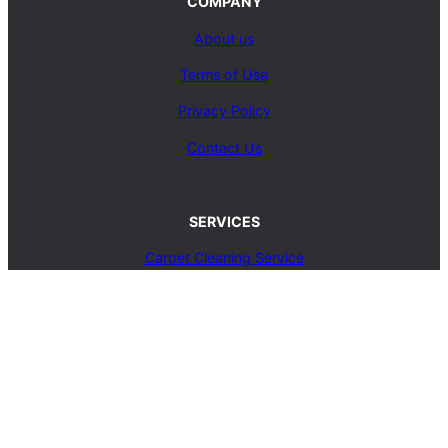
COMPANY
About us
Terms of Use
Privacy Policy
Contact Us
SERVICES
Carpet Cleaning Service
Upholstery Cleaning Service
Rug Cleaning Service
Blog
© 2025, carpetcleaningcoop.com. All Rights