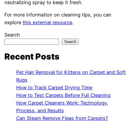
neutralizing spray to keep it fresh.
For more information on cleaning tips, you can
explore
this external resource
.
Search
Search
Recent Posts
Pet Hair Removal for Kittens on Carpet and Soft
Rugs
How to Track Carpet Drying Time
How to Test Carpets Before Full Cleaning
How Carpet Cleaners Work: Technology,
Process, and Results
Can Steam Remove Fleas from Carpets?