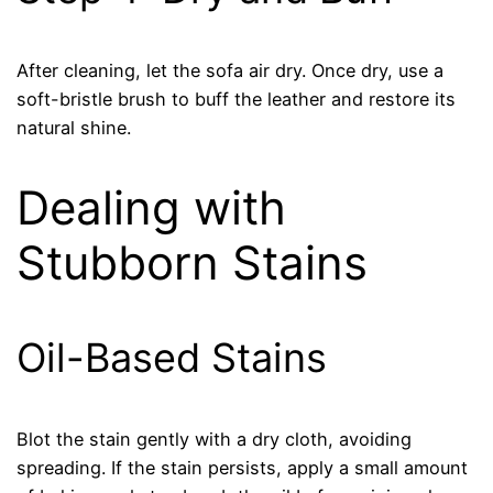
After cleaning, let the sofa air dry. Once dry, use a
soft-bristle brush to buff the leather and restore its
natural shine.
Dealing with
Stubborn Stains
Oil-Based Stains
Blot the stain gently with a dry cloth, avoiding
spreading. If the stain persists, apply a small amount