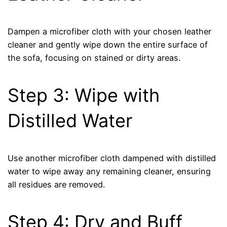
Dampen a microfiber cloth with your chosen leather
cleaner and gently wipe down the entire surface of
the sofa, focusing on stained or dirty areas.
Step 3: Wipe with
Distilled Water
Use another microfiber cloth dampened with distilled
water to wipe away any remaining cleaner, ensuring
all residues are removed.
Step 4: Dry and Buff