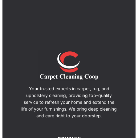
Your trusted experts in carpet, rug, and
upholstery cleaning, providing top-quality
service to refresh your home and extend the
life of your furnishings. We bring deep cleaning
and care right to your doorstep.