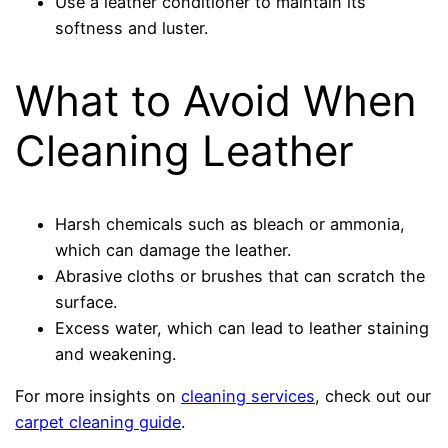
Use a leather conditioner to maintain its
softness and luster.
What to Avoid When
Cleaning Leather
Harsh chemicals such as bleach or ammonia,
which can damage the leather.
Abrasive cloths or brushes that can scratch the
surface.
Excess water, which can lead to leather staining
and weakening.
For more insights on
cleaning services
, check out our
carpet cleaning guide
.