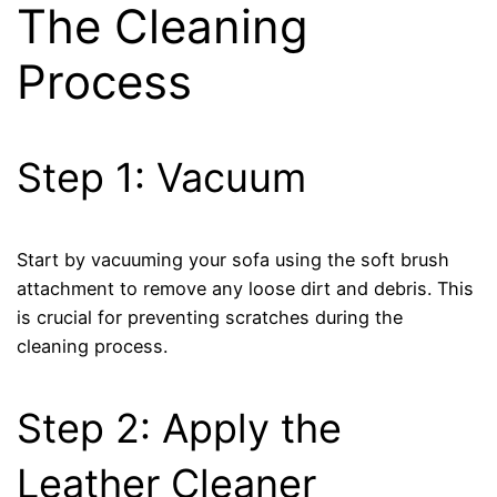
The Cleaning
Process
Step 1: Vacuum
Start by vacuuming your sofa using the soft brush
attachment to remove any loose dirt and debris. This
is crucial for preventing scratches during the
cleaning process.
Step 2: Apply the
Leather Cleaner