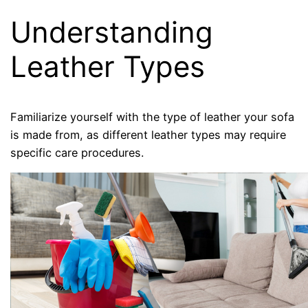
Understanding
Leather Types
Familiarize yourself with the type of leather your sofa
is made from, as different leather types may require
specific care procedures.