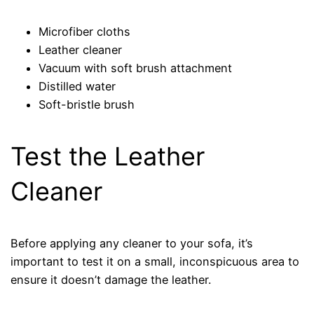
Microfiber cloths
Leather cleaner
Vacuum with soft brush attachment
Distilled water
Soft-bristle brush
Test the Leather
Cleaner
Before applying any cleaner to your sofa, it’s
important to test it on a small, inconspicuous area to
ensure it doesn’t damage the leather.