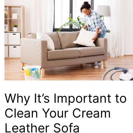
Why It’s Important to
Clean Your Cream
Leather Sofa