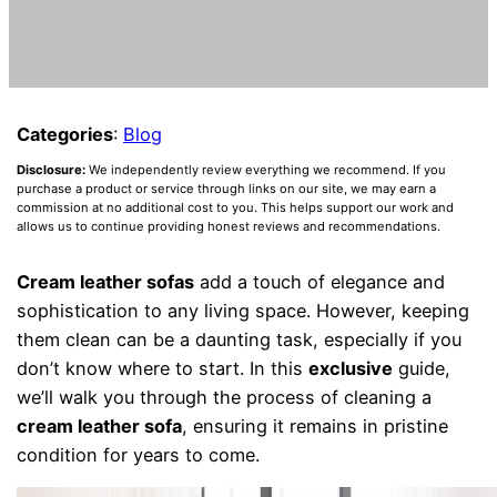
Categories
:
Blog
Disclosure:
We independently review everything we recommend. If you
purchase a product or service through links on our site, we may earn a
commission at no additional cost to you. This helps support our work and
allows us to continue providing honest reviews and recommendations.
Cream leather sofas
add a touch of elegance and
sophistication to any living space. However, keeping
them clean can be a daunting task, especially if you
don’t know where to start. In this
exclusive
guide,
we’ll walk you through the process of cleaning a
cream leather sofa
, ensuring it remains in pristine
condition for years to come.