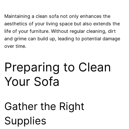
Maintaining a clean sofa not only enhances the
aesthetics of your living space but also extends the
life of your furniture. Without regular cleaning, dirt
and grime can build up, leading to potential damage
over time.
Preparing to Clean
Your Sofa
Gather the Right
Supplies