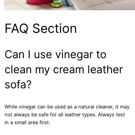
FAQ Section
Can I use vinegar to
clean my cream leather
sofa?
While vinegar can be used as a natural cleaner, it may
not always be safe for all leather types. Always test
in a small area first.