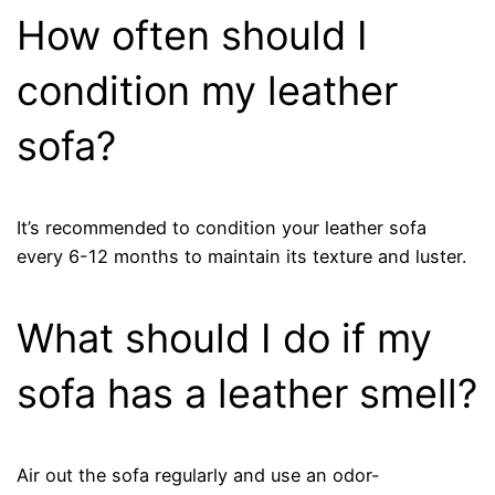
How often should I
condition my leather
sofa?
It’s recommended to condition your leather sofa
every 6-12 months to maintain its texture and luster.
What should I do if my
sofa has a leather smell?
Air out the sofa regularly and use an odor-