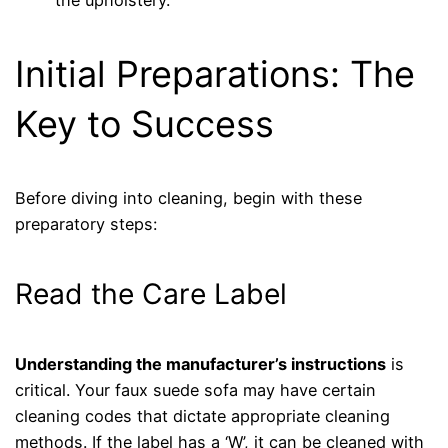
Initial Preparations: The
Key to Success
Before diving into cleaning, begin with these
preparatory steps:
Read the Care Label
Understanding the manufacturer’s instructions
is
critical. Your faux suede sofa may have certain
cleaning codes that dictate appropriate cleaning
methods. If the label has a ‘W’, it can be cleaned with