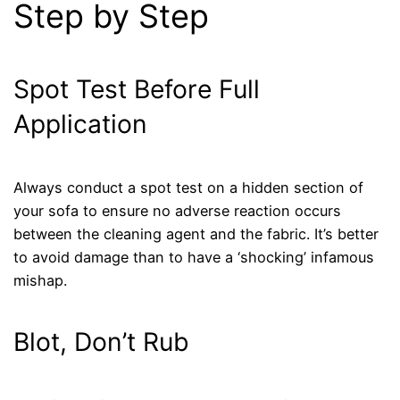
Step by Step
Spot Test Before Full
Application
Always conduct a spot test on a hidden section of
your sofa to ensure no adverse reaction occurs
between the cleaning agent and the fabric. It’s better
to avoid damage than to have a ‘shocking’ infamous
mishap.
Blot, Don’t Rub