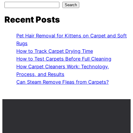
Search
Recent Posts
Pet Hair Removal for Kittens on Carpet and Soft
Rugs
How to Track Carpet Drying Time
How to Test Carpets Before Full Cleaning
How Carpet Cleaners Work: Technology,
Process, and Results
Can Steam Remove Fleas from Carpets?