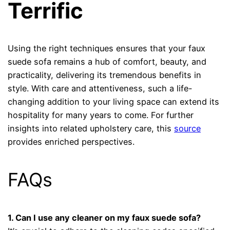
Terrific
Using the right techniques ensures that your faux
suede sofa remains a hub of comfort, beauty, and
practicality, delivering its tremendous benefits in
style. With care and attentiveness, such a life-
changing addition to your living space can extend its
hospitality for many years to come. For further
insights into related upholstery care, this
source
provides enriched perspectives.
FAQs
1. Can I use any cleaner on my faux suede sofa?