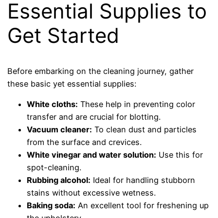
Essential Supplies to
Get Started
Before embarking on the cleaning journey, gather
these basic yet essential supplies:
White cloths:
These help in preventing color
transfer and are crucial for blotting.
Vacuum cleaner:
To clean dust and particles
from the surface and crevices.
White vinegar and water solution:
Use this for
spot-cleaning.
Rubbing alcohol:
Ideal for handling stubborn
stains without excessive wetness.
Baking soda:
An excellent tool for freshening up
the upholstery.