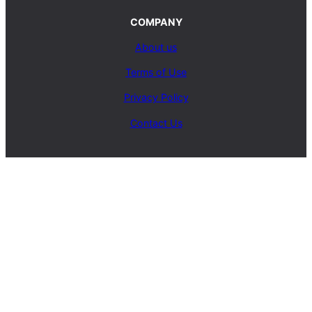
COMPANY
About us
Terms of Use
Privacy Policy
Contact Us
SERVICES
Carpet Cleaning Service
Upholstery Cleaning Service
Rug Cleaning Service
Blog