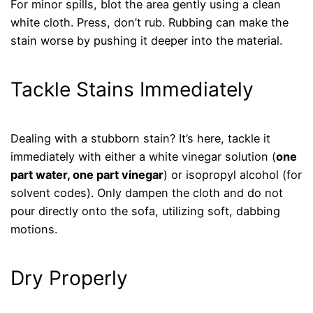
For minor spills, blot the area gently using a clean
white cloth. Press, don’t rub. Rubbing can make the
stain worse by pushing it deeper into the material.
Tackle Stains Immediately
Dealing with a stubborn stain? It’s here, tackle it
immediately with either a white vinegar solution (
one
part water, one part vinegar
) or isopropyl alcohol (for
solvent codes). Only dampen the cloth and do not
pour directly onto the sofa, utilizing soft, dabbing
motions.
Dry Properly