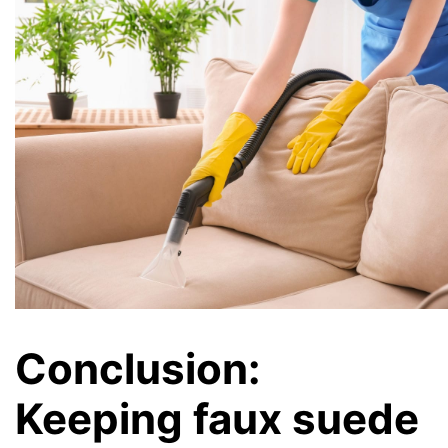
Conclusion:
Keeping faux suede