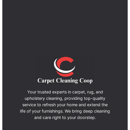
Your trusted experts in carpet, rug, and
upholstery cleaning, providing top-quality
service to refresh your home and extend the
life of your furnishings. We bring deep cleaning
and care right to your doorstep.