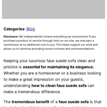
Categories
:
Blog
Disclosure:
We independently review everything we recommend. If you
purchase a product or service through links on our site, we may earn a
commission at no additional cost to you. This helps support our work and
allows us to continue providing honest reviews and recommendations.
Keeping your luxurious faux suede sofa clean and
pristine is
essential for maintaining its elegance.
Whether you are a homeowner or a business looking
to make a great impression on your guests,
understanding
how to clean faux suede sofa
can
make a tremendous difference.
The
tremendous benefit
of a
faux suede sofa
is that