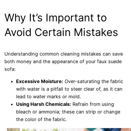
Why It’s Important to
Avoid Certain Mistakes
Understanding common cleaning mistakes can save
both money and the appearance of your faux suede
sofa:
Excessive Moisture:
Over-saturating the fabric
with water is a pitfall to steer clear of, as it can
lead to water marks or mold.
Using Harsh Chemicals:
Refrain from using
bleach or ammonia; these can strip or change
the color of the fabric.