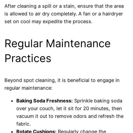
After cleaning a spill or a stain, ensure that the area
is allowed to air dry completely. A fan or a hairdryer
set on cool may expedite the process.
Regular Maintenance
Practices
Beyond spot cleaning, it is beneficial to engage in
regular maintenance:
Baking Soda Freshness:
Sprinkle baking soda
over your couch, let it sit for 20 minutes, then
vacuum it out to remove odors and refresh the
fabric.
Rotate Cushions:
Regularly change the