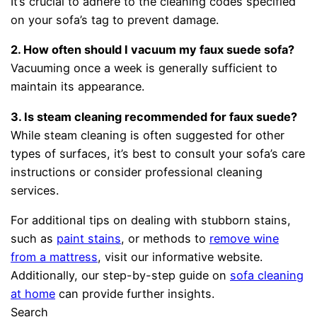
It’s crucial to adhere to the cleaning codes specified
on your sofa’s tag to prevent damage.
2. How often should I vacuum my faux suede sofa?
Vacuuming once a week is generally sufficient to
maintain its appearance.
3. Is steam cleaning recommended for faux suede?
While steam cleaning is often suggested for other
types of surfaces, it’s best to consult your sofa’s care
instructions or consider professional cleaning
services.
For additional tips on dealing with stubborn stains,
such as
paint stains
, or methods to
remove wine
from a mattress
, visit our informative website.
Additionally, our step-by-step guide on
sofa cleaning
at home
can provide further insights.
Search