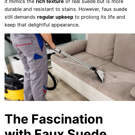
it mimics the
rich texture
of real suede but is more
durable and resistant to stains. However, faux suede
still demands
regular upkeep
to prolong its life and
keep that delightful appearance.
The Fascination
with Faux Suede