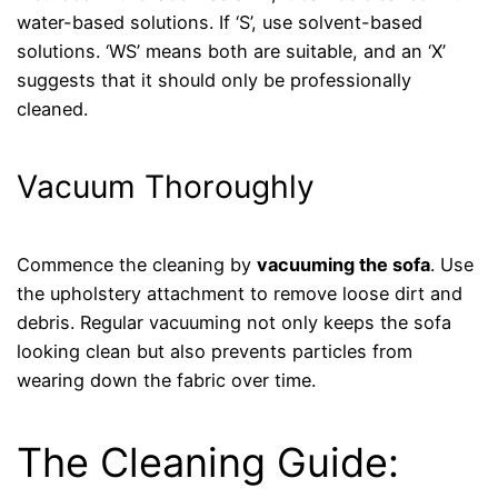
water-based solutions. If ‘S’, use solvent-based
solutions. ‘WS’ means both are suitable, and an ‘X’
suggests that it should only be professionally
cleaned.
Vacuum Thoroughly
Commence the cleaning by
vacuuming the sofa
. Use
the upholstery attachment to remove loose dirt and
debris. Regular vacuuming not only keeps the sofa
looking clean but also prevents particles from
wearing down the fabric over time.
The Cleaning Guide: