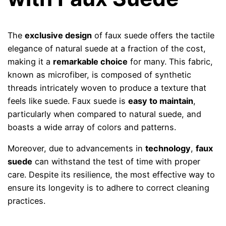
The
exclusive design
of faux suede offers the tactile
elegance of natural suede at a fraction of the cost,
making it a
remarkable choice
for many. This fabric,
known as microfiber, is composed of synthetic
threads intricately woven to produce a texture that
feels like suede. Faux suede is
easy to maintain
,
particularly when compared to natural suede, and
boasts a wide array of colors and patterns.
Moreover, due to advancements in
technology
,
faux
suede
can withstand the test of time with proper
care. Despite its resilience, the most effective way to
ensure its longevity is to adhere to correct cleaning
practices.