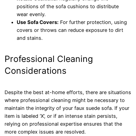
positions of the sofa cushions to distribute
wear evenly.
Use Sofa Covers:
For further protection, using
covers or throws can reduce exposure to dirt
and stains.
Professional Cleaning
Considerations
Despite the best at-home efforts, there are situations
where professional cleaning might be necessary to
maintain the integrity of your faux suede sofa. If your
item is labeled ‘X’, or if an intense stain persists,
relying on professional expertise ensures that the
more complex issues are resolved.