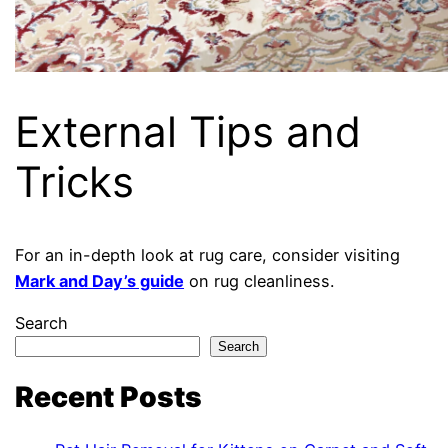
External Tips and
Tricks
For an in-depth look at rug care, consider visiting
Mark and Day’s guide
on rug cleanliness.
Search
Search
Recent Posts