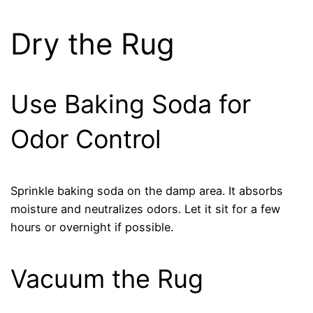
Dry the Rug
Use Baking Soda for
Odor Control
Sprinkle baking soda on the damp area. It absorbs
moisture and neutralizes odors. Let it sit for a few
hours or overnight if possible.
Vacuum the Rug