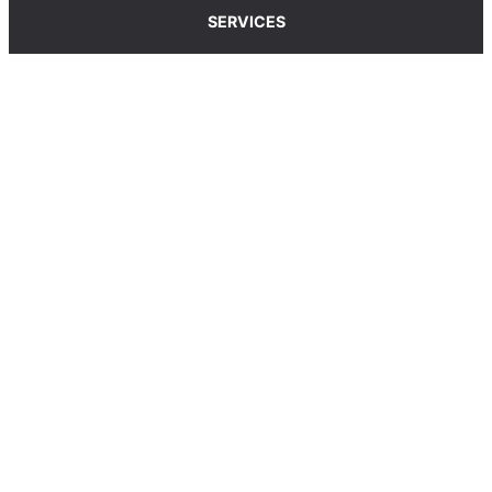
SERVICES
Carpet Cleaning Service
Upholstery Cleaning Service
Rug Cleaning Service
Blog
© 2025, carpetcleaningcoop.com. All Rights
Reserved.