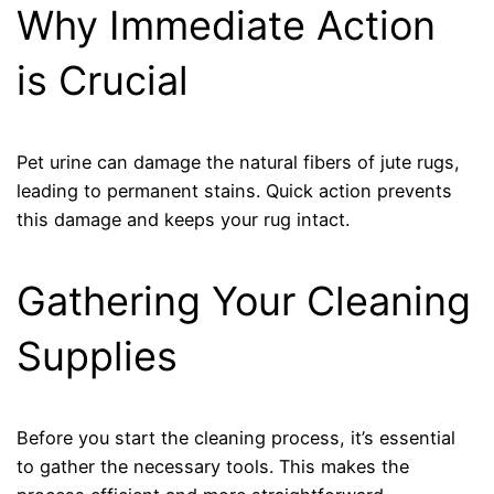
Why Immediate Action
is Crucial
Pet urine can damage the natural fibers of jute rugs,
leading to permanent stains. Quick action prevents
this damage and keeps your rug intact.
Gathering Your Cleaning
Supplies
Before you start the cleaning process, it’s essential
to gather the necessary tools. This makes the