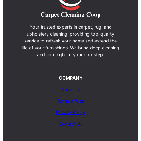
Your trusted experts in carpet, rug, and
upholstery cleaning, providing top-quality
service to refresh your home and extend the
life of your furnishings. We bring deep cleaning
and care right to your doorstep.
COMPANY
About us
Terms of Use
Privacy Policy
Contact Us