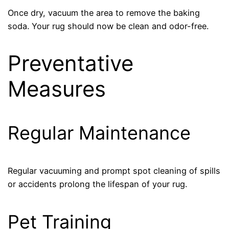
Once dry, vacuum the area to remove the baking
soda. Your rug should now be clean and odor-free.
Preventative
Measures
Regular Maintenance
Regular vacuuming and prompt spot cleaning of spills
or accidents prolong the lifespan of your rug.
Pet Training