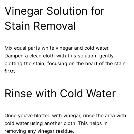
Vinegar Solution for
Stain Removal
Mix equal parts white vinegar and cold water.
Dampen a clean cloth with this solution, gently
blotting the stain, focusing on the heart of the stain
first.
Rinse with Cold Water
Once you’ve blotted with vinegar, rinse the area with
cold water using another cloth. This helps in
removing any vinegar residue.