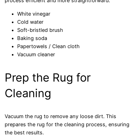
process efficient and more straightforward.
White vinegar
Cold water
Soft-bristled brush
Baking soda
Papertowels / Clean cloth
Vacuum cleaner
Prep the Rug for
Cleaning
Vacuum the rug to remove any loose dirt. This
prepares the rug for the cleaning process, ensuring
the best results.