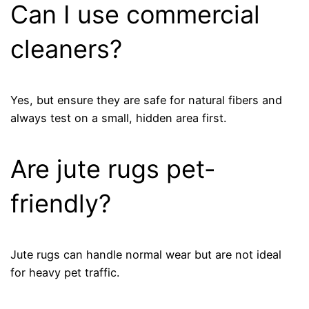
Can I use commercial
cleaners?
Yes, but ensure they are safe for natural fibers and
always test on a small, hidden area first.
Are jute rugs pet-
friendly?
Jute rugs can handle normal wear but are not ideal
for heavy pet traffic.