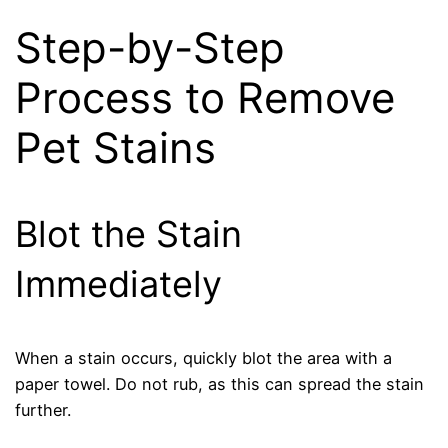
Step-by-Step
Process to Remove
Pet Stains
Blot the Stain
Immediately
When a stain occurs, quickly blot the area with a
paper towel. Do not rub, as this can spread the stain
further.