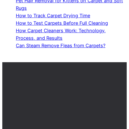
Pet Hair Removal for Kittens on Carpet and Soft
Rugs
How to Track Carpet Drying Time
How to Test Carpets Before Full Cleaning
How Carpet Cleaners Work: Technology,
Process, and Results
Can Steam Remove Fleas from Carpets?