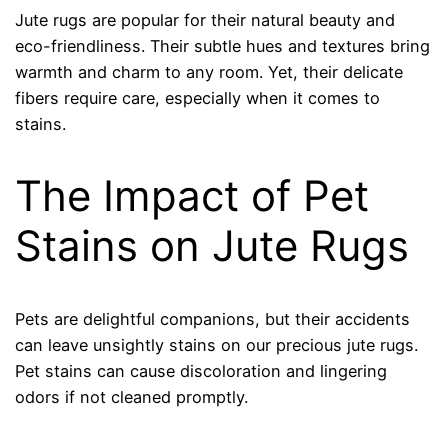
Jute rugs are popular for their natural beauty and
eco-friendliness. Their subtle hues and textures bring
warmth and charm to any room. Yet, their delicate
fibers require care, especially when it comes to
stains.
The Impact of Pet
Stains on Jute Rugs
Pets are delightful companions, but their accidents
can leave unsightly stains on our precious jute rugs.
Pet stains can cause discoloration and lingering
odors if not cleaned promptly.