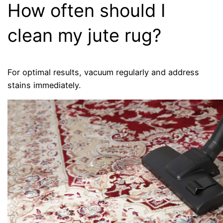
How often should I
clean my jute rug?
For optimal results, vacuum regularly and address
stains immediately.