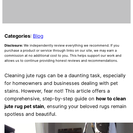
Categories
:
Blog
Disclosure:
We independently review everything we recommend. If you
purchase a product or service through links on our site, we may earn a
commission at no additional cost to you. This helps support our work and
allows us to continue providing honest reviews and recommendations.
Cleaning jute rugs can be a daunting task, especially
for homeowners and businesses dealing with pet
stains. However, fear not! This article offers a
comprehensive, step-by-step guide on
how to clean
jute rug pet stain
, ensuring your beloved rugs remain
spotless and beautiful.