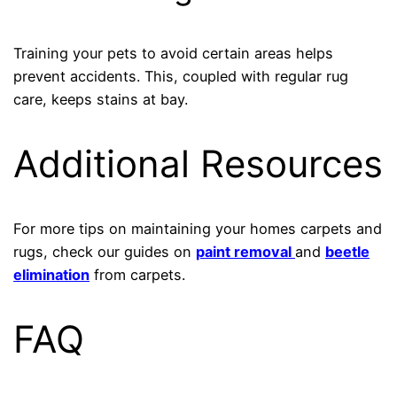
Training your pets to avoid certain areas helps
prevent accidents. This, coupled with regular rug
care, keeps stains at bay.
Additional Resources
For more tips on maintaining your homes carpets and
rugs, check our guides on
paint removal
and
beetle
elimination
from carpets.
FAQ