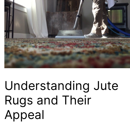
Understanding Jute
Rugs and Their
Appeal