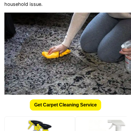
household issue.
Get Carpet Cleaning Service