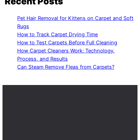
Recent Posts
Pet Hair Removal for Kittens on Carpet and Soft
Rugs
How to Track Carpet Drying Time
How to Test Carpets Before Full Cleaning
How Carpet Cleaners Work: Technology,
Process, and Results
Can Steam Remove Fleas from Carpets?