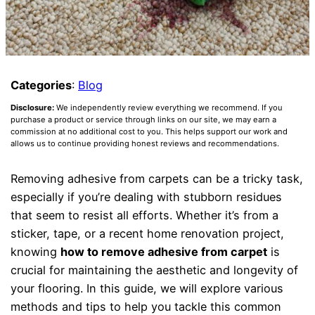
Categories
:
Blog
Disclosure:
We independently review everything we recommend. If you
purchase a product or service through links on our site, we may earn a
commission at no additional cost to you. This helps support our work and
allows us to continue providing honest reviews and recommendations.
Removing adhesive from carpets can be a tricky task,
especially if you’re dealing with stubborn residues
that seem to resist all efforts. Whether it’s from a
sticker, tape, or a recent home renovation project,
knowing
how to remove adhesive from carpet
is
crucial for maintaining the aesthetic and longevity of
your flooring. In this guide, we will explore various
methods and tips to help you tackle this common