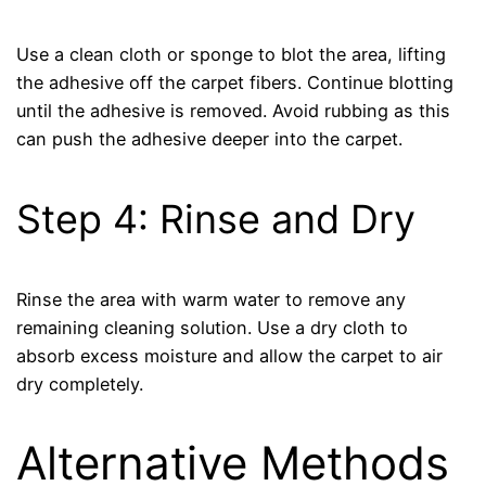
Use a clean cloth or sponge to blot the area, lifting
the adhesive off the carpet fibers. Continue blotting
until the adhesive is removed. Avoid rubbing as this
can push the adhesive deeper into the carpet.
Step 4: Rinse and Dry
Rinse the area with warm water to remove any
remaining cleaning solution. Use a dry cloth to
absorb excess moisture and allow the carpet to air
dry completely.
Alternative Methods