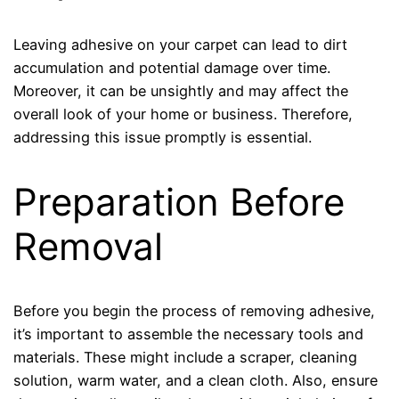
Leaving adhesive on your carpet can lead to dirt
accumulation and potential damage over time.
Moreover, it can be unsightly and may affect the
overall look of your home or business. Therefore,
addressing this issue promptly is essential.
Preparation Before
Removal
Before you begin the process of removing adhesive,
it’s important to assemble the necessary tools and
materials. These might include a scraper, cleaning
solution, warm water, and a clean cloth. Also, ensure