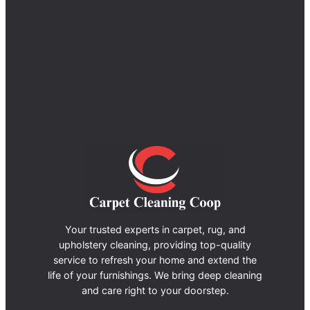
Your trusted experts in carpet, rug, and
upholstery cleaning, providing top-quality
service to refresh your home and extend the
life of your furnishings. We bring deep cleaning
and care right to your doorstep.