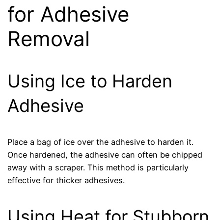
for Adhesive
Removal
Using Ice to Harden
Adhesive
Place a bag of ice over the adhesive to harden it.
Once hardened, the adhesive can often be chipped
away with a scraper. This method is particularly
effective for thicker adhesives.
Using Heat for Stubborn