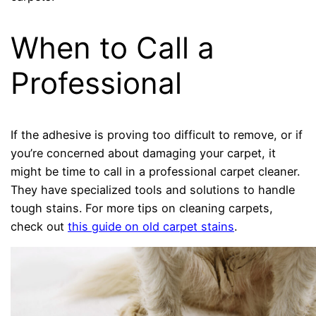
When to Call a
Professional
If the adhesive is proving too difficult to remove, or if
you’re concerned about damaging your carpet, it
might be time to call in a professional carpet cleaner.
They have specialized tools and solutions to handle
tough stains. For more tips on cleaning carpets,
check out
this guide on old carpet stains
.