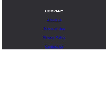
COMPANY
About us
Terms of Use
Privacy Policy
Contact Us
SERVICES
Carpet Cleaning Service
Upholstery Cleaning Service
Rug Cleaning Service
Blog