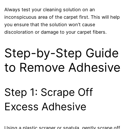
Always test your cleaning solution on an
inconspicuous area of the carpet first. This will help
you ensure that the solution won’t cause
discoloration or damage to your carpet fibers.
Step-by-Step Guide
to Remove Adhesive
Step 1: Scrape Off
Excess Adhesive
Using a plastic scraper or spatula, gently scrape off