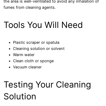
the area is well-ventilated to avoid any inhalation of
fumes from cleaning agents.
Tools You Will Need
Plastic scraper or spatula
Cleaning solution or solvent
Warm water
Clean cloth or sponge
Vacuum cleaner
Testing Your Cleaning
Solution