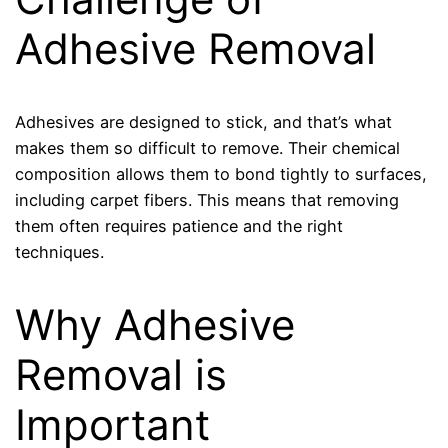
Adhesive Removal
Adhesives are designed to stick, and that’s what
makes them so difficult to remove. Their chemical
composition allows them to bond tightly to surfaces,
including carpet fibers. This means that removing
them often requires patience and the right
techniques.
Why Adhesive
Removal is
Important