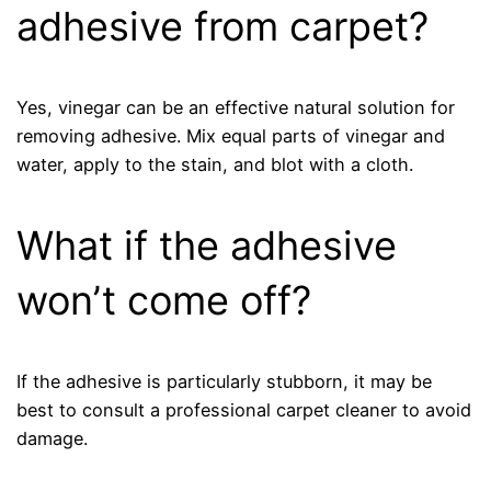
adhesive from carpet?
Yes, vinegar can be an effective natural solution for
removing adhesive. Mix equal parts of vinegar and
water, apply to the stain, and blot with a cloth.
What if the adhesive
won’t come off?
If the adhesive is particularly stubborn, it may be
best to consult a professional carpet cleaner to avoid
damage.