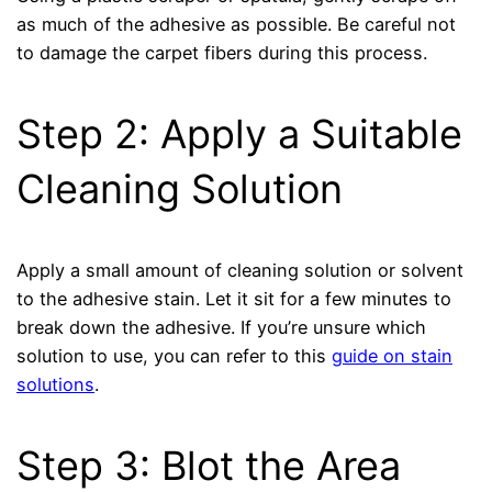
as much of the adhesive as possible. Be careful not
to damage the carpet fibers during this process.
Step 2: Apply a Suitable
Cleaning Solution
Apply a small amount of cleaning solution or solvent
to the adhesive stain. Let it sit for a few minutes to
break down the adhesive. If you’re unsure which
solution to use, you can refer to this
guide on stain
solutions
.
Step 3: Blot the Area