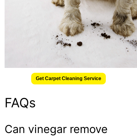
Get Carpet Cleaning Service
FAQs
Can vinegar remove