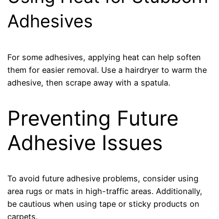
Adhesives
For some adhesives, applying heat can help soften
them for easier removal. Use a hairdryer to warm the
adhesive, then scrape away with a spatula.
Preventing Future
Adhesive Issues
To avoid future adhesive problems, consider using
area rugs or mats in high-traffic areas. Additionally,
be cautious when using tape or sticky products on
carpets.