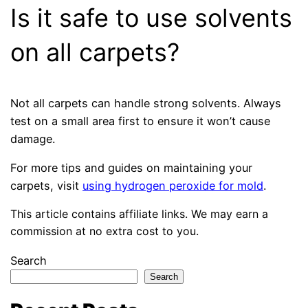
Is it safe to use solvents
on all carpets?
Not all carpets can handle strong solvents. Always
test on a small area first to ensure it won’t cause
damage.
For more tips and guides on maintaining your
carpets, visit
using hydrogen peroxide for mold
.
This article contains affiliate links. We may earn a
commission at no extra cost to you.
Search
Search