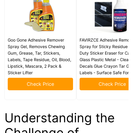
Goo Gone Adhesive Remover
FAVIRZCE Adhesive Remov
Spray Gel, Removes Chewing
Spray for Sticky Residue -
Gum, Grease, Tar, Stickers,
Duty Sticker Eraser for Car
Labels, Tape Residue, Oil, Blood,
Glass Plastic Metal - Clean
Lipstick, Mascara, 2 Pack &
Decals Glue Crayon Tar Gu
Sticker Lifter
Labels - Surface Safe Form
Check Price
Check Price
Understanding the
Challenge of