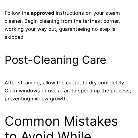
Follow the
approved
instructions on your steam
cleaner. Begin cleaning from the farthest corner,
working your way out, guaranteeing no step is
skipped.
Post-Cleaning Care
After steaming, allow the carpet to dry completely.
Open windows or use a fan to speed up the process,
preventing mildew growth.
Common Mistakes
to Avoid While