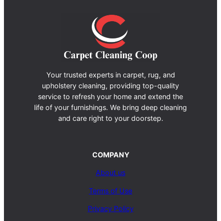
Your trusted experts in carpet, rug, and
upholstery cleaning, providing top-quality
service to refresh your home and extend the
life of your furnishings. We bring deep cleaning
and care right to your doorstep.
COMPANY
About us
Terms of Use
Privacy Policy