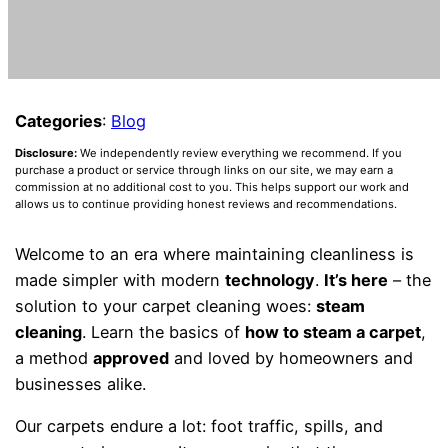
Categories
:
Blog
Disclosure:
We independently review everything we recommend. If you
purchase a product or service through links on our site, we may earn a
commission at no additional cost to you. This helps support our work and
allows us to continue providing honest reviews and recommendations.
Welcome to an era where maintaining cleanliness is
made simpler with modern
technology
.
It’s here
– the
solution to your carpet cleaning woes:
steam
cleaning
. Learn the basics of
how to steam a carpet
,
a method
approved
and loved by homeowners and
businesses alike.
Our carpets endure a lot: foot traffic, spills, and