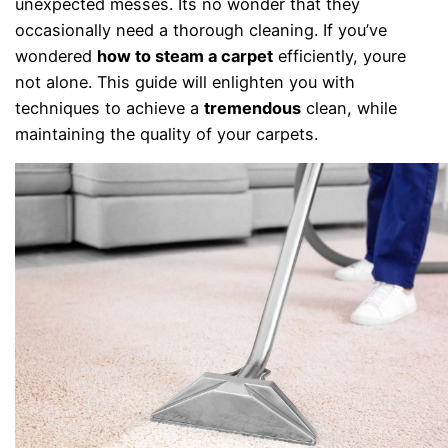
unexpected messes. Its no wonder that they
occasionally need a thorough cleaning. If you’ve
wondered
how to steam a carpet
efficiently, youre
not alone. This guide will enlighten you with
techniques to achieve a
tremendous
clean, while
maintaining the quality of your carpets.