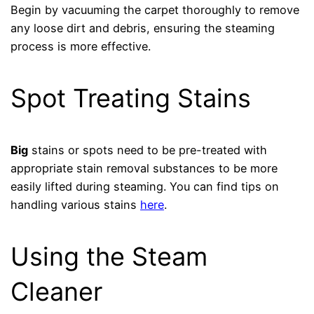
Begin by vacuuming the carpet thoroughly to remove
any loose dirt and debris, ensuring the steaming
process is more effective.
Spot Treating Stains
Big
stains or spots need to be pre-treated with
appropriate stain removal substances to be more
easily lifted during steaming. You can find tips on
handling various stains
here
.
Using the Steam
Cleaner