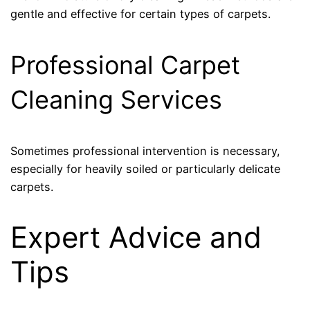
gentle and effective for certain types of carpets.
Professional Carpet
Cleaning Services
Sometimes professional intervention is necessary,
especially for heavily soiled or particularly delicate
carpets.
Expert Advice and
Tips