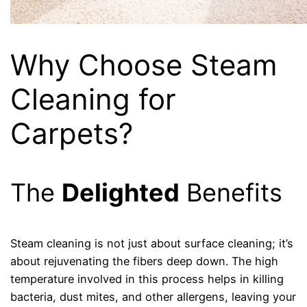
Why Choose Steam
Cleaning for
Carpets?
The
Delighted
Benefits
Steam cleaning is not just about surface cleaning; it’s
about rejuvenating the fibers deep down. The high
temperature involved in this process helps in killing
bacteria, dust mites, and other allergens, leaving your