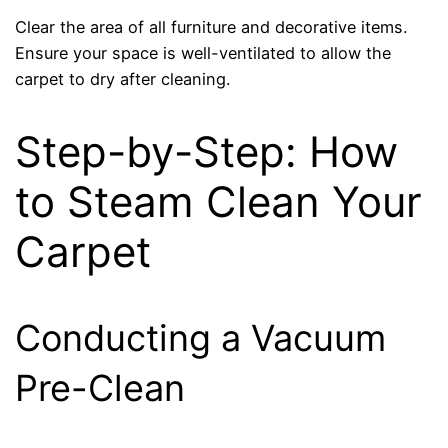
Clear the area of all furniture and decorative items.
Ensure your space is well-ventilated to allow the
carpet to dry after cleaning.
Step-by-Step: How
to Steam Clean Your
Carpet
Conducting a Vacuum
Pre-Clean