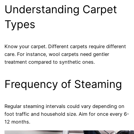
Understanding Carpet
Types
Know your carpet. Different carpets require different
care. For instance, wool carpets need gentler
treatment compared to synthetic ones.
Frequency of Steaming
Regular steaming intervals could vary depending on
foot traffic and household size. Aim for once every 6-
12 months.