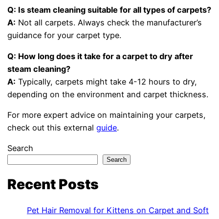
Q: Is steam cleaning suitable for all types of carpets?
A:
Not all carpets. Always check the manufacturer’s
guidance for your carpet type.
Q: How long does it take for a carpet to dry after
steam cleaning?
A:
Typically, carpets might take 4-12 hours to dry,
depending on the environment and carpet thickness.
For more expert advice on maintaining your carpets,
check out this external
guide
.
Search
Search
Recent Posts
Pet Hair Removal for Kittens on Carpet and Soft