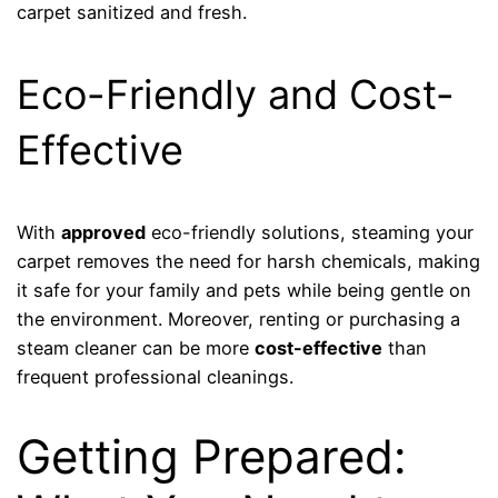
carpet sanitized and fresh.
Eco-Friendly and Cost-
Effective
With
approved
eco-friendly solutions, steaming your
carpet removes the need for harsh chemicals, making
it safe for your family and pets while being gentle on
the environment. Moreover, renting or purchasing a
steam cleaner can be more
cost-effective
than
frequent professional cleanings.
Getting Prepared: