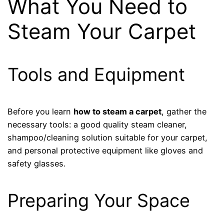
What You Need to
Steam Your Carpet
Tools and Equipment
Before you learn
how to steam a carpet
, gather the
necessary tools: a good quality steam cleaner,
shampoo/cleaning solution suitable for your carpet,
and personal protective equipment like gloves and
safety glasses.
Preparing Your Space