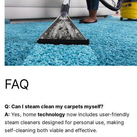
FAQ
Q: Can I steam clean my carpets myself?
A:
Yes, home
technology
now includes user-friendly
steam cleaners designed for personal use, making
self-cleaning both viable and effective.