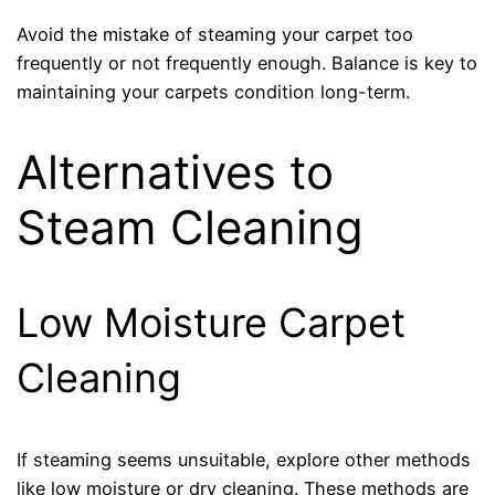
Avoid the mistake of steaming your carpet too
frequently or not frequently enough. Balance is key to
maintaining your carpets condition long-term.
Alternatives to
Steam Cleaning
Low Moisture Carpet
Cleaning
If steaming seems unsuitable, explore other methods
like low moisture or dry cleaning. These methods are