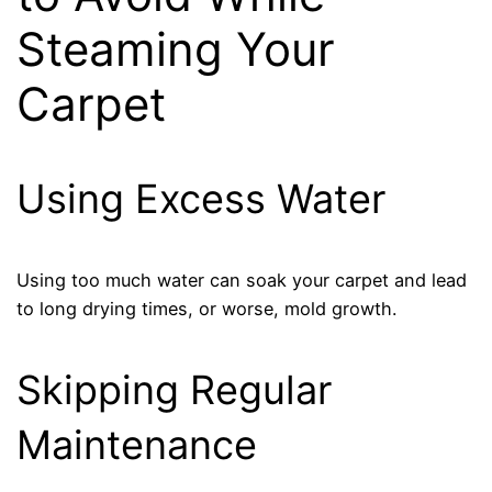
Steaming Your
Carpet
Using Excess Water
Using too much water can soak your carpet and lead
to long drying times, or worse, mold growth.
Skipping Regular
Maintenance