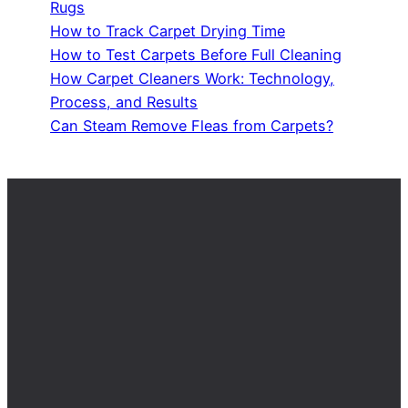
Rugs
How to Track Carpet Drying Time
How to Test Carpets Before Full Cleaning
How Carpet Cleaners Work: Technology,
Process, and Results
Can Steam Remove Fleas from Carpets?