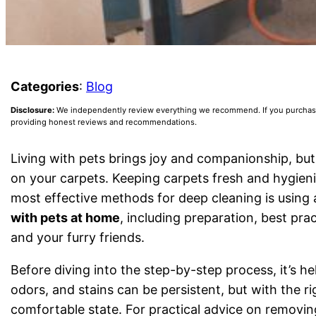
Categories
:
Blog
Disclosure:
We independently review everything we recommend. If you purchase a
providing honest reviews and recommendations.
Living with pets brings joy and companionship, but
on your carpets. Keeping carpets fresh and hygieni
most effective methods for deep cleaning is using 
with pets at home
, including preparation, best pra
and your furry friends.
Before diving into the step-by-step process, it’s h
odors, and stains can be persistent, but with the r
comfortable state. For practical advice on removin