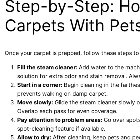
Step-by-Step: Ho
Carpets With Pet
Once your carpet is prepped, follow these steps to 
Fill the steam cleaner:
Add water to the machin
solution for extra odor and stain removal. Alw
Start in a corner:
Begin cleaning in the farthe
prevents walking on damp carpet.
Move slowly:
Glide the steam cleaner slowly o
Overlap each pass for even coverage.
Pay attention to problem areas:
Go over spots 
spot-cleaning feature if available.
Allow to dry:
After cleaning, keep pets and peo