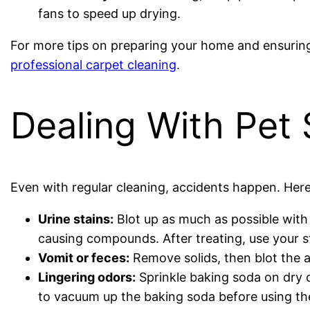
fans to speed up drying.
For more tips on preparing your home and ensuring 
professional carpet cleaning
.
Dealing With Pet
Even with regular cleaning, accidents happen. Her
Urine stains:
Blot up as much as possible with
causing compounds. After treating, use your st
Vomit or feces:
Remove solids, then blot the a
Lingering odors:
Sprinkle baking soda on dry c
to vacuum up the baking soda before using th