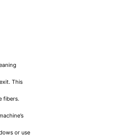
leaning
xit. This
 fibers.
 machine’s
ndows or use