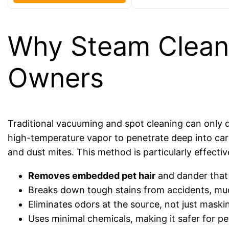
Why Steam Cleanin
Owners
Traditional vacuuming and spot cleaning can only
high-temperature vapor to penetrate deep into carpet
and dust mites. This method is particularly effecti
Removes embedded pet hair
and dander that
Breaks down tough stains from accidents, mud
Eliminates odors at the source, not just maski
Uses minimal chemicals, making it safer for pe