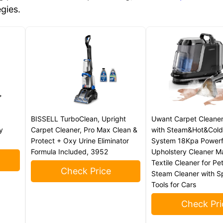
egies.
BISSELL TurboClean, Upright
Uwant Carpet Cleane
y
Carpet Cleaner, Pro Max Clean &
with Steam&Hot&Cold
Protect + Oxy Urine Eliminator
System 18Kpa Powerf
Formula Included, 3952
Upholstery Cleaner M
Textile Cleaner for Pe
Check Price
Steam Cleaner with S
Tools for Cars
Check Pri