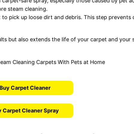
a carpet-safe spray, especially those caused by pet a
fore steam cleaning.
 to pick up loose dirt and debris. This step prevents 
lts but also extends the life of your carpet and your
Buy Carpet Cleaner
 Carpet Cleaner Spray