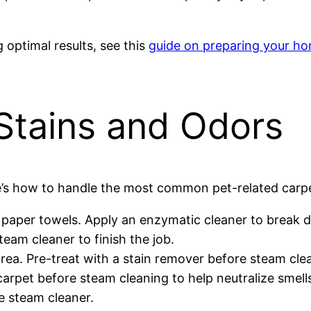
optimal results, see this
guide on preparing your ho
 Stains and Odors
e’s how to handle the most common pet-related carpe
 paper towels. Apply an enzymatic cleaner to break
eam cleaner to finish the job.
rea. Pre-treat with a stain remover before steam cle
arpet before steam cleaning to help neutralize smell
e steam cleaner.