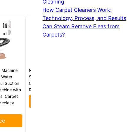
Cleaning
How Carpet Cleaners Work:
Technology, Process, and Results
Can Steam Remove Fleas from
Carpets?
r Machine
Nature’s Miracle Carpet
 Water
Shampoo, Bio-Enzymatic Deep-
ul Suction
Cleaning Pet Stain And Odor
achine with
Remover, 64 oz
ts, Carpet
Check Price
pecialty
ce