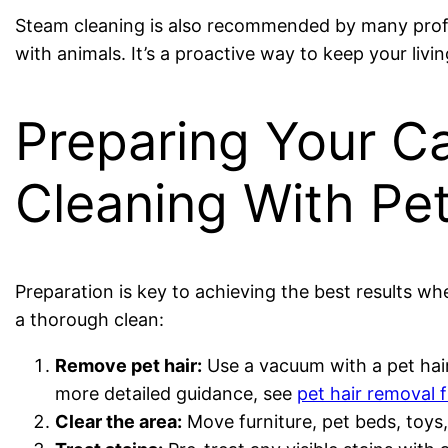
Steam cleaning is also recommended by many profes
with animals. It’s a proactive way to keep your liv
Preparing Your C
Cleaning With Pe
Preparation is key to achieving the best results wh
a thorough clean:
Remove pet hair:
Use a vacuum with a pet hair
more detailed guidance, see
pet hair removal 
Clear the area:
Move furniture, pet beds, toys,