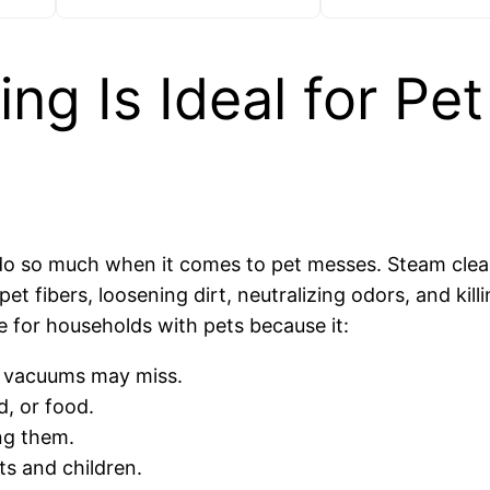
g Is Ideal for Pet
 do so much when it comes to pet messes. Steam clea
 fibers, loosening dirt, neutralizing odors, and killi
ve for households with pets because it:
 vacuums may miss.
, or food.
ng them.
ts and children.