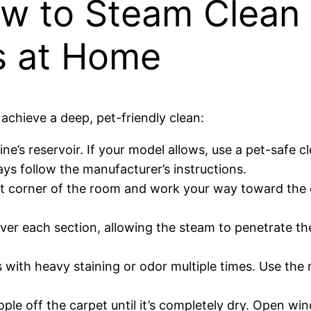
w to Steam Clean
s at Home
achieve a deep, pet-friendly clean:
e’s reservoir. If your model allows, use a pet-safe c
ays follow the manufacturer’s instructions.
st corner of the room and work your way toward the e
ver each section, allowing the steam to penetrate the
with heavy staining or odor multiple times. Use the
ple off the carpet until it’s completely dry. Open wi