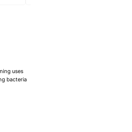
ning uses
ng bacteria