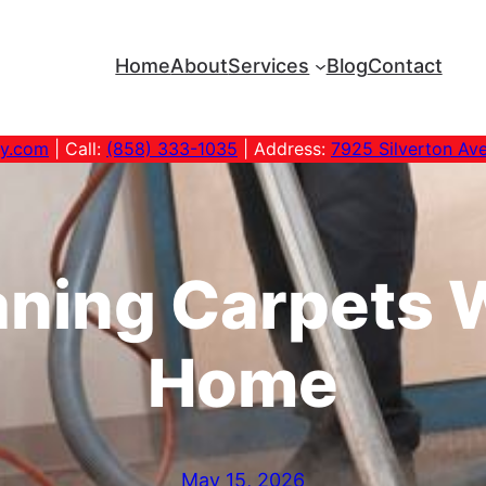
Home
About
Services
Blog
Contact
ny.com
| Call:
(858) 333-1035
| Address:
7925 Silverton Av
ning Carpets W
Home
May 15, 2026