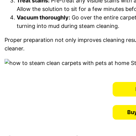
Treat stains:
Pre-treat any visible stains with 
Allow the solution to sit for a few minutes be
Vacuum thoroughly:
Go over the entire carpet
turning into mud during steam cleaning.
Proper preparation not only improves cleaning resu
cleaner.
Buy