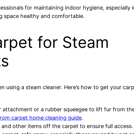
sionals for maintaining indoor hygiene, especially 
ing space healthy and comfortable.
arpet for Steam
ts
en using a steam cleaner. Here’s how to get your carp
 attachment or a rubber squeegee to lift fur from the
from carpet home cleaning guide
.
 and other items off the carpet to ensure full access.