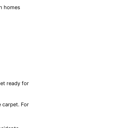
in homes
et ready for
 carpet. For