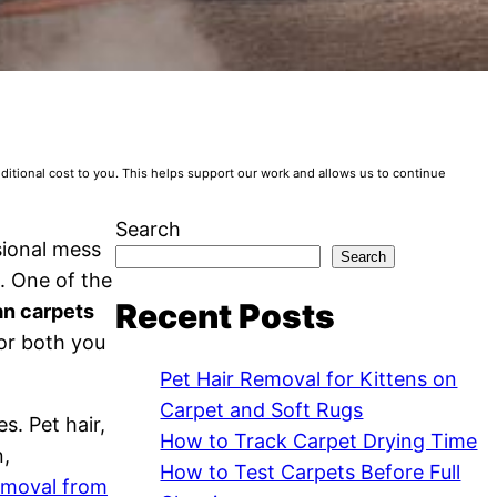
tional cost to you. This helps support our work and allows us to continue
Search
sional mess
Search
. One of the
Recent Posts
an carpets
for both you
Pet Hair Removal for Kittens on
Carpet and Soft Rugs
s. Pet hair,
How to Track Carpet Drying Time
n,
How to Test Carpets Before Full
removal from