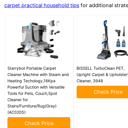
carpet practical household tips
for additional strat
Starrybot Portable Carpet
BISSELL TurboClean PET,
Cleaner Machine with Steam and
Upright Carpet & Upholster
Heating Techology,18Kpa
Cleaner, 3948
Powerful Suction with Versatile
Check Price
Tools for Pets, Couch,Spot
Cleaner for
Stairs/Furniture/Rug(Gray)
(AC0205)
Check Price