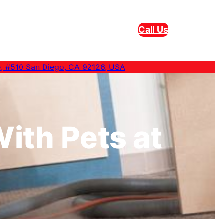
Call Us
e, #510 San Diego, CA 92126, USA
ith Pets at