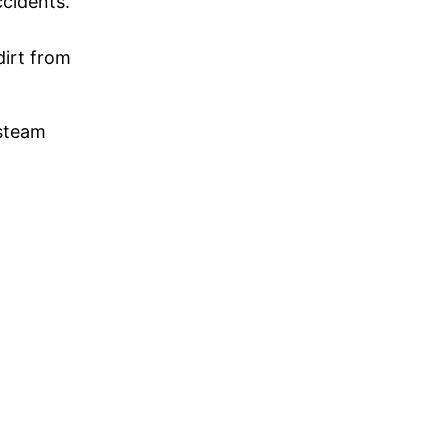
ccidents.
dirt from
 steam