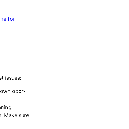
me for
t issues:
 down odor-
aning.
s. Make sure