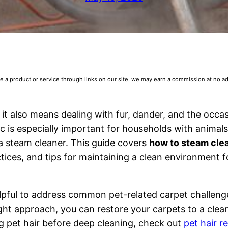
 product or service through links on our site, we may earn a commission at no addi
 it also means dealing with fur, dander, and the occa
c is especially important for households with animals
a steam cleaner. This guide covers
how to steam cle
ctices, and tips for maintaining a clean environment 
elpful to address common pet-related carpet challenge
ight approach, you can restore your carpets to a clea
g pet hair before deep cleaning, check out
pet hair 