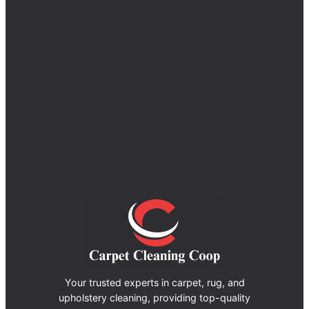
Your trusted experts in carpet, rug, and
upholstery cleaning, providing top-quality