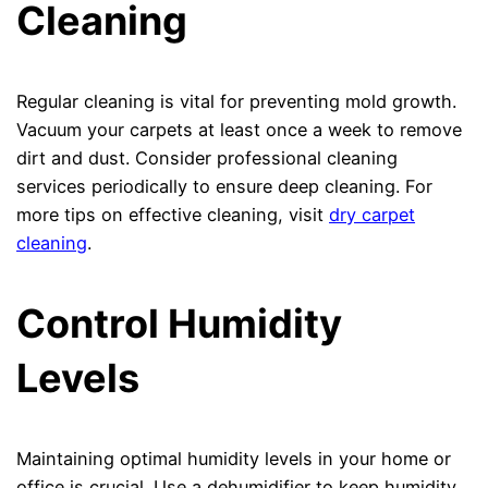
Cleaning
Regular cleaning is vital for preventing mold growth.
Vacuum your carpets at least once a week to remove
dirt and dust. Consider professional cleaning
services periodically to ensure deep cleaning. For
more tips on effective cleaning, visit
dry carpet
cleaning
.
Control Humidity
Levels
Maintaining optimal humidity levels in your home or
office is crucial. Use a dehumidifier to keep humidity