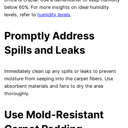
below 60%. For more insights on ideal humidity
levels, refer to
humidity levels
.
Promptly Address
Spills and Leaks
Immediately clean up any spills or leaks to prevent
moisture from seeping into the carpet fibers. Use
absorbent materials and fans to dry the area
thoroughly.
Use Mold-Resistant