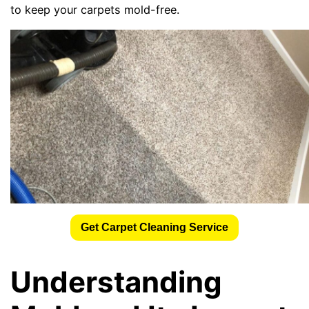
to keep your carpets mold-free.
Get Carpet Cleaning Service
Understanding