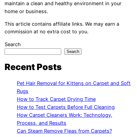
maintain a clean and healthy environment in your
home or business.
This article contains affiliate links. We may earn a
commission at no extra cost to you.
Search
Search
Recent Posts
Pet Hair Removal for Kittens on Carpet and Soft
Rugs
How to Track Carpet Drying Time
How to Test Carpets Before Full Cleaning
How Carpet Cleaners Work: Technology,
Process, and Results
Can Steam Remove Fleas from Carpets?