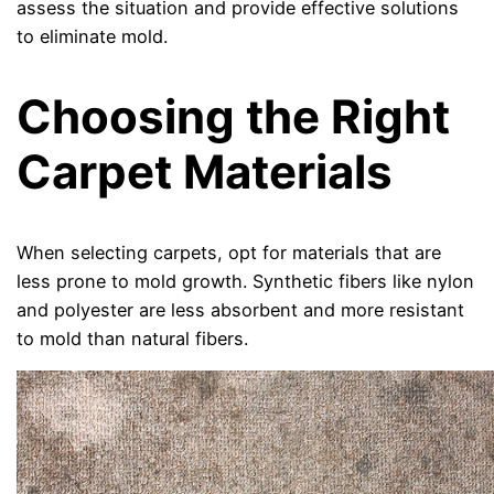
assess the situation and provide effective solutions
to eliminate mold.
Choosing the Right
Carpet Materials
When selecting carpets, opt for materials that are
less prone to mold growth. Synthetic fibers like nylon
and polyester are less absorbent and more resistant
to mold than natural fibers.