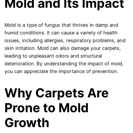
Mold and Its Impact
Mold is a type of fungus that thrives in damp and
humid conditions. It can cause a variety of health
issues, including allergies, respiratory problems, and
skin irritation. Mold can also damage your carpets,
leading to unpleasant odors and structural
deterioration. By understanding the impact of mold,
you can appreciate the importance of prevention.
Why Carpets Are
Prone to Mold
Growth