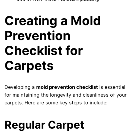
Creating a Mold
Prevention
Checklist for
Carpets
Developing a
mold prevention checklist
is essential
for maintaining the longevity and cleanliness of your
carpets. Here are some key steps to include:
Regular Carpet