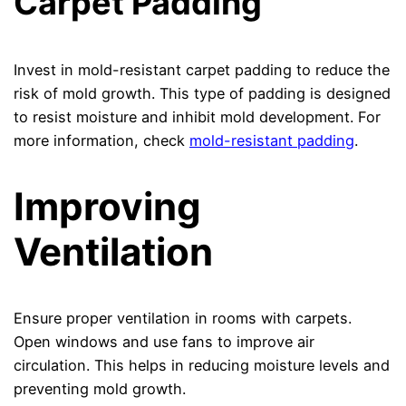
Carpet Padding
Invest in mold-resistant carpet padding to reduce the
risk of mold growth. This type of padding is designed
to resist moisture and inhibit mold development. For
more information, check
mold-resistant padding
.
Improving
Ventilation
Ensure proper ventilation in rooms with carpets.
Open windows and use fans to improve air
circulation. This helps in reducing moisture levels and
preventing mold growth.