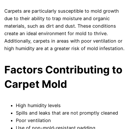
Carpets are particularly susceptible to mold growth
due to their ability to trap moisture and organic
materials, such as dirt and dust. These conditions
create an ideal environment for mold to thrive.
Additionally, carpets in areas with poor ventilation or
high humidity are at a greater risk of mold infestation.
Factors Contributing to
Carpet Mold
High humidity levels
Spills and leaks that are not promptly cleaned
Poor ventilation
Use of non-mold-resistant padding