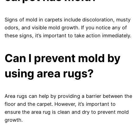
Signs of mold in carpets include discoloration, musty
odors, and visible mold growth. If you notice any of
these signs, it’s important to take action immediately.
Can I prevent mold by
using area rugs?
Area rugs can help by providing a barrier between the
floor and the carpet. However, it’s important to
ensure the area rug is clean and dry to prevent mold
growth.