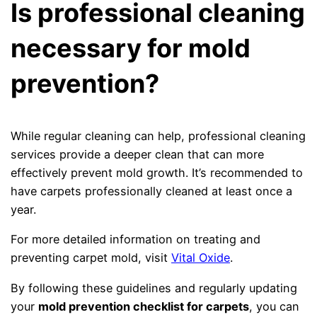
Is professional cleaning
necessary for mold
prevention?
While regular cleaning can help, professional cleaning
services provide a deeper clean that can more
effectively prevent mold growth. It’s recommended to
have carpets professionally cleaned at least once a
year.
For more detailed information on treating and
preventing carpet mold, visit
Vital Oxide
.
By following these guidelines and regularly updating
your
mold prevention checklist for carpets
, you can