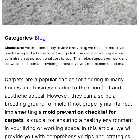
Categories
:
Blog
Disclosure:
We independently review everything we recommend. If you
purchase a product or service through links on our site, we may earn a
commission at no additional cost to you. This helps support our work and
allows us to continue providing honest reviews and recommendations.
Carpets are a popular choice for flooring in many
homes and businesses due to their comfort and
aesthetic appeal. However, they can also be a
breeding ground for mold if not properly maintained.
Implementing a
mold prevention checklist for
carpets
is crucial for ensuring a healthy environment
in your living or working space. In this article, we will
provide you with comprehensive tips and strategies