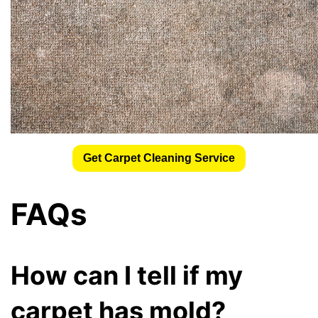
Get Carpet Cleaning Service
FAQs
How can I tell if my
carpet has mold?