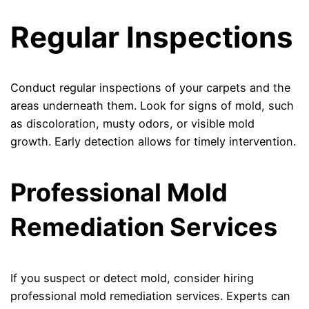
Regular Inspections
Conduct regular inspections of your carpets and the
areas underneath them. Look for signs of mold, such
as discoloration, musty odors, or visible mold
growth. Early detection allows for timely intervention.
Professional Mold
Remediation Services
If you suspect or detect mold, consider hiring
professional mold remediation services. Experts can