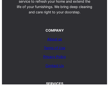
service to refresh your home and extend the
life of your furnishings. We bring deep cleaning
and care right to your doorstep.
COMPANY
About us
Terms of Use
Privacy Policy
Contact Us
SERVICES
Carpet Cleaning Service
Upholstery Cleaning Service