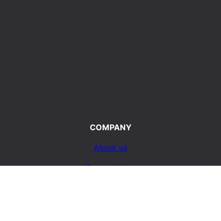
COMPANY
About us
Terms of Use
d
Privacy Policy
ty
Contact Us
e life