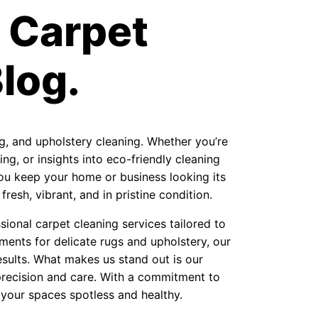
 Carpet
log.
ug, and upholstery cleaning. Whether you’re
ng, or insights into eco-friendly cleaning
 you keep your home or business looking its
resh, vibrant, and in pristine condition.
ional carpet cleaning services tailored to
ments for delicate rugs and upholstery, our
sults. What makes us stand out is our
precision and care. With a commitment to
 your spaces spotless and healthy.