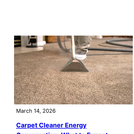
March 14, 2026
Carpet Cleaner Energy