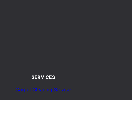
SERVICES
Carpet Cleaning Service
Upholstery Cleaning Service
Rug Cleaning Service
Blog