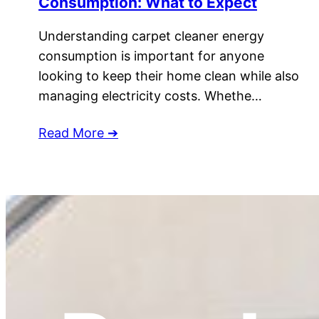
Consumption: What to Expect
Understanding carpet cleaner energy
consumption is important for anyone
looking to keep their home clean while also
managing electricity costs. Whethe…
Read More ➔