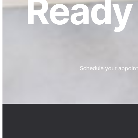
Ready 
Schedule your appoint