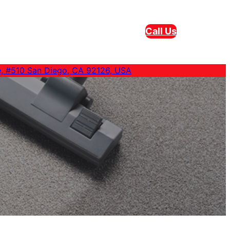
Call Us
e, #510 San Diego, CA 92126, USA