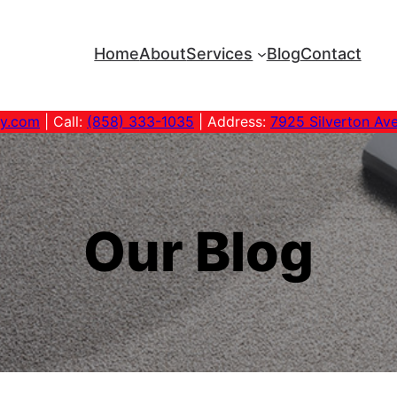
Home
About
Services
Blog
Contact
ny.com
| Call:
(858) 333-1035
| Address:
7925 Silverton Av
Our Blog