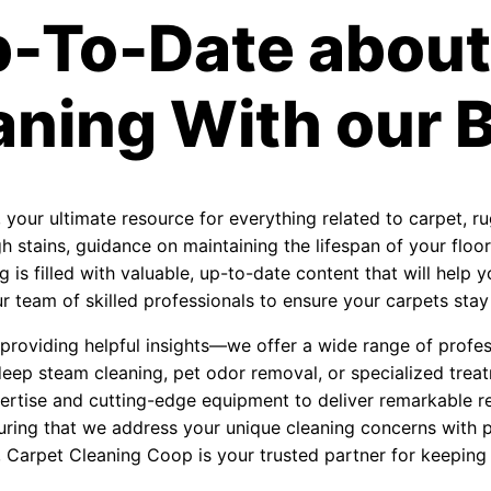
p-To-Date about
aning With our B
, your ultimate resource for everything related to carpet, r
 stains, guidance on maintaining the lifespan of your floori
 is filled with valuable, up-to-date content that will help
 team of skilled professionals to ensure your carpets stay f
roviding helpful insights—we offer a wide range of profess
eep steam cleaning, pet odor removal, or specialized treat
ertise and cutting-edge equipment to deliver remarkable re
uring that we address your unique cleaning concerns with 
, Carpet Cleaning Coop is your trusted partner for keeping