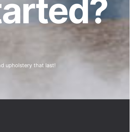
tarted?
 upholstery that last!