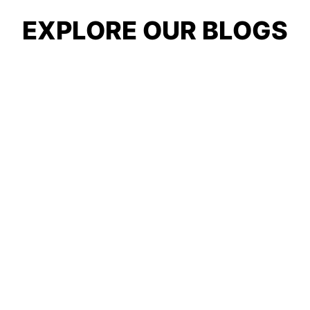
EXPLORE OUR BLOGS