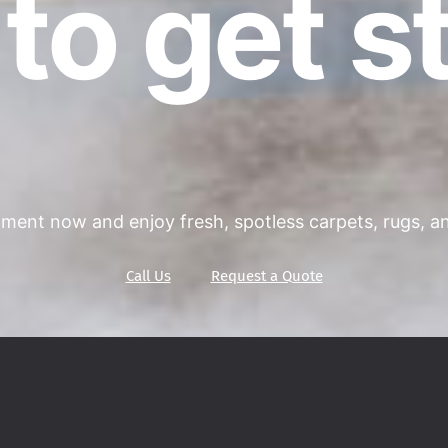
to get s
ment now and enjoy fresh, spotless carpets, rugs, and
Call Us
Request a Quote