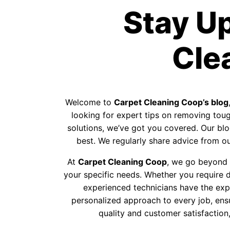
Stay U
Cle
Welcome to
Carpet Cleaning Coop’s blog
looking for expert tips on removing tough
solutions, we’ve got you covered. Our blog
best. We regularly share advice from our
At
Carpet Cleaning Coop
, we go beyond p
your specific needs. Whether you require d
experienced technicians have the exp
personalized approach to every job, ens
quality and customer satisfaction