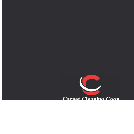
Your trusted experts in carpet, rug, an
upholstery cleaning, providing top-quali
service to refresh your home and extend th