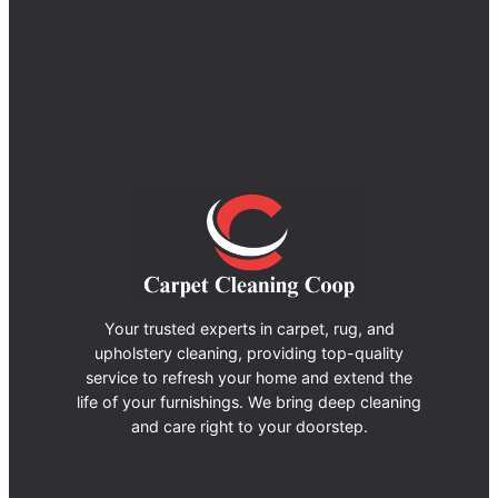
Your trusted experts in carpet, rug, and
upholstery cleaning, providing top-quality
service to refresh your home and extend the
life of your furnishings. We bring deep cleaning
and care right to your doorstep.