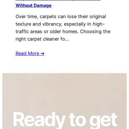
Without Damage
Over time, carpets can lose their original
texture and vibrancy, especially in high-
traffic areas or older homes. Choosing the
right carpet cleaner fo…
Read More ➔
Ready to get