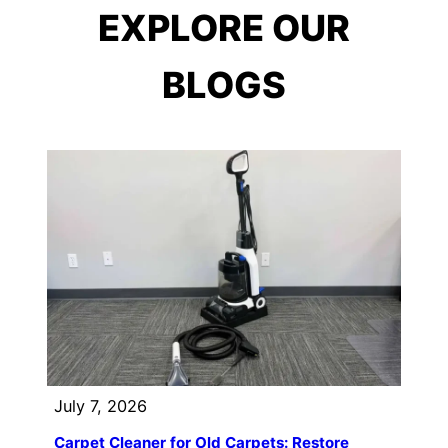
EXPLORE OUR
BLOGS
July 7, 2026
Carpet Cleaner for Old Carpets: Restore