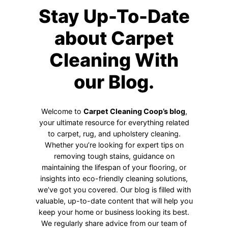
Stay Up-To-Date
about Carpet
Cleaning With
our Blog.
Welcome to
Carpet Cleaning Coop’s blog
,
your ultimate resource for everything related
to carpet, rug, and upholstery cleaning.
Whether you’re looking for expert tips on
removing tough stains, guidance on
maintaining the lifespan of your flooring, or
insights into eco-friendly cleaning solutions,
we’ve got you covered. Our blog is filled with
valuable, up-to-date content that will help you
keep your home or business looking its best.
We regularly share advice from our team of