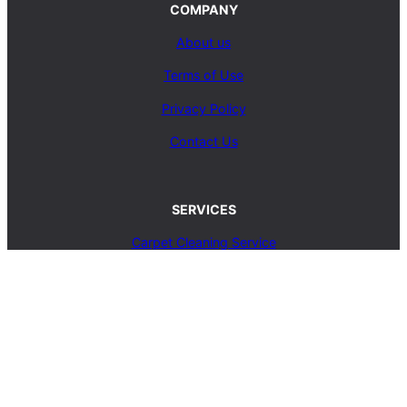
COMPANY
About us
Terms of Use
Privacy Policy
Contact Us
SERVICES
Carpet Cleaning Service
Upholstery Cleaning Service
Rug Cleaning Service
Blog