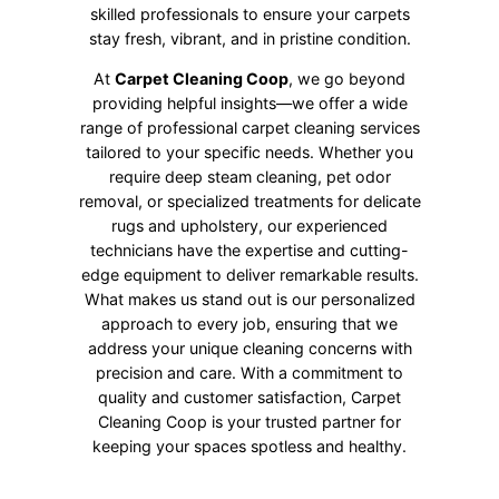
skilled professionals to ensure your carpets
stay fresh, vibrant, and in pristine condition.
At
Carpet Cleaning Coop
, we go beyond
providing helpful insights—we offer a wide
range of professional carpet cleaning services
tailored to your specific needs. Whether you
require deep steam cleaning, pet odor
removal, or specialized treatments for delicate
rugs and upholstery, our experienced
technicians have the expertise and cutting-
edge equipment to deliver remarkable results.
What makes us stand out is our personalized
approach to every job, ensuring that we
address your unique cleaning concerns with
precision and care. With a commitment to
quality and customer satisfaction, Carpet
Cleaning Coop is your trusted partner for
keeping your spaces spotless and healthy.