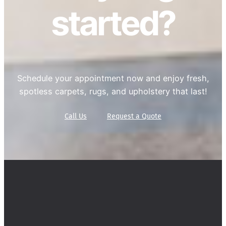
started?
Schedule your appointment now and enjoy fresh,
spotless carpets, rugs, and upholstery that last!
Call Us
Request a Quote