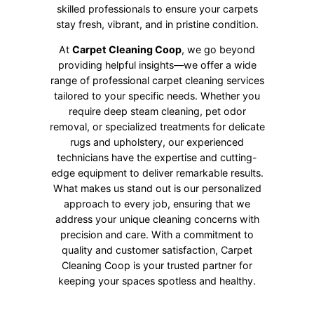
skilled professionals to ensure your carpets
stay fresh, vibrant, and in pristine condition.
At
Carpet Cleaning Coop
, we go beyond
providing helpful insights—we offer a wide
range of professional carpet cleaning services
tailored to your specific needs. Whether you
require deep steam cleaning, pet odor
removal, or specialized treatments for delicate
rugs and upholstery, our experienced
technicians have the expertise and cutting-
edge equipment to deliver remarkable results.
What makes us stand out is our personalized
approach to every job, ensuring that we
address your unique cleaning concerns with
precision and care. With a commitment to
quality and customer satisfaction, Carpet
Cleaning Coop is your trusted partner for
keeping your spaces spotless and healthy.