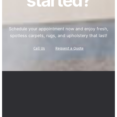
started?
Schedule your appointment now and enjoy fresh,
spotless carpets, rugs, and upholstery that last!
Call Us
Request a Quote