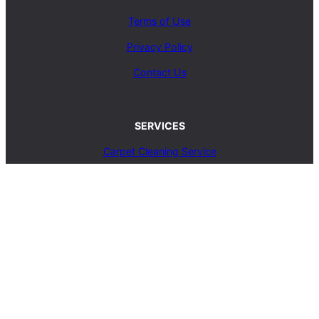
Terms of Use
Privacy Policy
Contact Us
SERVICES
Carpet Cleaning Service
Upholstery Cleaning Service
Rug Cleaning Service
Blog
© 2025, carpetcleaningcoop.com. All Rights
Reserved.