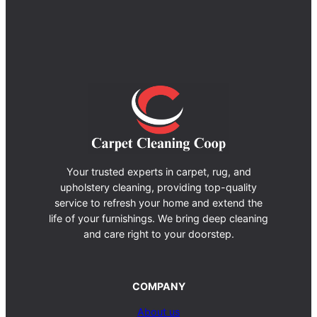
Your trusted experts in carpet, rug, and
upholstery cleaning, providing top-quality
service to refresh your home and extend the
life of your furnishings. We bring deep cleaning
and care right to your doorstep.
COMPANY
About us