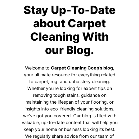
Stay Up-To-Date
about Carpet
Cleaning With
our Blog.
Welcome to
Carpet Cleaning Coop’s blog
,
your ultimate resource for everything related
to carpet, rug, and upholstery cleaning.
Whether you’re looking for expert tips on
removing tough stains, guidance on
maintaining the lifespan of your flooring, or
insights into eco-friendly cleaning solutions,
we’ve got you covered. Our blog is filled with
valuable, up-to-date content that will help you
keep your home or business looking its best.
We regularly share advice from our team of