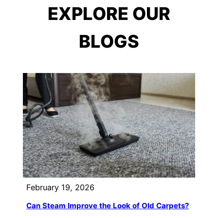
EXPLORE OUR
BLOGS
February 19, 2026
Can Steam Improve the Look of Old Carpets?