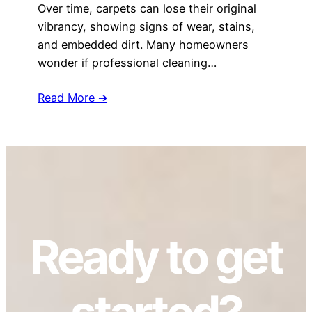
Over time, carpets can lose their original
vibrancy, showing signs of wear, stains,
and embedded dirt. Many homeowners
wonder if professional cleaning…
Read More ➔
Ready to get