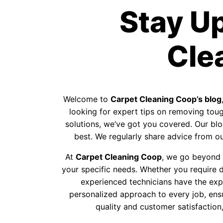
Stay U
Cle
Welcome to
Carpet Cleaning Coop’s blog
looking for expert tips on removing tough
solutions, we’ve got you covered. Our blog
best. We regularly share advice from our
At
Carpet Cleaning Coop
, we go beyond p
your specific needs. Whether you require d
experienced technicians have the exp
personalized approach to every job, ens
quality and customer satisfaction