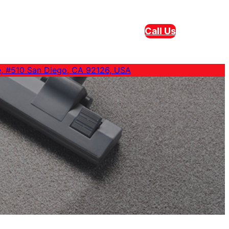
Call Us
e, #510 San Diego, CA 92126, USA