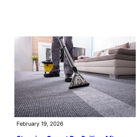
February 19, 2026