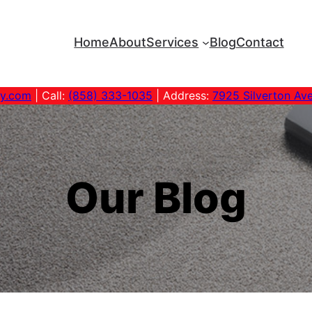
Home
About
Services
Blog
Contact
ny.com
| Call:
(858) 333-1035
| Address:
7925 Silverton Av
Our Blog