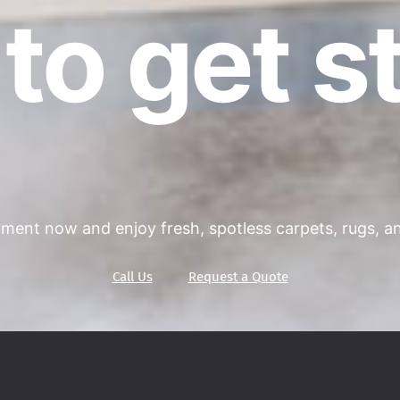
to get s
ment now and enjoy fresh, spotless carpets, rugs, and
Call Us
Request a Quote