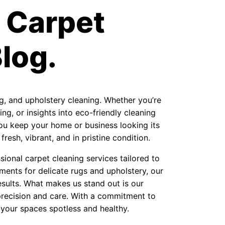
 Carpet
log.
ug, and upholstery cleaning. Whether you’re
ng, or insights into eco-friendly cleaning
 you keep your home or business looking its
resh, vibrant, and in pristine condition.
ional carpet cleaning services tailored to
ments for delicate rugs and upholstery, our
sults. What makes us stand out is our
precision and care. With a commitment to
 your spaces spotless and healthy.