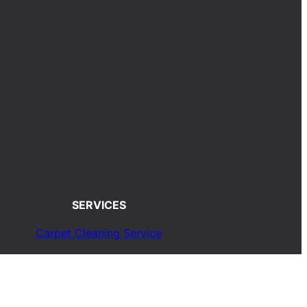
SERVICES
Carpet Cleaning Service
Upholstery Cleaning Service
Rug Cleaning Service