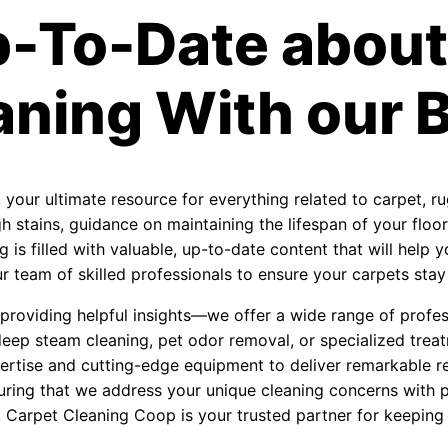
p-To-Date about
aning With our B
, your ultimate resource for everything related to carpet, r
 stains, guidance on maintaining the lifespan of your floori
 is filled with valuable, up-to-date content that will help
 team of skilled professionals to ensure your carpets stay f
roviding helpful insights—we offer a wide range of profess
eep steam cleaning, pet odor removal, or specialized treat
ertise and cutting-edge equipment to deliver remarkable re
uring that we address your unique cleaning concerns with 
, Carpet Cleaning Coop is your trusted partner for keeping