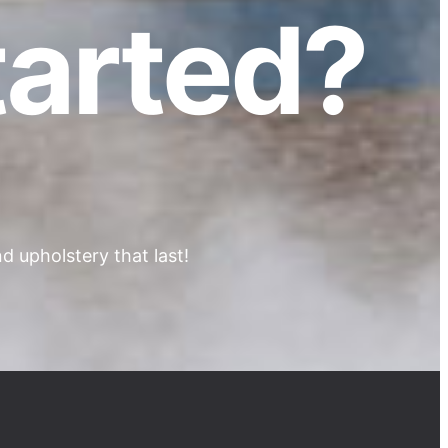
tarted?
 upholstery that last!