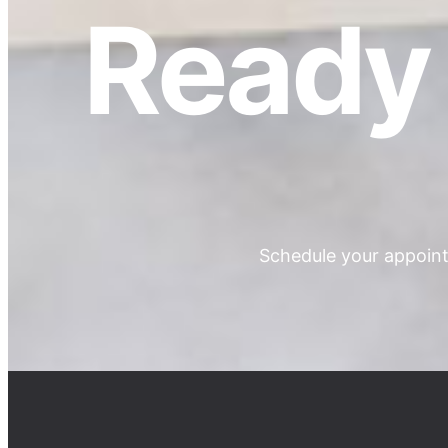
Ready 
Schedule your appoint