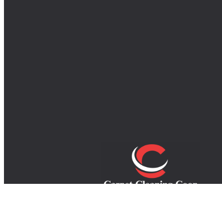
Your trusted experts in carpet, rug, an
upholstery cleaning, providing top-quali