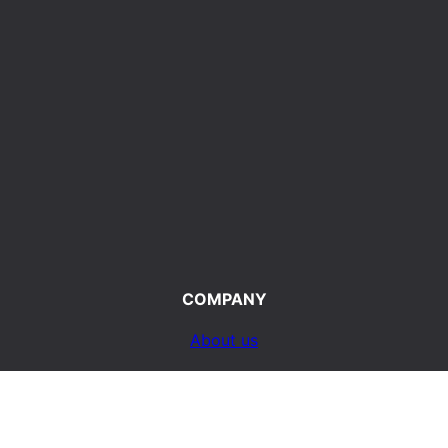
COMPANY
About us
Terms of Use
d
Privacy Policy
ty