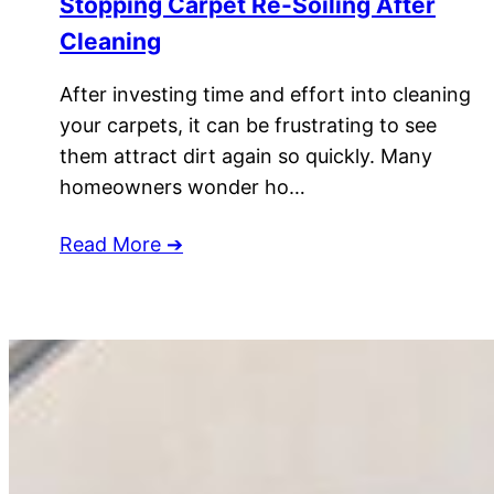
Stopping Carpet Re-Soiling After
Cleaning
After investing time and effort into cleaning
your carpets, it can be frustrating to see
them attract dirt again so quickly. Many
homeowners wonder ho…
Read More ➔