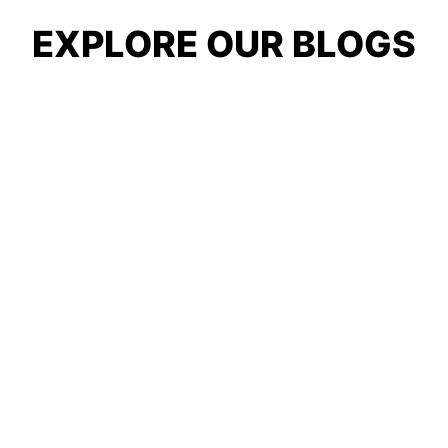
EXPLORE OUR BLOGS