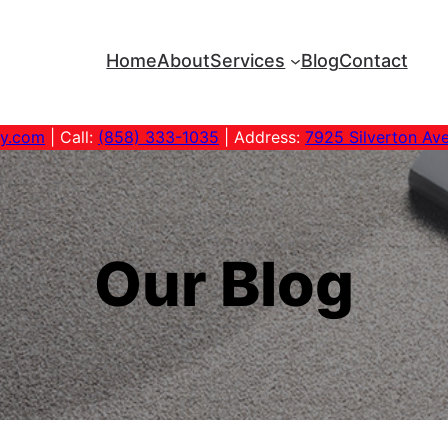
Home
About
Services
Blog
Contact
ny.com
| Call:
(858) 333-1035
| Address:
7925 Silverton Av
Our Blog