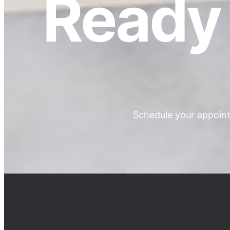
Ready 
Schedule your appoint