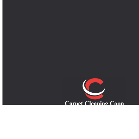
Your trusted experts in carpet, rug, an
upholstery cleaning, providing top-quali
service to refresh your home and extend th