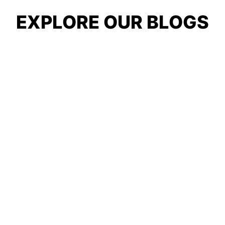
EXPLORE OUR BLOGS