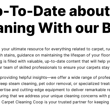
p-To-Date about
aning With our B
, your ultimate resource for everything related to carpet, r
 stains, guidance on maintaining the lifespan of your floori
 is filled with valuable, up-to-date content that will help
 team of skilled professionals to ensure your carpets stay f
roviding helpful insights—we offer a wide range of profess
eep steam cleaning, pet odor removal, or specialized treat
ertise and cutting-edge equipment to deliver remarkable re
uring that we address your unique cleaning concerns with 
, Carpet Cleaning Coop is your trusted partner for keeping