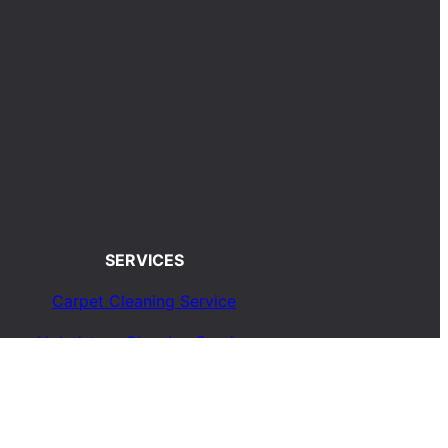
SERVICES
Carpet Cleaning Service
Upholstery Cleaning Service
Rug Cleaning Service
Blog