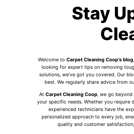
Stay U
Cle
Welcome to
Carpet Cleaning Coop’s blog
looking for expert tips on removing tough
solutions, we’ve got you covered. Our blog
best. We regularly share advice from our
At
Carpet Cleaning Coop
, we go beyond p
your specific needs. Whether you require d
experienced technicians have the exp
personalized approach to every job, ens
quality and customer satisfaction