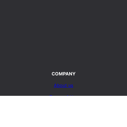
COMPANY
About us
Terms of Use
d
Privacy Policy
ty
Contact Us
e life