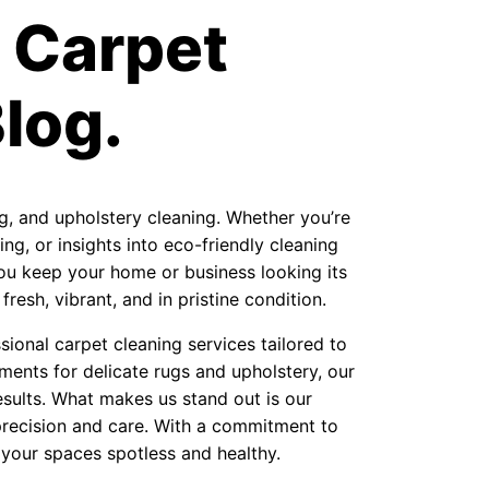
 Carpet
log.
ug, and upholstery cleaning. Whether you’re
ng, or insights into eco-friendly cleaning
 you keep your home or business looking its
resh, vibrant, and in pristine condition.
ional carpet cleaning services tailored to
ments for delicate rugs and upholstery, our
sults. What makes us stand out is our
precision and care. With a commitment to
 your spaces spotless and healthy.