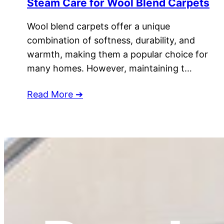
Steam Care for Wool Blend Carpets
Wool blend carpets offer a unique
combination of softness, durability, and
warmth, making them a popular choice for
many homes. However, maintaining t…
Read More ➔