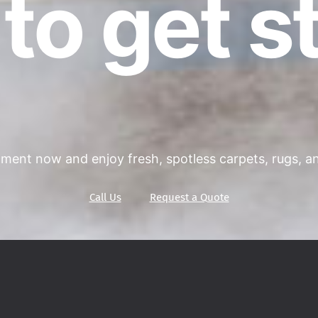
to get s
ment now and enjoy fresh, spotless carpets, rugs, and
Call Us
Request a Quote