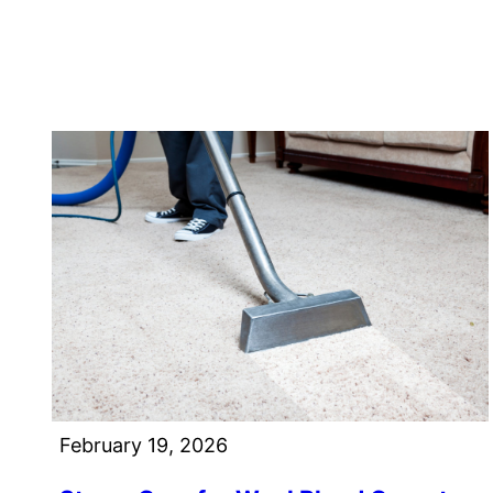
February 19, 2026