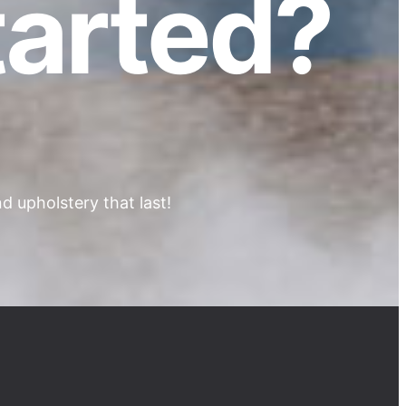
tarted?
 upholstery that last!