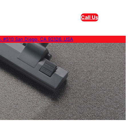
Call Us
e, #510 San Diego, CA 92126, USA