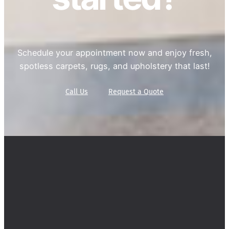
Schedule your appointment now and enjoy fresh,
spotless carpets, rugs, and upholstery that last!
Call Us
Request a Quote