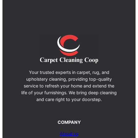
Your trusted experts in carpet, rug, and
upholstery cleaning, providing top-quality
service to refresh your home and extend the
life of your furnishings. We bring deep cleaning
and care right to your doorstep.
COMPANY
About us