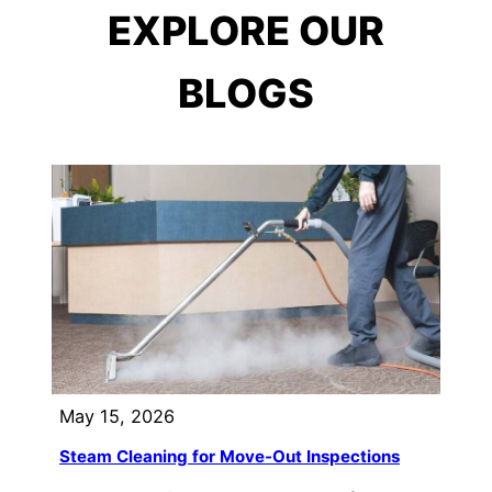
EXPLORE OUR
BLOGS
May 15, 2026
Steam Cleaning for Move-Out Inspections