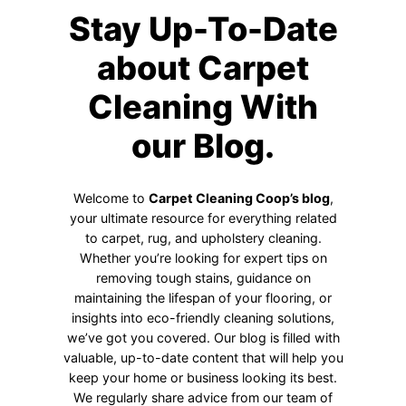
Stay Up-To-Date
about Carpet
Cleaning With
our Blog.
Welcome to
Carpet Cleaning Coop’s blog
,
your ultimate resource for everything related
to carpet, rug, and upholstery cleaning.
Whether you’re looking for expert tips on
removing tough stains, guidance on
maintaining the lifespan of your flooring, or
insights into eco-friendly cleaning solutions,
we’ve got you covered. Our blog is filled with
valuable, up-to-date content that will help you
keep your home or business looking its best.
We regularly share advice from our team of