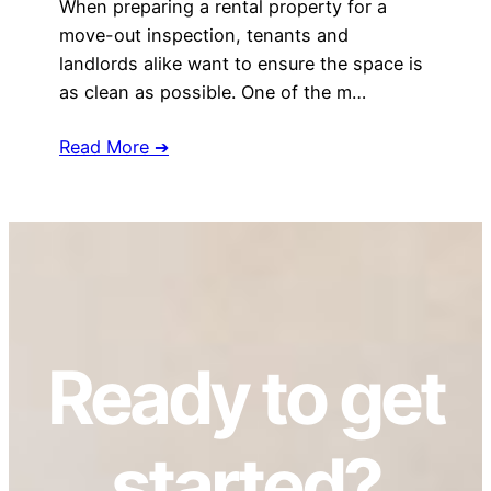
When preparing a rental property for a
move-out inspection, tenants and
landlords alike want to ensure the space is
as clean as possible. One of the m…
Read More ➔
Ready to get
started?