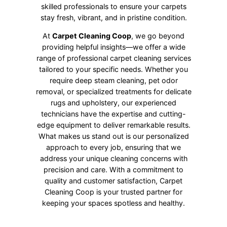
skilled professionals to ensure your carpets
stay fresh, vibrant, and in pristine condition.
At
Carpet Cleaning Coop
, we go beyond
providing helpful insights—we offer a wide
range of professional carpet cleaning services
tailored to your specific needs. Whether you
require deep steam cleaning, pet odor
removal, or specialized treatments for delicate
rugs and upholstery, our experienced
technicians have the expertise and cutting-
edge equipment to deliver remarkable results.
What makes us stand out is our personalized
approach to every job, ensuring that we
address your unique cleaning concerns with
precision and care. With a commitment to
quality and customer satisfaction, Carpet
Cleaning Coop is your trusted partner for
keeping your spaces spotless and healthy.