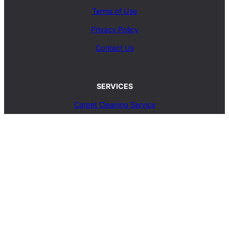
Terms of Use
Privacy Policy
Contact Us
SERVICES
Carpet Cleaning Service
Upholstery Cleaning Service
Rug Cleaning Service
Blog
© 2025, carpetcleaningcoop.com. All Rights
Reserved.