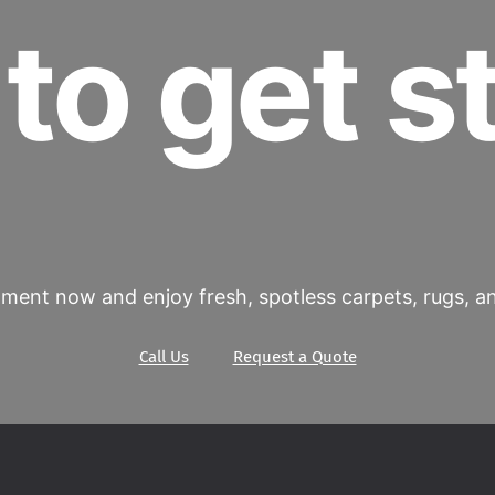
to get s
ment now and enjoy fresh, spotless carpets, rugs, and
Call Us
Request a Quote