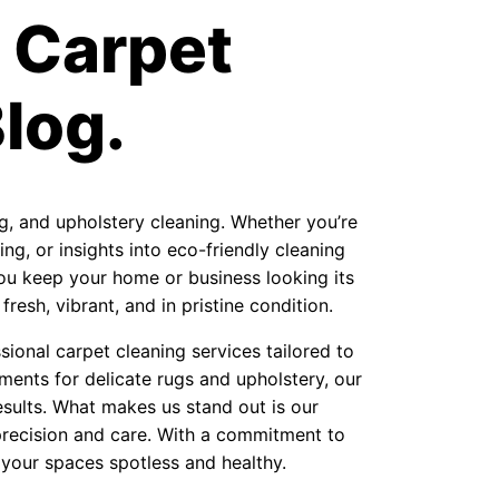
 Carpet
log.
ug, and upholstery cleaning. Whether you’re
ng, or insights into eco-friendly cleaning
 you keep your home or business looking its
resh, vibrant, and in pristine condition.
ional carpet cleaning services tailored to
ments for delicate rugs and upholstery, our
sults. What makes us stand out is our
precision and care. With a commitment to
 your spaces spotless and healthy.