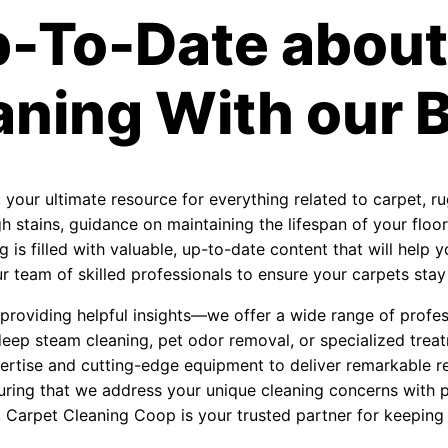
p-To-Date about
aning With our B
, your ultimate resource for everything related to carpet, r
 stains, guidance on maintaining the lifespan of your floori
 is filled with valuable, up-to-date content that will help
 team of skilled professionals to ensure your carpets stay f
roviding helpful insights—we offer a wide range of profess
eep steam cleaning, pet odor removal, or specialized treat
ertise and cutting-edge equipment to deliver remarkable re
uring that we address your unique cleaning concerns with 
, Carpet Cleaning Coop is your trusted partner for keeping