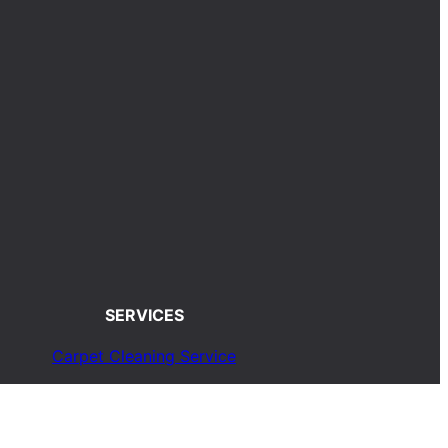
SERVICES
Carpet Cleaning Service
Upholstery Cleaning Service
Rug Cleaning Service