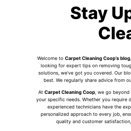
Stay U
Cle
Welcome to
Carpet Cleaning Coop’s blog
looking for expert tips on removing tough
solutions, we’ve got you covered. Our blog
best. We regularly share advice from our
At
Carpet Cleaning Coop
, we go beyond p
your specific needs. Whether you require d
experienced technicians have the exp
personalized approach to every job, ens
quality and customer satisfaction