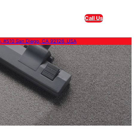
Call Us
e, #510 San Diego, CA 92126, USA