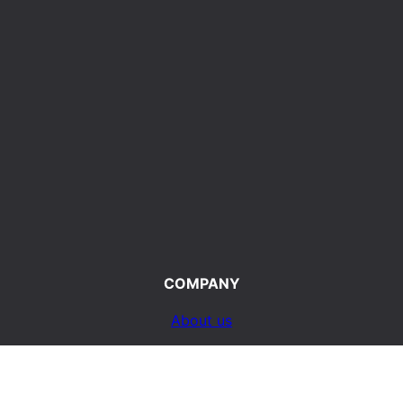
COMPANY
About us
Terms of Use
d
Privacy Policy