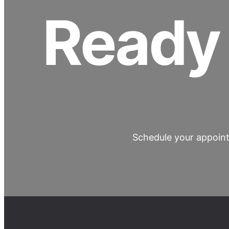
Ready 
Schedule your appoint