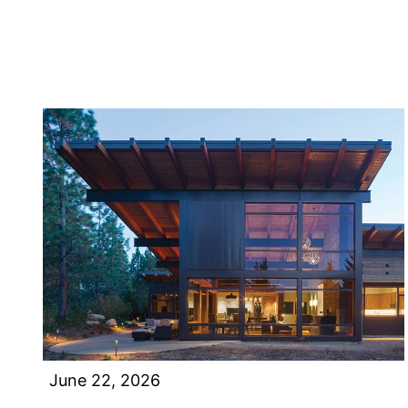
June 22, 2026