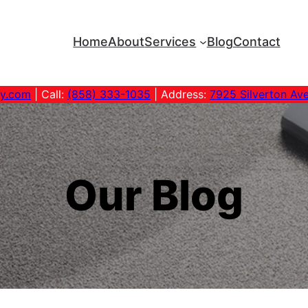
Home
About
Services
Blog
Contact
ny.com
| Call:
(858) 333-1035
| Address:
7925 Silverton Av
Our Blog