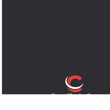
Your trusted experts in carpet, rug, an