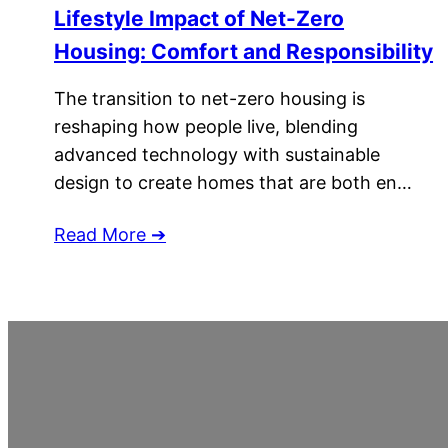
Lifestyle Impact of Net-Zero
Housing: Comfort and Responsibility
The transition to net-zero housing is
reshaping how people live, blending
advanced technology with sustainable
design to create homes that are both en…
Read More ➔