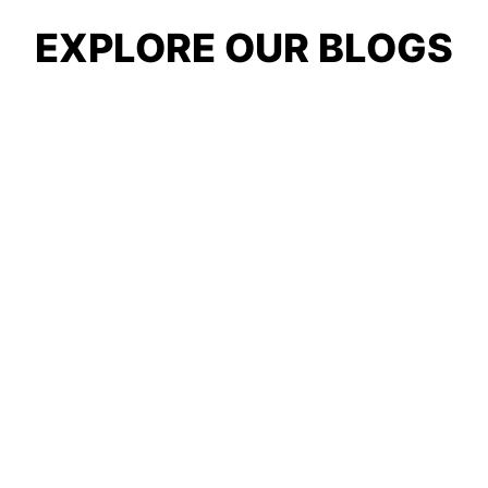
EXPLORE OUR BLOGS