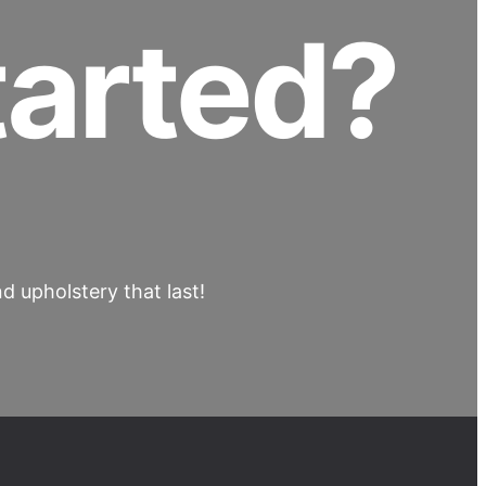
tarted?
 upholstery that last!