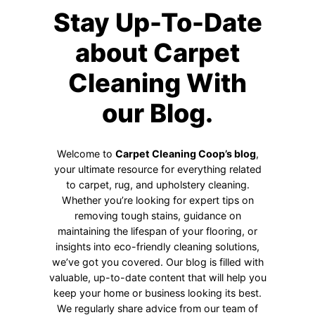
Stay Up-To-Date
about Carpet
Cleaning With
our Blog.
Welcome to
Carpet Cleaning Coop’s blog
,
your ultimate resource for everything related
to carpet, rug, and upholstery cleaning.
Whether you’re looking for expert tips on
removing tough stains, guidance on
maintaining the lifespan of your flooring, or
insights into eco-friendly cleaning solutions,
we’ve got you covered. Our blog is filled with
valuable, up-to-date content that will help you
keep your home or business looking its best.
We regularly share advice from our team of