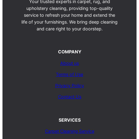
Your trusted experts in carpet, rug, and
upholstery cleaning, providing top-quality
service to refresh your home and extend the
life of your furnishings. We bring deep cleaning
and care right to your doorstep.
COMPANY
About us
Terms of Use
Privacy Policy
Contact Us
SERVICES
Carpet Cleaning Service