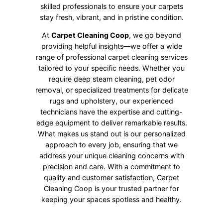
skilled professionals to ensure your carpets
stay fresh, vibrant, and in pristine condition.
At
Carpet Cleaning Coop
, we go beyond
providing helpful insights—we offer a wide
range of professional carpet cleaning services
tailored to your specific needs. Whether you
require deep steam cleaning, pet odor
removal, or specialized treatments for delicate
rugs and upholstery, our experienced
technicians have the expertise and cutting-
edge equipment to deliver remarkable results.
What makes us stand out is our personalized
approach to every job, ensuring that we
address your unique cleaning concerns with
precision and care. With a commitment to
quality and customer satisfaction, Carpet
Cleaning Coop is your trusted partner for
keeping your spaces spotless and healthy.