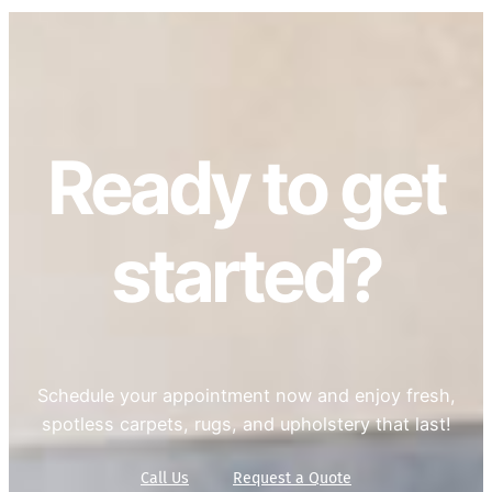
Ready to get
started?
Schedule your appointment now and enjoy fresh,
spotless carpets, rugs, and upholstery that last!
Call Us
Request a Quote