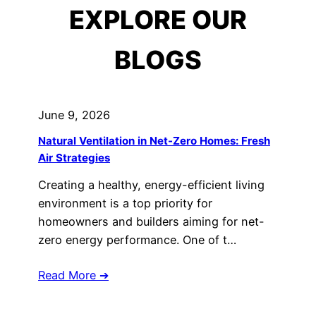
EXPLORE OUR
BLOGS
June 9, 2026
Natural Ventilation in Net-Zero Homes: Fresh
Air Strategies
Creating a healthy, energy-efficient living
environment is a top priority for
homeowners and builders aiming for net-
zero energy performance. One of t…
Read More ➔