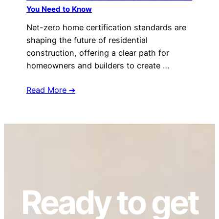
You Need to Know
Net-zero home certification standards are
shaping the future of residential
construction, offering a clear path for
homeowners and builders to create …
Read More ➔
Ready to get