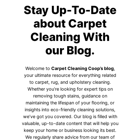
Stay Up-To-Date
about Carpet
Cleaning With
our Blog.
Welcome to
Carpet Cleaning Coop’s blog
,
your ultimate resource for everything related
to carpet, rug, and upholstery cleaning.
Whether you’re looking for expert tips on
removing tough stains, guidance on
maintaining the lifespan of your flooring, or
insights into eco-friendly cleaning solutions,
we’ve got you covered. Our blog is filled with
valuable, up-to-date content that will help you
keep your home or business looking its best.
We regularly share advice from our team of