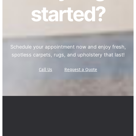
started?
Schedule your appointment now and enjoy fresh,
spotless carpets, rugs, and upholstery that last!
Call Us
Request a Quote