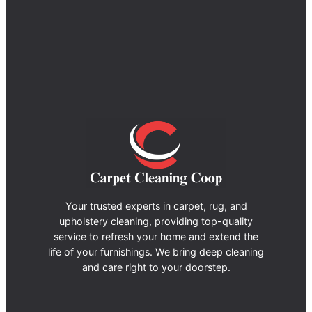
Your trusted experts in carpet, rug, and
upholstery cleaning, providing top-quality
service to refresh your home and extend the
life of your furnishings. We bring deep cleaning
and care right to your doorstep.