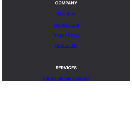
COMPANY
About us
Terms of Use
Privacy Policy
Contact Us
SERVICES
Carpet Cleaning Service
Upholstery Cleaning Service
Rug Cleaning Service
Blog