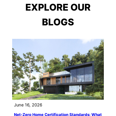
EXPLORE OUR
BLOGS
June 16, 2026
Net-Zero Home Certification Standards: What