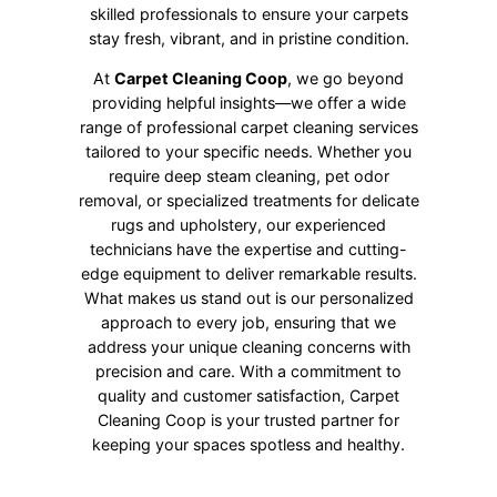
skilled professionals to ensure your carpets
stay fresh, vibrant, and in pristine condition.
At
Carpet Cleaning Coop
, we go beyond
providing helpful insights—we offer a wide
range of professional carpet cleaning services
tailored to your specific needs. Whether you
require deep steam cleaning, pet odor
removal, or specialized treatments for delicate
rugs and upholstery, our experienced
technicians have the expertise and cutting-
edge equipment to deliver remarkable results.
What makes us stand out is our personalized
approach to every job, ensuring that we
address your unique cleaning concerns with
precision and care. With a commitment to
quality and customer satisfaction, Carpet
Cleaning Coop is your trusted partner for
keeping your spaces spotless and healthy.