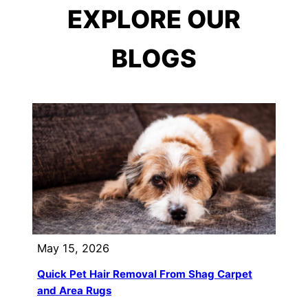
EXPLORE OUR
BLOGS
May 15, 2026
Quick Pet Hair Removal From Shag Carpet
and Area Rugs