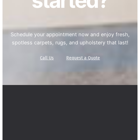
started?
Schedule your appointment now and enjoy fresh,
spotless carpets, rugs, and upholstery that last!
Call Us
Request a Quote