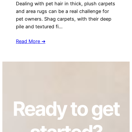
Dealing with pet hair in thick, plush carpets
and area rugs can be a real challenge for
pet owners. Shag carpets, with their deep
pile and textured fi…
Read More ➔
Ready to get