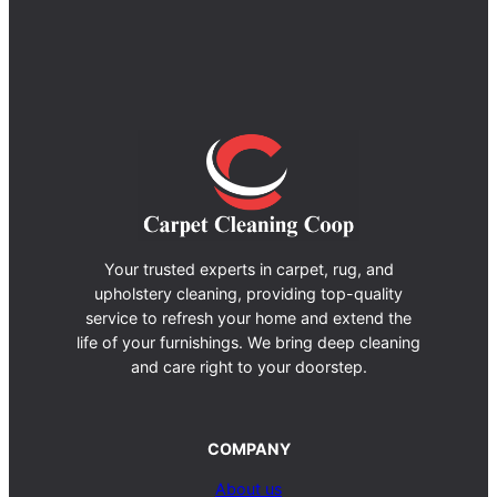
Your trusted experts in carpet, rug, and
upholstery cleaning, providing top-quality
service to refresh your home and extend the
life of your furnishings. We bring deep cleaning
and care right to your doorstep.
COMPANY
About us