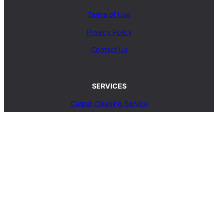
Terms of Use
Privacy Policy
Contact Us
SERVICES
Carpet Cleaning Service
Upholstery Cleaning Service
Rug Cleaning Service
Blog
© 2025, carpetcleaningcoop.com. All Rights
Reserved.