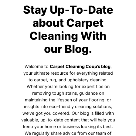
Stay Up-To-Date
about Carpet
Cleaning With
our Blog.
Welcome to
Carpet Cleaning Coop’s blog
,
your ultimate resource for everything related
to carpet, rug, and upholstery cleaning.
Whether you’re looking for expert tips on
removing tough stains, guidance on
maintaining the lifespan of your flooring, or
insights into eco-friendly cleaning solutions,
we’ve got you covered. Our blog is filled with
valuable, up-to-date content that will help you
keep your home or business looking its best.
We regularly share advice from our team of