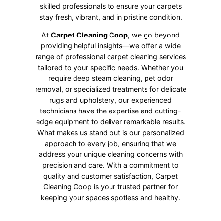
skilled professionals to ensure your carpets
stay fresh, vibrant, and in pristine condition.
At
Carpet Cleaning Coop
, we go beyond
providing helpful insights—we offer a wide
range of professional carpet cleaning services
tailored to your specific needs. Whether you
require deep steam cleaning, pet odor
removal, or specialized treatments for delicate
rugs and upholstery, our experienced
technicians have the expertise and cutting-
edge equipment to deliver remarkable results.
What makes us stand out is our personalized
approach to every job, ensuring that we
address your unique cleaning concerns with
precision and care. With a commitment to
quality and customer satisfaction, Carpet
Cleaning Coop is your trusted partner for
keeping your spaces spotless and healthy.