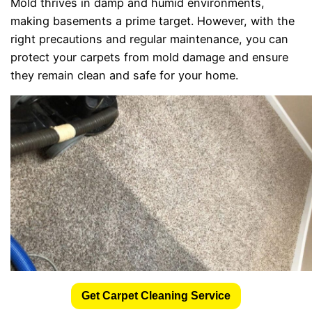
Mold thrives in damp and humid environments,
making basements a prime target. However, with the
right precautions and regular maintenance, you can
protect your carpets from mold damage and ensure
they remain clean and safe for your home.
Get Carpet Cleaning Service