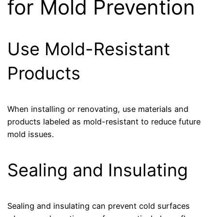
for Mold Prevention
Use Mold-Resistant
Products
When installing or renovating, use materials and
products labeled as mold-resistant to reduce future
mold issues.
Sealing and Insulating
Sealing and insulating can prevent cold surfaces