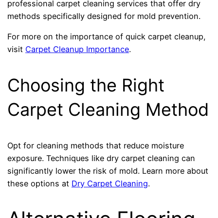
professional carpet cleaning services that offer dry
methods specifically designed for mold prevention.
For more on the importance of quick carpet cleanup,
visit
Carpet Cleanup Importance
.
Choosing the Right
Carpet Cleaning Method
Opt for cleaning methods that reduce moisture
exposure. Techniques like dry carpet cleaning can
significantly lower the risk of mold. Learn more about
these options at
Dry Carpet Cleaning
.