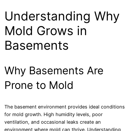
Understanding Why
Mold Grows in
Basements
Why Basements Are
Prone to Mold
The basement environment provides ideal conditions
for mold growth. High humidity levels, poor
ventilation, and occasional leaks create an
environment where mold can thrive. Understanding