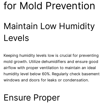
for Mold Prevention
Maintain Low Humidity
Levels
Keeping humidity levels low is crucial for preventing
mold growth. Utilize dehumidifiers and ensure good
airflow with proper ventilation to maintain an ideal
humidity level below 60%. Regularly check basement
windows and doors for leaks or condensation.
Ensure Proper