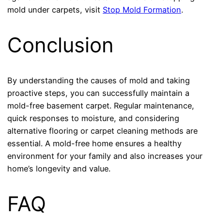
mold under carpets, visit
Stop Mold Formation
.
Conclusion
By understanding the causes of mold and taking
proactive steps, you can successfully maintain a
mold-free basement carpet. Regular maintenance,
quick responses to moisture, and considering
alternative flooring or carpet cleaning methods are
essential. A mold-free home ensures a healthy
environment for your family and also increases your
home’s longevity and value.
FAQ