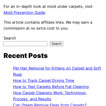
For an in-depth look at mold under carpets, visit
Mold Prevention Guide
.
This article contains affiliate links. We may earn a
commission at no extra cost to you.
Search
Search
Recent Posts
Pet Hair Removal for Kittens on Carpet and Soft
Rugs
How to Track Carpet Drying Time
How to Test Carpets Before Full Cleaning
How Carpet Cleaners Work: Technology,
Process, and Results
Can Steam Remove Fleas from Carpets?