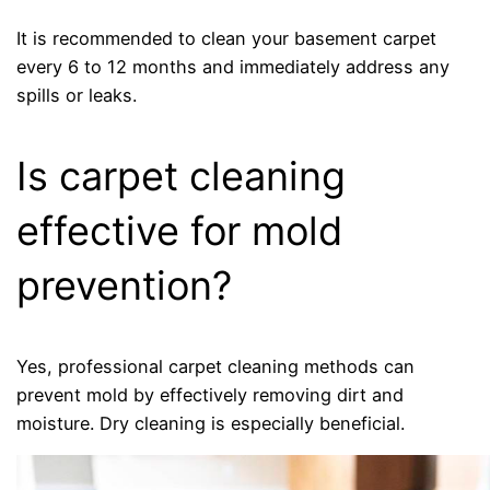
It is recommended to clean your basement carpet
every 6 to 12 months and immediately address any
spills or leaks.
Is carpet cleaning
effective for mold
prevention?
Yes, professional carpet cleaning methods can
prevent mold by effectively removing dirt and
moisture. Dry cleaning is especially beneficial.