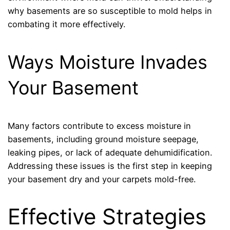
why basements are so susceptible to mold helps in
combating it more effectively.
Ways Moisture Invades
Your Basement
Many factors contribute to excess moisture in
basements, including ground moisture seepage,
leaking pipes, or lack of adequate dehumidification.
Addressing these issues is the first step in keeping
your basement dry and your carpets mold-free.
Effective Strategies