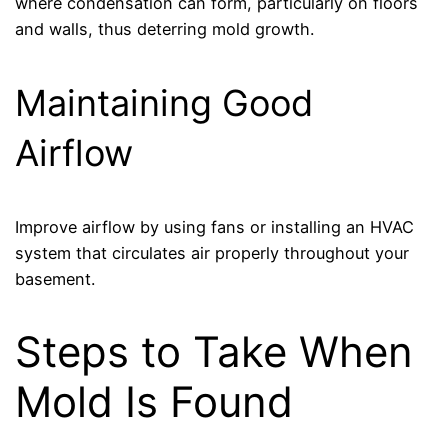
where condensation can form, particularly on floors
and walls, thus deterring mold growth.
Maintaining Good
Airflow
Improve airflow by using fans or installing an HVAC
system that circulates air properly throughout your
basement.
Steps to Take When
Mold Is Found