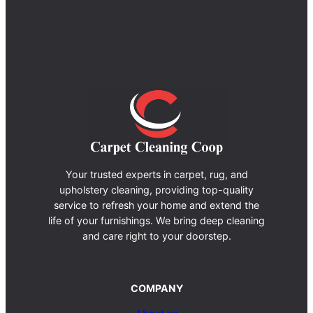
Your trusted experts in carpet, rug, and
upholstery cleaning, providing top-quality
service to refresh your home and extend the
life of your furnishings. We bring deep cleaning
and care right to your doorstep.
COMPANY