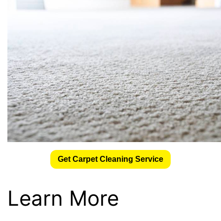
Get Carpet Cleaning Service
Learn More