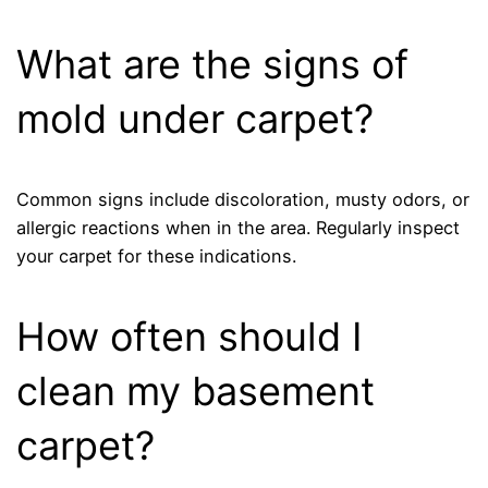
What are the signs of
mold under carpet?
Common signs include discoloration, musty odors, or
allergic reactions when in the area. Regularly inspect
your carpet for these indications.
How often should I
clean my basement
carpet?