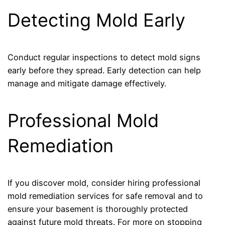
Detecting Mold Early
Conduct regular inspections to detect mold signs
early before they spread. Early detection can help
manage and mitigate damage effectively.
Professional Mold
Remediation
If you discover mold, consider hiring professional
mold remediation services for safe removal and to
ensure your basement is thoroughly protected
against future mold threats. For more on stopping