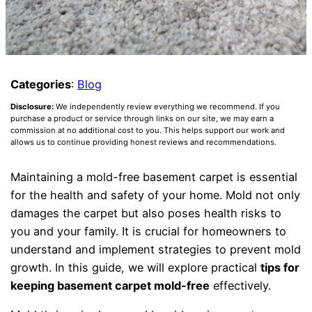
Categories
:
Blog
Disclosure:
We independently review everything we recommend. If you
purchase a product or service through links on our site, we may earn a
commission at no additional cost to you. This helps support our work and
allows us to continue providing honest reviews and recommendations.
Maintaining a mold-free basement carpet is essential
for the health and safety of your home. Mold not only
damages the carpet but also poses health risks to
you and your family. It is crucial for homeowners to
understand and implement strategies to prevent mold
growth. In this guide, we will explore practical
tips for
keeping basement carpet mold-free
effectively.