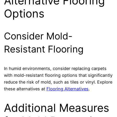
Alternative Flooring
Options
Consider Mold-
Resistant Flooring
In humid environments, consider replacing carpets
with mold-resistant flooring options that significantly
reduce the risk of mold, such as tiles or vinyl. Explore
these alternatives at
Flooring Alternatives
.
Additional Measures