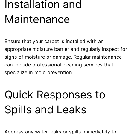
Installation and
Maintenance
Ensure that your carpet is installed with an
appropriate moisture barrier and regularly inspect for
signs of moisture or damage. Regular maintenance
can include professional cleaning services that
specialize in mold prevention.
Quick Responses to
Spills and Leaks
Address any water leaks or spills immediately to