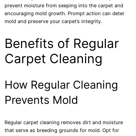
prevent moisture from seeping into the carpet and
encouraging mold growth. Prompt action can deter
mold and preserve your carpet’s integrity.
Benefits of Regular
Carpet Cleaning
How Regular Cleaning
Prevents Mold
Regular carpet cleaning removes dirt and moisture
that serve as breeding grounds for mold. Opt for