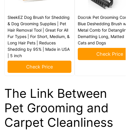
SleekEZ Dog Brush for Shedding
Docrok Pet Grooming Comb
& Dog Grooming Supplies | Pet
Blue Deshedding Brush wit
Hair Removal Tool | Great For All
Metal Comb for Detangling
Fur Types | For Short, Medium, &
Dematting Long, Matted Fu
Long Hair Pets | Reduces
Cats and Dogs
Shedding by 95% | Made in USA
Check Price
| 5 inch
Check Price
The Link Between
Pet Grooming and
Carpet Cleanliness