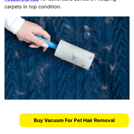
carpets in top condition.
Buy Vacuum For Pet Hair Removal