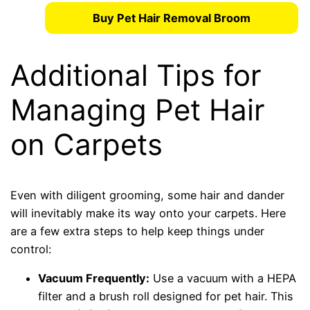
Buy Pet Hair Removal Broom
Additional Tips for
Managing Pet Hair
on Carpets
Even with diligent grooming, some hair and dander
will inevitably make its way onto your carpets. Here
are a few extra steps to help keep things under
control:
Vacuum Frequently:
Use a vacuum with a HEPA
filter and a brush roll designed for pet hair. This