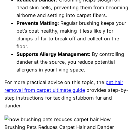
dead skin cells, preventing them from becoming
airborne and settling into carpet fibers.
Prevents Matting:
Regular brushing keeps your
pet’s coat healthy, making it less likely for
clumps of fur to break off and collect on the
floor.
Supports Allergy Management:
By controlling
dander at the source, you reduce potential
allergens in your living space.
For more practical advice on this topic, the
pet hair
removal from carpet ultimate guide
provides step-by-
step instructions for tackling stubborn fur and
dander.