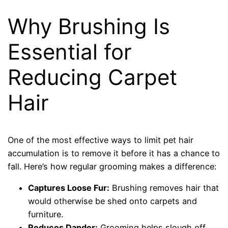
Why Brushing Is
Essential for
Reducing Carpet
Hair
One of the most effective ways to limit pet hair
accumulation is to remove it before it has a chance to
fall. Here’s how regular grooming makes a difference:
Captures Loose Fur:
Brushing removes hair that
would otherwise be shed onto carpets and
furniture.
Reduces Dander:
Grooming helps slough off