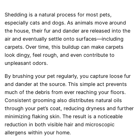
Shedding is a natural process for most pets,
especially cats and dogs. As animals move around
the house, their fur and dander are released into the
air and eventually settle onto surfaces—including
carpets. Over time, this buildup can make carpets
look dingy, feel rough, and even contribute to
unpleasant odors.
By brushing your pet regularly, you capture loose fur
and dander at the source. This simple act prevents
much of the debris from ever reaching your floors.
Consistent grooming also distributes natural oils
through your pet’s coat, reducing dryness and further
minimizing flaking skin. The result is a noticeable
reduction in both visible hair and microscopic
allergens within your home.