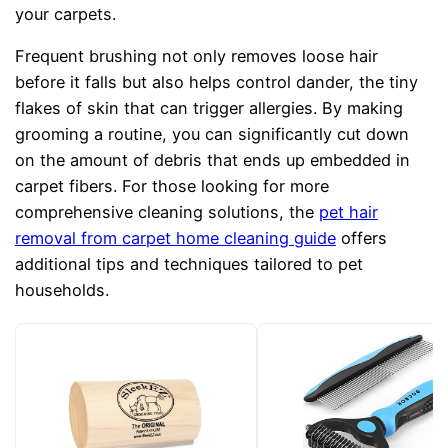
your carpets.
Frequent brushing not only removes loose hair
before it falls but also helps control dander, the tiny
flakes of skin that can trigger allergies. By making
grooming a routine, you can significantly cut down
on the amount of debris that ends up embedded in
carpet fibers. For those looking for more
comprehensive cleaning solutions, the
pet hair
removal from carpet home cleaning guide
offers
additional tips and techniques tailored to pet
households.