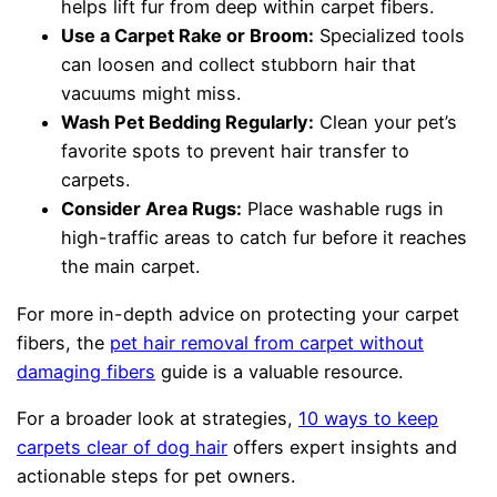
helps lift fur from deep within carpet fibers.
Use a Carpet Rake or Broom:
Specialized tools
can loosen and collect stubborn hair that
vacuums might miss.
Wash Pet Bedding Regularly:
Clean your pet’s
favorite spots to prevent hair transfer to
carpets.
Consider Area Rugs:
Place washable rugs in
high-traffic areas to catch fur before it reaches
the main carpet.
For more in-depth advice on protecting your carpet
fibers, the
pet hair removal from carpet without
damaging fibers
guide is a valuable resource.
For a broader look at strategies,
10 ways to keep
carpets clear of dog hair
offers expert insights and
actionable steps for pet owners.