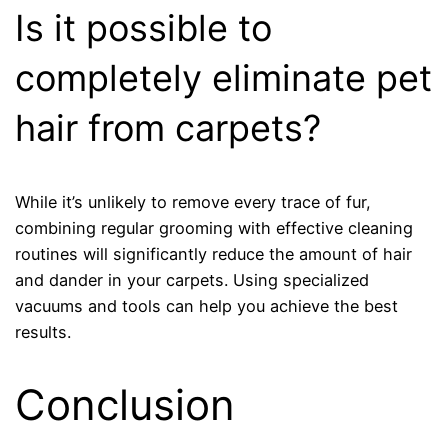
Is it possible to
completely eliminate pet
hair from carpets?
While it’s unlikely to remove every trace of fur,
combining regular grooming with effective cleaning
routines will significantly reduce the amount of hair
and dander in your carpets. Using specialized
vacuums and tools can help you achieve the best
results.
Conclusion