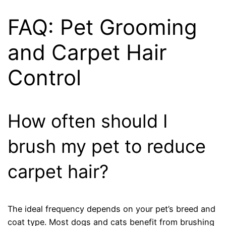
FAQ: Pet Grooming
and Carpet Hair
Control
How often should I
brush my pet to reduce
carpet hair?
The ideal frequency depends on your pet’s breed and
coat type. Most dogs and cats benefit from brushing