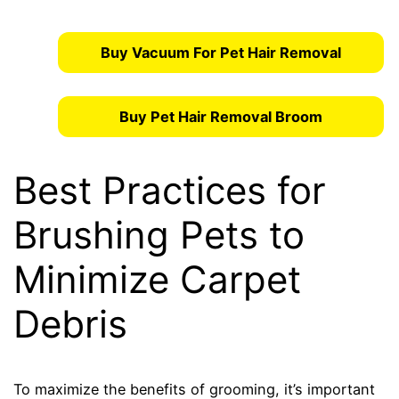
Buy Vacuum For Pet Hair Removal
Buy Pet Hair Removal Broom
Best Practices for
Brushing Pets to
Minimize Carpet
Debris
To maximize the benefits of grooming, it’s important