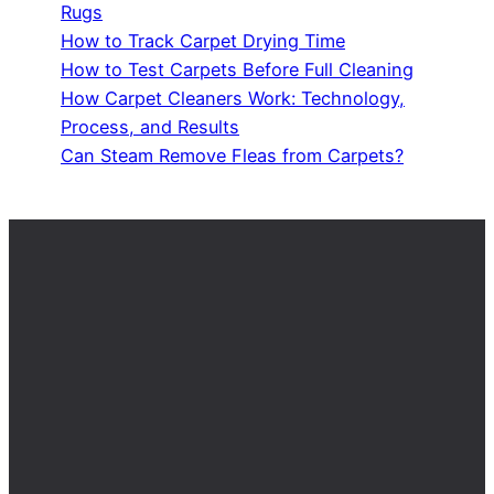
Rugs
How to Track Carpet Drying Time
How to Test Carpets Before Full Cleaning
How Carpet Cleaners Work: Technology,
Process, and Results
Can Steam Remove Fleas from Carpets?