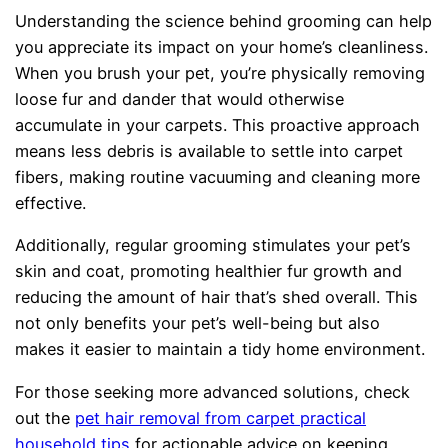
Understanding the science behind grooming can help
you appreciate its impact on your home’s cleanliness.
When you brush your pet, you’re physically removing
loose fur and dander that would otherwise
accumulate in your carpets. This proactive approach
means less debris is available to settle into carpet
fibers, making routine vacuuming and cleaning more
effective.
Additionally, regular grooming stimulates your pet’s
skin and coat, promoting healthier fur growth and
reducing the amount of hair that’s shed overall. This
not only benefits your pet’s well-being but also
makes it easier to maintain a tidy home environment.
For those seeking more advanced solutions, check
out the
pet hair removal from carpet practical
household tips
for actionable advice on keeping