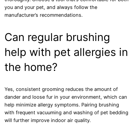
you and your pet, and always follow the
manufacturer’s recommendations.
Can regular brushing
help with pet allergies in
the home?
Yes, consistent grooming reduces the amount of
dander and loose fur in your environment, which can
help minimize allergy symptoms. Pairing brushing
with frequent vacuuming and washing of pet bedding
will further improve indoor air quality.