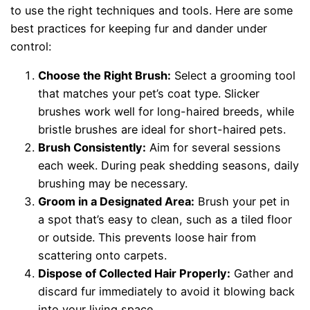
to use the right techniques and tools. Here are some
best practices for keeping fur and dander under
control:
Choose the Right Brush:
Select a grooming tool
that matches your pet’s coat type. Slicker
brushes work well for long-haired breeds, while
bristle brushes are ideal for short-haired pets.
Brush Consistently:
Aim for several sessions
each week. During peak shedding seasons, daily
brushing may be necessary.
Groom in a Designated Area:
Brush your pet in
a spot that’s easy to clean, such as a tiled floor
or outside. This prevents loose hair from
scattering onto carpets.
Dispose of Collected Hair Properly:
Gather and
discard fur immediately to avoid it blowing back
into your living space.