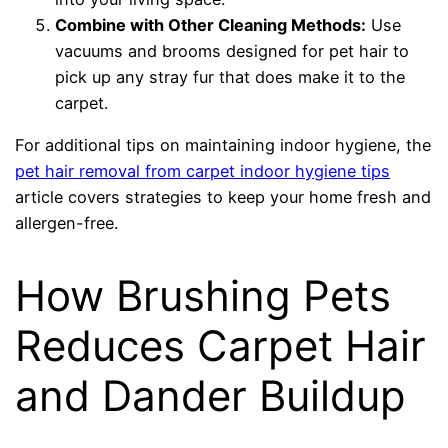
Combine with Other Cleaning Methods:
Use
vacuums and brooms designed for pet hair to
pick up any stray fur that does make it to the
carpet.
For additional tips on maintaining indoor hygiene, the
pet hair removal from carpet indoor hygiene tips
article covers strategies to keep your home fresh and
allergen-free.
How Brushing Pets
Reduces Carpet Hair
and Dander Buildup