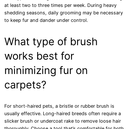
at least two to three times per week. During heavy
shedding seasons, daily grooming may be necessary
to keep fur and dander under control.
What type of brush
works best for
minimizing fur on
carpets?
For short-haired pets, a bristle or rubber brush is
usually effective. Long-haired breeds often require a
slicker brush or undercoat rake to remove loose hair
thoroughly. Choose a tool that’s comfortable for both