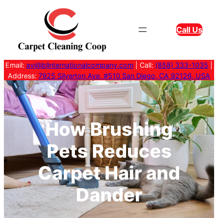
Skip
to
Call Us
content
Email:
avi@blinternationalcompany.com
| Call:
(858) 333-1035
|
Address:
7925 Silverton Ave, #510 San Diego, CA 92126, USA
How Brushing
Pets Reduces
Carpet Hair and
Dander