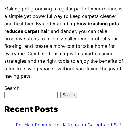
Making pet grooming a regular part of your routine is
a simple yet powerful way to keep carpets cleaner
and healthier. By understanding
how brushing pets
reduces carpet hair
and dander, you can take
proactive steps to minimize allergens, protect your
flooring, and create a more comfortable home for
everyone. Combine brushing with smart cleaning
strategies and the right tools to enjoy the benefits of
a fur-free living space—without sacrificing the joy of
having pets.
Search
Search
Recent Posts
Pet Hair Removal for Kittens on Carpet and Soft