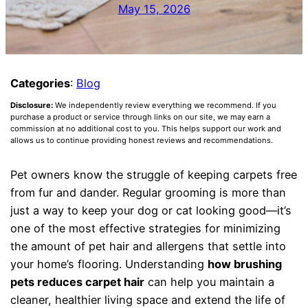
May 15, 2026
Categories
:
Blog
Disclosure:
We independently review everything we recommend. If you
purchase a product or service through links on our site, we may earn a
commission at no additional cost to you. This helps support our work and
allows us to continue providing honest reviews and recommendations.
Pet owners know the struggle of keeping carpets free
from fur and dander. Regular grooming is more than
just a way to keep your dog or cat looking good—it’s
one of the most effective strategies for minimizing
the amount of pet hair and allergens that settle into
your home’s flooring. Understanding
how brushing
pets reduces carpet hair
can help you maintain a
cleaner, healthier living space and extend the life of