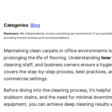
Categories
:
Blog
Disclosure:
We independently review everything we recommend. If you purchase a
providing honest reviews and recommendations.
Maintaining clean carpets in office environments i
prolonging the life of flooring. Understanding
how 
cleaning staff, and business owners ensure a hygie
covers the step-by-step process, best practices, a
commercial settings.
Before diving into the cleaning process, it’s helpf
stubborn stains, and the need for minimal downtim
equipment, you can achieve deep cleaning results 