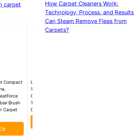
How Carpet Cleaners Work:
m carpet
Technology, Process, and Results
Can Steam Remove Fleas from
Carpets?
et Compact
Uwant Carpet Cleaner Machine
ne,
18Kpa Powerful Suction, Portable
HeatForce
Carpet Cleaner with Cleaning
bial Brush
Tools&Self-cleaning Upholstery
er Carpet
Cleaner for Cars,Sofa Set of 1
Check Price
ce