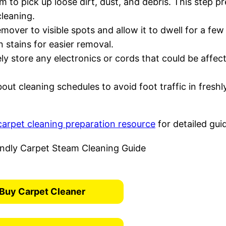
 to pick up loose dirt, dust, and debris. This step p
cleaning.
emover to visible spots and allow it to dwell for a few
stains for easier removal.
ly store any electronics or cords that could be affec
out cleaning schedules to avoid foot traffic in freshl
carpet cleaning preparation resource
for detailed gui
Buy Carpet Cleaner