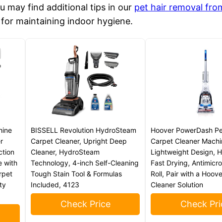
ou may find additional tips in our
pet hair removal fro
e for maintaining indoor hygiene.
hine
BISSELL Revolution HydroSteam
Hoover PowerDash P
r
Carpet Cleaner, Upright Deep
Carpet Cleaner Machi
ction
Cleaner, HydroSteam
Lightweight Design, 
e with
Technology, 4-inch Self-Cleaning
Fast Drying, Antimicro
rpet
Tough Stain Tool & Formulas
Roll, Pair with a Hoov
ty
Included, 4123
Cleaner Solution
Check Price
Check Pri