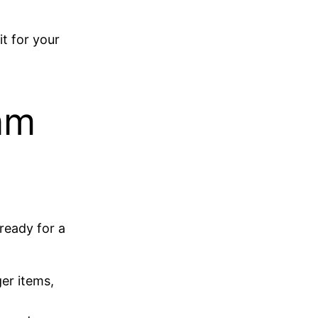
t for your
am
 ready for a
er items,