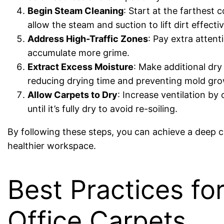
Begin Steam Cleaning
: Start at the farthest
allow the steam and suction to lift dirt effect
Address High-Traffic Zones
: Pay extra atten
accumulate more grime.
Extract Excess Moisture
: Make additional dr
reducing drying time and preventing mold gro
Allow Carpets to Dry
: Increase ventilation by
until it’s fully dry to avoid re-soiling.
By following these steps, you can achieve a deep cl
healthier workspace.
Best Practices fo
Office Carpets