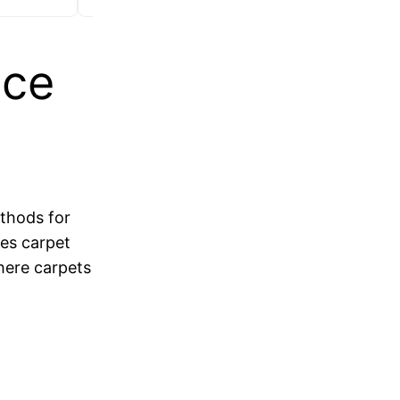
ice
ethods for
tes carpet
where carpets