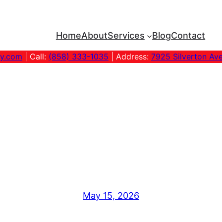
Home
About
Services
Blog
Contact
ny.com
| Call:
(858) 333-1035
| Address:
7925 Silverton Av
ndly Carpet St
Guide
May 15, 2026