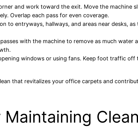
 corner and work toward the exit. Move the machine s
ively. Overlap each pass for even coverage.
tion to entryways, hallways, and areas near desks, as
y passes with the machine to remove as much water a
wth.
 opening windows or using fans. Keep foot traffic off
ean that revitalizes your office carpets and contribu
r Maintaining Clea