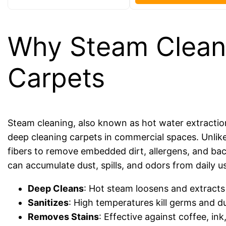
Why Steam Cleanin
Carpets
Steam cleaning, also known as hot water extraction
deep cleaning carpets in commercial spaces. Unlik
fibers to remove embedded dirt, allergens, and bact
can accumulate dust, spills, and odors from daily u
Deep Cleans
: Hot steam loosens and extracts
Sanitizes
: High temperatures kill germs and du
Removes Stains
: Effective against coffee, in