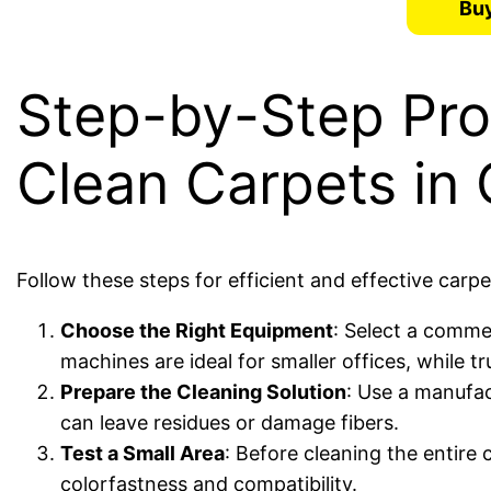
Buy
Step-by-Step Pr
Clean Carpets in 
Follow these steps for efficient and effective carp
Choose the Right Equipment
: Select a commer
machines are ideal for smaller offices, while 
Prepare the Cleaning Solution
: Use a manufa
can leave residues or damage fibers.
Test a Small Area
: Before cleaning the entire 
colorfastness and compatibility.