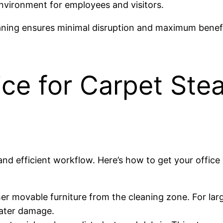
environment for employees and visitors.
aning ensures minimal disruption and maximum benefi
ice for Carpet Ste
 and efficient workflow. Here’s how to get your office
er movable furniture from the cleaning zone. For larg
water damage.