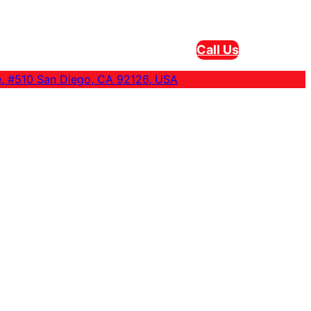
Call Us
e, #510 San Diego, CA 92126, USA
eam Cleaning