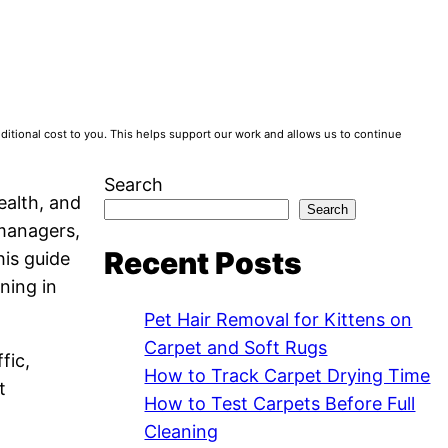
tional cost to you. This helps support our work and allows us to continue
Search
ealth, and
Search
 managers,
Recent Posts
his guide
ning in
Pet Hair Removal for Kittens on
Carpet and Soft Rugs
fic,
How to Track Carpet Drying Time
t
How to Test Carpets Before Full
Cleaning