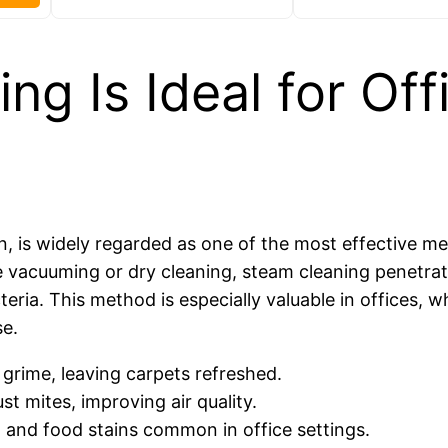
g Is Ideal for Off
, is widely regarded as one of the most effective m
e vacuuming or dry cleaning, steam cleaning penetra
eria. This method is especially valuable in offices, 
se.
 grime, leaving carpets refreshed.
st mites, improving air quality.
k, and food stains common in office settings.