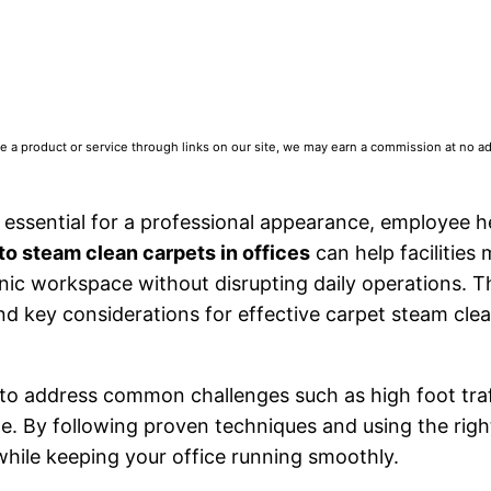
 product or service through links on our site, we may earn a commission at no addi
s essential for a professional appearance, employee h
to steam clean carpets in offices
can help facilities
nic workspace without disrupting daily operations. T
nd key considerations for effective carpet steam clea
ul to address common challenges such as high foot traf
e. By following proven techniques and using the righ
while keeping your office running smoothly.