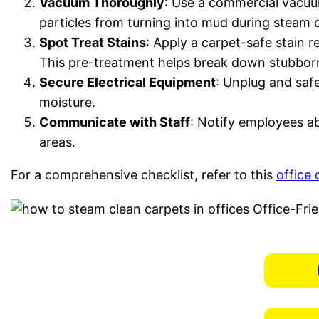
Vacuum Thoroughly
: Use a commercial vacuum
particles from turning into mud during steam 
Spot Treat Stains
: Apply a carpet-safe stain r
This pre-treatment helps break down stubborn 
Secure Electrical Equipment
: Unplug and safe
moisture.
Communicate with Staff
: Notify employees ab
areas.
For a comprehensive checklist, refer to this
office 