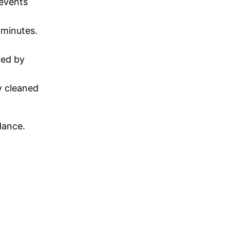
revents
 minutes.
ted by
y cleaned
dance.