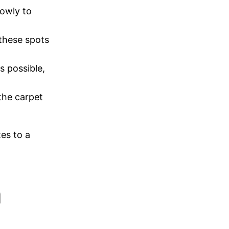
lowly to
 these spots
s possible,
 the carpet
tes to a
n