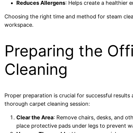
Reduces Allergens
: Helps create a healthier 
Choosing the right time and method for steam cle
workspace.
Preparing the Off
Cleaning
Proper preparation is crucial for successful results
thorough carpet cleaning session:
Clear the Area
: Remove chairs, desks, and oth
place protective pads under legs to prevent 