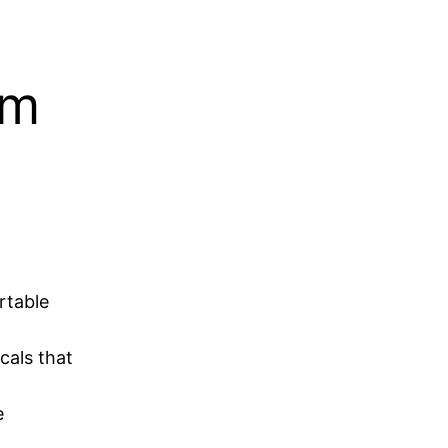
am
rtable
cals that
e