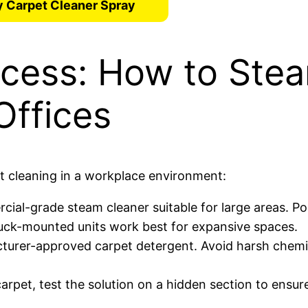
 Carpet Cleaner Spray
ocess: How to Ste
Offices
et cleaning in a workplace environment:
cial-grade steam cleaner suitable for large areas. Po
truck-mounted units work best for expansive spaces.
cturer-approved carpet detergent. Avoid harsh chemi
carpet, test the solution on a hidden section to ensur