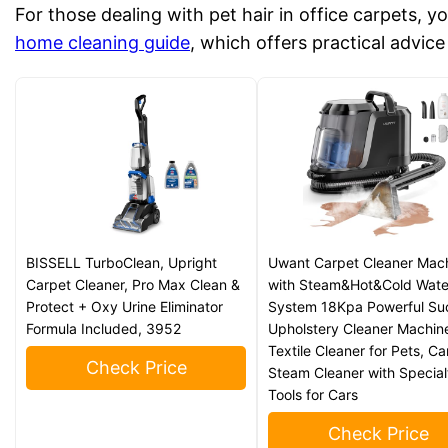
For those dealing with pet hair in office carpets, y
home cleaning guide
, which offers practical advic
BISSELL TurboClean, Upright
Uwant Carpet Cleaner Mac
Carpet Cleaner, Pro Max Clean &
with Steam&Hot&Cold Wate
Protect + Oxy Urine Eliminator
System 18Kpa Powerful Su
Formula Included, 3952
Upholstery Cleaner Machin
Textile Cleaner for Pets, Ca
Check Price
Steam Cleaner with Special
Tools for Cars
Check Price