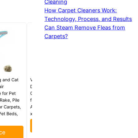
Cleaning
How Carpet Cleaners Work:
Technology, Process, and Results
Can Steam Remove Fleas from
Carpets?
g and Cat
VIKING Pet Hair Remover for Car
ir
Detailing Kit, Reusable Dog and
 for Pet
Cat Hair Remover, Silicone Brush
Rake, Pile
for Carpet, Home, and
r Carpets,
Automotive Use, Grey, 4.8 x 2.5
Pet Beds,
x 3 Inch
Check Price
ce