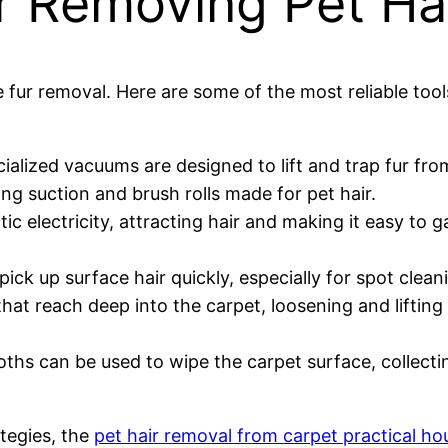
or Removing Pet Ha
e fur removal. Here are some of the most reliable tool
ialized vacuums are designed to lift and trap fur fr
ng suction and brush rolls made for pet hair.
ic electricity, attracting hair and making it easy to g
pick up surface hair quickly, especially for spot clean
 that reach deep into the carpet, loosening and lifti
oths can be used to wipe the carpet surface, collecti
tegies, the
pet hair removal from carpet practical ho