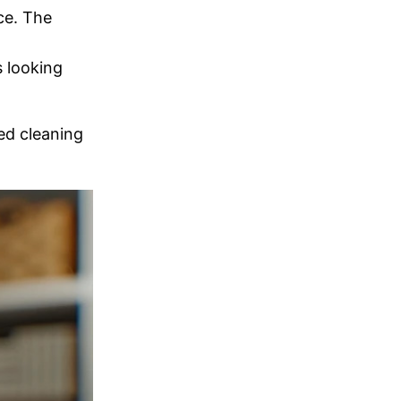
ce. The
 looking
ed cleaning