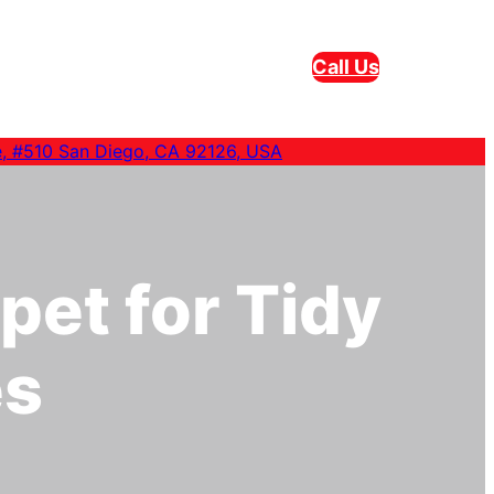
Call Us
e, #510 San Diego, CA 92126, USA
pet for Tidy
es