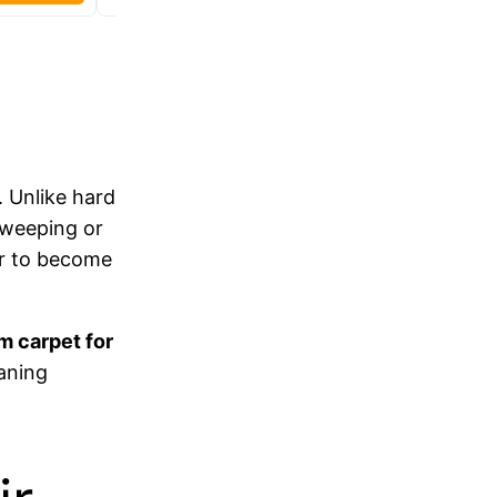
. Unlike hard
 sweeping or
ir to become
m carpet for
eaning