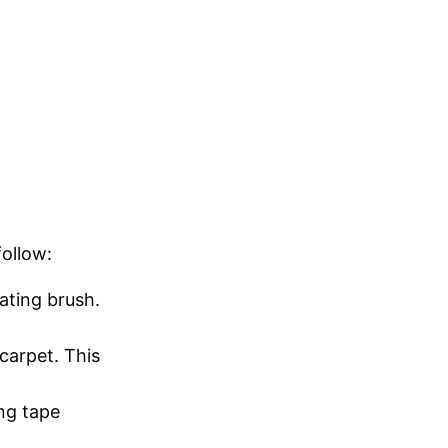
follow:
ating brush.
carpet. This
ing tape