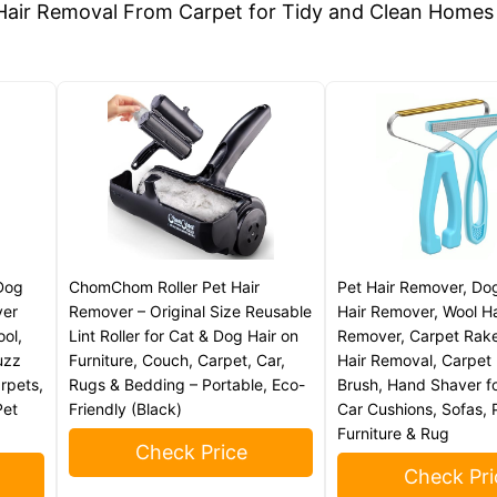
Dog
ChomChom Roller Pet Hair
Pet Hair Remover, Do
ver
Remover – Original Size Reusable
Hair Remover, Wool Ha
ool,
Lint Roller for Cat & Dog Hair on
Remover, Carpet Rake
uzz
Furniture, Couch, Carpet, Car,
Hair Removal, Carpet 
arpets,
Rugs & Bedding – Portable, Eco-
Brush, Hand Shaver fo
Pet
Friendly (Black)
Car Cushions, Sofas, 
Furniture & Rug
Check Price
Check Pri