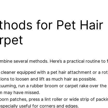
hods for Pet Hair
rpet
ombine several methods. Here’s a practical routine to 
leaner equipped with a pet hair attachment or a rot
ions to loosen and lift as much hair as possible.
uuming, run a rubber broom or carpet rake over the 
uum may have missed.
orn patches, press a lint roller or wide strip of pack
especially useful for corners and edges.