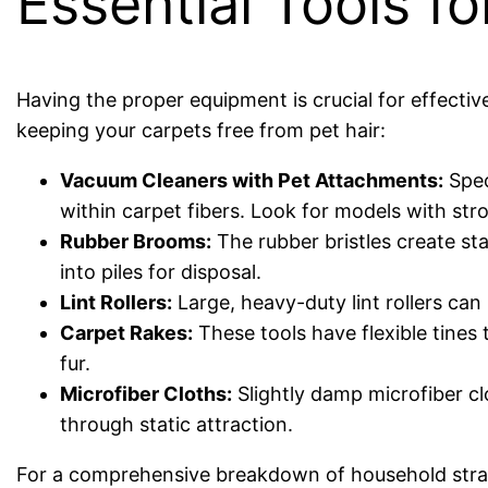
Essential Tools f
Having the proper equipment is crucial for effectiv
keeping your carpets free from pet hair:
Vacuum Cleaners with Pet Attachments:
Spec
within carpet fibers. Look for models with stro
Rubber Brooms:
The rubber bristles create stat
into piles for disposal.
Lint Rollers:
Large, heavy-duty lint rollers can 
Carpet Rakes:
These tools have flexible tines
fur.
Microfiber Cloths:
Slightly damp microfiber cl
through static attraction.
For a comprehensive breakdown of household stra