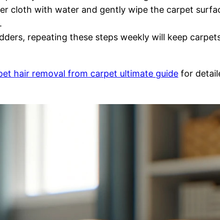
ber cloth with water and gently wipe the carpet surfa
.
ers, repeating these steps weekly will keep carpets
pet hair removal from carpet ultimate guide
for detail