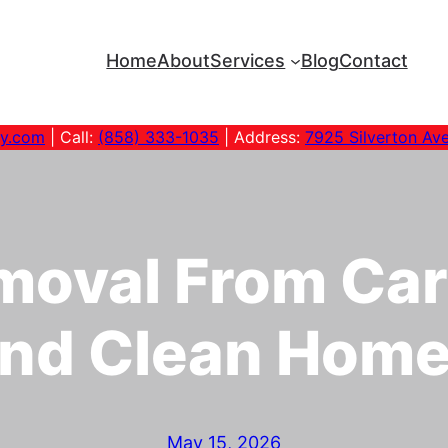
Home
About
Services
Blog
Contact
ny.com
| Call:
(858) 333-1035
| Address:
7925 Silverton Av
moval From Car
nd Clean Hom
May 15, 2026