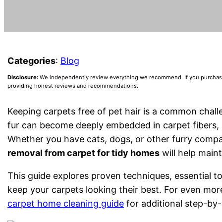
Categories
:
Blog
Disclosure:
We independently review everything we recommend. If you purchase a
providing honest reviews and recommendations.
Keeping carpets free of pet hair is a common cha
fur can become deeply embedded in carpet fibers, m
Whether you have cats, dogs, or other furry compa
removal from carpet for tidy homes
will help maint
This guide explores proven techniques, essential to
keep your carpets looking their best. For even more
carpet home cleaning guide
for additional step-by-