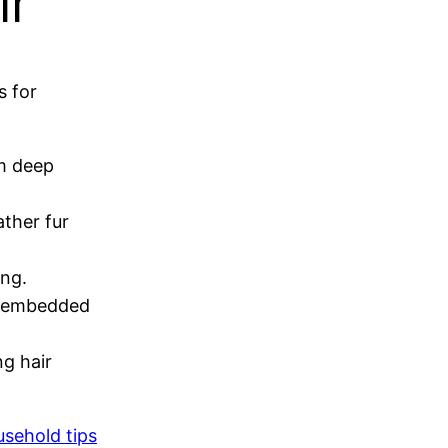
ir
s for
om deep
ather fur
ing.
ng embedded
ng hair
usehold tips