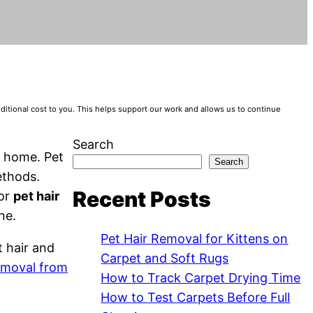
tional cost to you. This helps support our work and allows us to continue
Search
g home. Pet
Search
ethods.
Recent Posts
for
pet hair
ne.
Pet Hair Removal for Kittens on
t hair and
Carpet and Soft Rugs
removal from
How to Track Carpet Drying Time
How to Test Carpets Before Full