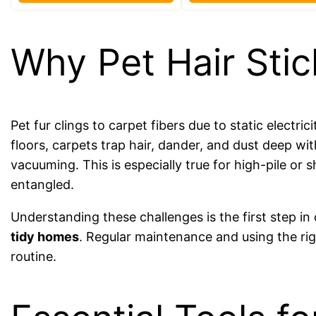
Why Pet Hair Stic
Pet fur clings to carpet fibers due to static electri
floors, carpets trap hair, dander, and dust deep wi
vacuuming. This is especially true for high-pile or
entangled.
Understanding these challenges is the first step i
tidy homes
. Regular maintenance and using the rig
routine.