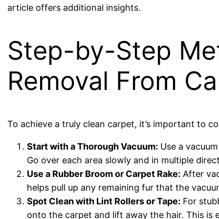
article offers additional insights.
Step-by-Step Met
Removal From Ca
To achieve a truly clean carpet, it’s important to c
Start with a Thorough Vacuum:
Use a vacuum c
Go over each area slowly and in multiple direct
Use a Rubber Broom or Carpet Rake:
After vac
helps pull up any remaining fur that the vac
Spot Clean with Lint Rollers or Tape:
For stubb
onto the carpet and lift away the hair. This is 