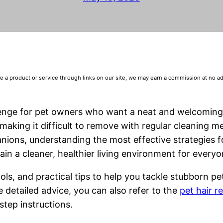
 product or service through links on our site, we may earn a commission at no addi
llenge for pet owners who want a neat and welcomin
aking it difficult to remove with regular cleaning m
nions, understanding the most effective strategies 
ain a cleaner, healthier living environment for everyo
ols, and practical tips to help you tackle stubborn pe
 detailed advice, you can also refer to the
pet hair 
step instructions.