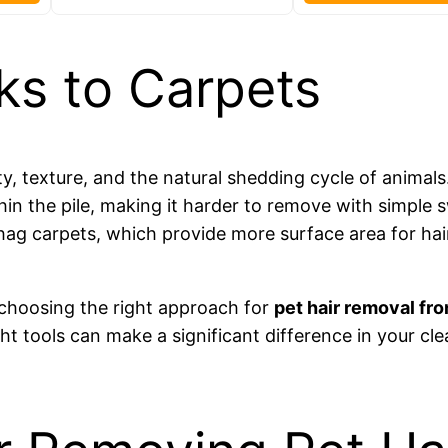
ks to Carpets
city, texture, and the natural shedding cycle of animals
thin the pile, making it harder to remove with simple
 shag carpets, which provide more surface area for ha
n choosing the right approach for
pet hair removal fro
ht tools can make a significant difference in your cl