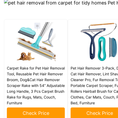
Carpet Rake for Pet Hair Removal
Pet Hair Remover 3-Pack, 
Tool, Reusable Pet Hair Remover
Cat Hair Remover, Lint Sha
Broom, Dog&Cat Hair Remover
Cleaner Pro, Fur Removal T
Scraper Rake with 54” Adjustable
Portable Carpet Scraper, F
Long Handle, 3 Pcs Carpet Brush
Rollers Hairball Brush for C
Rake for Rugs, Mats, Couch,
Clothes, Car Mats, Couch, 
Furniture
Bed, Furniture
Check Price
Check Price