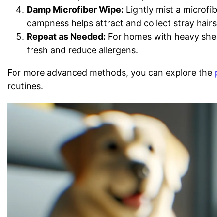
Damp Microfiber Wipe:
Lightly mist a microfi
dampness helps attract and collect stray hairs
Repeat as Needed:
For homes with heavy shedd
fresh and reduce allergens.
For more advanced methods, you can explore the
routines.