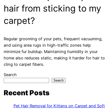
hair from sticking to my
carpet?
Regular grooming of your pets, frequent vacuuming,
and using area rugs in high-traffic zones help
minimize fur buildup. Maintaining humidity in your
home also reduces static, making it harder for hair to
cling to carpet fibers.
Search
Search
Recent Posts
Pet Hair Removal for Kittens on Carpet and Soft