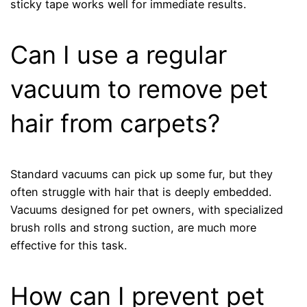
sticky tape works well for immediate results.
Can I use a regular
vacuum to remove pet
hair from carpets?
Standard vacuums can pick up some fur, but they
often struggle with hair that is deeply embedded.
Vacuums designed for pet owners, with specialized
brush rolls and strong suction, are much more
effective for this task.
How can I prevent pet