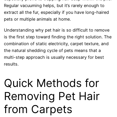
Regular vacuuming helps, but it’s rarely enough to
extract all the fur, especially if you have long-haired
pets or multiple animals at home.
Understanding why pet hair is so difficult to remove
is the first step toward finding the right solution. The
combination of static electricity, carpet texture, and
the natural shedding cycle of pets means that a
multi-step approach is usually necessary for best
results.
Quick Methods for
Removing Pet Hair
from Carpets