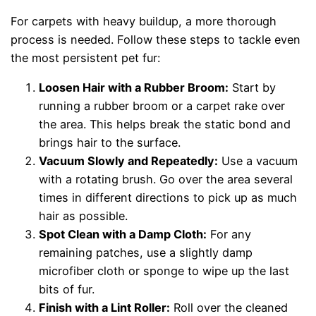
For carpets with heavy buildup, a more thorough
process is needed. Follow these steps to tackle even
the most persistent pet fur:
Loosen Hair with a Rubber Broom:
Start by
running a rubber broom or a carpet rake over
the area. This helps break the static bond and
brings hair to the surface.
Vacuum Slowly and Repeatedly:
Use a vacuum
with a rotating brush. Go over the area several
times in different directions to pick up as much
hair as possible.
Spot Clean with a Damp Cloth:
For any
remaining patches, use a slightly damp
microfiber cloth or sponge to wipe up the last
bits of fur.
Finish with a Lint Roller:
Roll over the cleaned