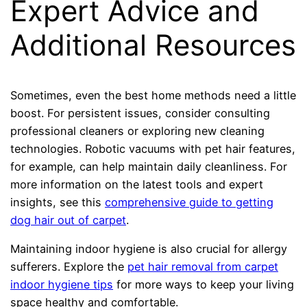
Expert Advice and
Additional Resources
Sometimes, even the best home methods need a little
boost. For persistent issues, consider consulting
professional cleaners or exploring new cleaning
technologies. Robotic vacuums with pet hair features,
for example, can help maintain daily cleanliness. For
more information on the latest tools and expert
insights, see this
comprehensive guide to getting
dog hair out of carpet
.
Maintaining indoor hygiene is also crucial for allergy
sufferers. Explore the
pet hair removal from carpet
indoor hygiene tips
for more ways to keep your living
space healthy and comfortable.