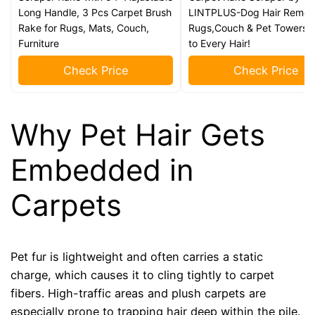
Long Handle, 3 Pcs Carpet Brush
LINTPLUS-Dog Hair Remove
Rake for Rugs, Mats, Couch,
Rugs,Couch & Pet Towers-
Furniture
to Every Hair!
Check Price
Check Price
Why Pet Hair Gets
Embedded in
Carpets
Pet fur is lightweight and often carries a static
charge, which causes it to cling tightly to carpet
fibers. High-traffic areas and plush carpets are
especially prone to trapping hair deep within the pile.