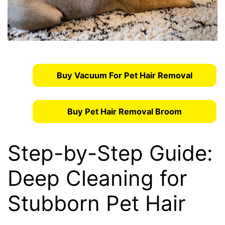
Buy Vacuum For Pet Hair Removal
Buy Pet Hair Removal Broom
Step-by-Step Guide:
Deep Cleaning for
Stubborn Pet Hair