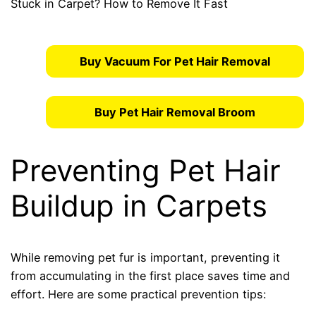
Buy Vacuum For Pet Hair Removal
Buy Pet Hair Removal Broom
Preventing Pet Hair
Buildup in Carpets
While removing pet fur is important, preventing it
from accumulating in the first place saves time and
effort. Here are some practical prevention tips: