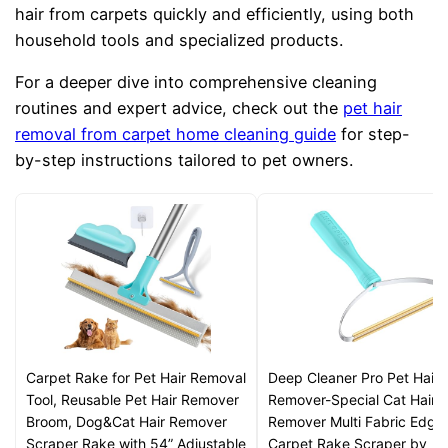
hair from carpets quickly and efficiently, using both
household tools and specialized products.
For a deeper dive into comprehensive cleaning
routines and expert advice, check out the
pet hair
removal from carpet home cleaning guide
for step-
by-step instructions tailored to pet owners.
Carpet Rake for Pet Hair Removal
Deep Cleaner Pro Pet Hair
Tool, Reusable Pet Hair Remover
Remover-Special Cat Hair
Broom, Dog&Cat Hair Remover
Remover Multi Fabric Edge
Scraper Rake with 54” Adjustable
Carpet Rake Scraper by