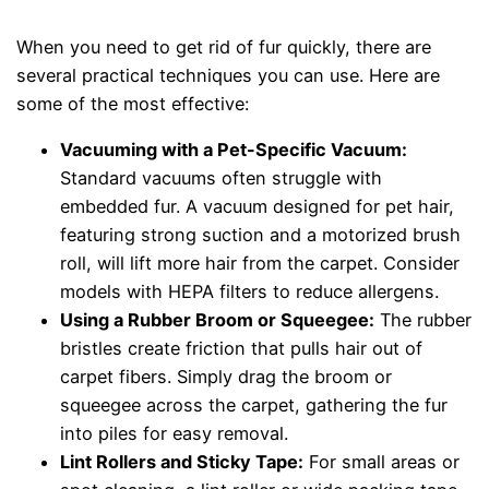
When you need to get rid of fur quickly, there are
several practical techniques you can use. Here are
some of the most effective:
Vacuuming with a Pet-Specific Vacuum:
Standard vacuums often struggle with
embedded fur. A vacuum designed for pet hair,
featuring strong suction and a motorized brush
roll, will lift more hair from the carpet. Consider
models with HEPA filters to reduce allergens.
Using a Rubber Broom or Squeegee:
The rubber
bristles create friction that pulls hair out of
carpet fibers. Simply drag the broom or
squeegee across the carpet, gathering the fur
into piles for easy removal.
Lint Rollers and Sticky Tape:
For small areas or