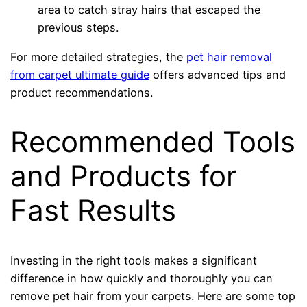
area to catch stray hairs that escaped the
previous steps.
For more detailed strategies, the
pet hair removal
from carpet ultimate guide
offers advanced tips and
product recommendations.
Recommended Tools
and Products for
Fast Results
Investing in the right tools makes a significant
difference in how quickly and thoroughly you can
remove pet hair from your carpets. Here are some top