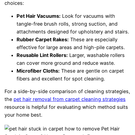
choices:
Pet Hair Vacuums:
Look for vacuums with
tangle-free brush rolls, strong suction, and
attachments designed for upholstery and stairs.
Rubber Carpet Rakes:
These are especially
effective for large areas and high-pile carpets.
Reusable Lint Rollers:
Larger, washable rollers
can cover more ground and reduce waste.
Microfiber Cloths:
These are gentle on carpet
fibers and excellent for spot cleaning.
For a side-by-side comparison of cleaning strategies,
the
pet hair removal from carpet cleaning strategies
resource is helpful for evaluating which method suits
your home best.