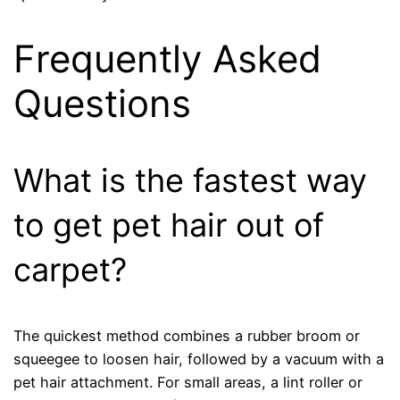
Frequently Asked
Questions
What is the fastest way
to get pet hair out of
carpet?
The quickest method combines a rubber broom or
squeegee to loosen hair, followed by a vacuum with a
pet hair attachment. For small areas, a lint roller or