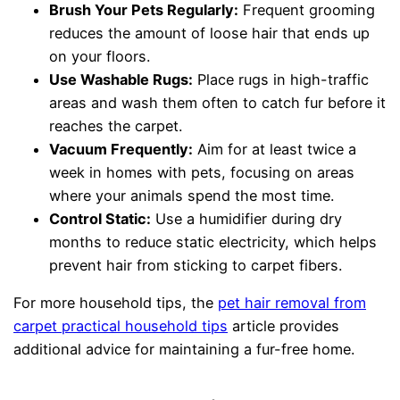
Brush Your Pets Regularly:
Frequent grooming
reduces the amount of loose hair that ends up
on your floors.
Use Washable Rugs:
Place rugs in high-traffic
areas and wash them often to catch fur before it
reaches the carpet.
Vacuum Frequently:
Aim for at least twice a
week in homes with pets, focusing on areas
where your animals spend the most time.
Control Static:
Use a humidifier during dry
months to reduce static electricity, which helps
prevent hair from sticking to carpet fibers.
For more household tips, the
pet hair removal from
carpet practical household tips
article provides
additional advice for maintaining a fur-free home.