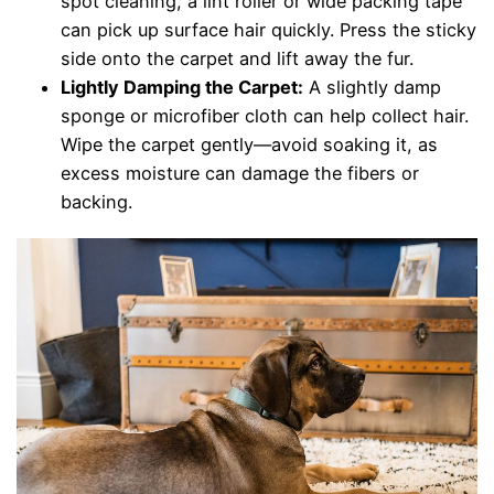
spot cleaning, a lint roller or wide packing tape
can pick up surface hair quickly. Press the sticky
side onto the carpet and lift away the fur.
Lightly Damping the Carpet:
A slightly damp
sponge or microfiber cloth can help collect hair.
Wipe the carpet gently—avoid soaking it, as
excess moisture can damage the fibers or
backing.