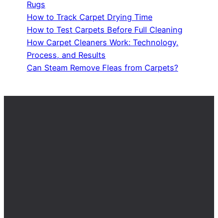
Rugs
How to Track Carpet Drying Time
How to Test Carpets Before Full Cleaning
How Carpet Cleaners Work: Technology,
Process, and Results
Can Steam Remove Fleas from Carpets?