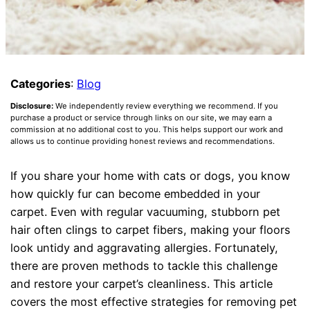
Categories
:
Blog
Disclosure:
We independently review everything we recommend. If you
purchase a product or service through links on our site, we may earn a
commission at no additional cost to you. This helps support our work and
allows us to continue providing honest reviews and recommendations.
If you share your home with cats or dogs, you know
how quickly fur can become embedded in your
carpet. Even with regular vacuuming, stubborn pet
hair often clings to carpet fibers, making your floors
look untidy and aggravating allergies. Fortunately,
there are proven methods to tackle this challenge
and restore your carpet’s cleanliness. This article
covers the most effective strategies for removing pet