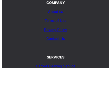
COMPANY
About us
Terms of Use
Privacy Policy
Contact Us
SERVICES
Carpet Cleaning Service
Upholstery Cleaning Service
Rug Cleaning Service
Blog