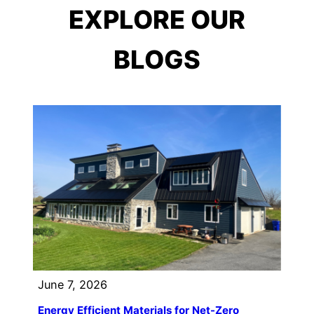
EXPLORE OUR
BLOGS
June 7, 2026
Energy Efficient Materials for Net-Zero