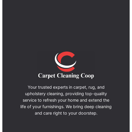
Your trusted experts in carpet, rug, and
upholstery cleaning, providing top-quality
service to refresh your home and extend the
life of your furnishings. We bring deep cleaning
and care right to your doorstep.