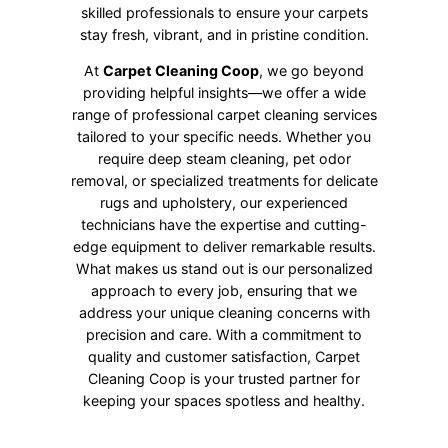
skilled professionals to ensure your carpets
stay fresh, vibrant, and in pristine condition.
At
Carpet Cleaning Coop
, we go beyond
providing helpful insights—we offer a wide
range of professional carpet cleaning services
tailored to your specific needs. Whether you
require deep steam cleaning, pet odor
removal, or specialized treatments for delicate
rugs and upholstery, our experienced
technicians have the expertise and cutting-
edge equipment to deliver remarkable results.
What makes us stand out is our personalized
approach to every job, ensuring that we
address your unique cleaning concerns with
precision and care. With a commitment to
quality and customer satisfaction, Carpet
Cleaning Coop is your trusted partner for
keeping your spaces spotless and healthy.