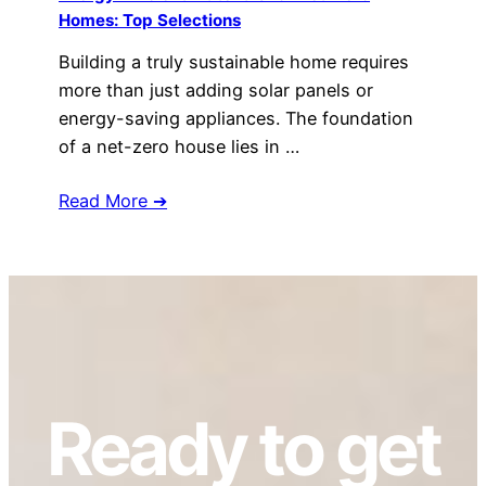
Homes: Top Selections
Building a truly sustainable home requires
more than just adding solar panels or
energy-saving appliances. The foundation
of a net-zero house lies in …
Read More ➔
Ready to get