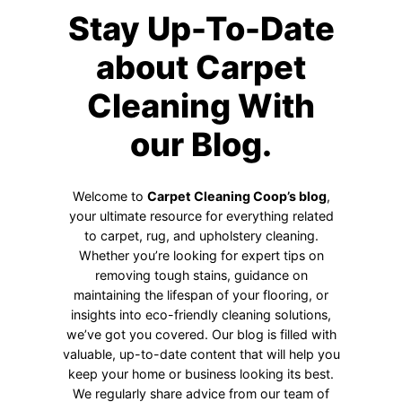
Stay Up-To-Date
about Carpet
Cleaning With
our Blog.
Welcome to
Carpet Cleaning Coop’s blog
,
your ultimate resource for everything related
to carpet, rug, and upholstery cleaning.
Whether you’re looking for expert tips on
removing tough stains, guidance on
maintaining the lifespan of your flooring, or
insights into eco-friendly cleaning solutions,
we’ve got you covered. Our blog is filled with
valuable, up-to-date content that will help you
keep your home or business looking its best.
We regularly share advice from our team of