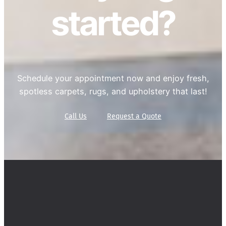
started?
Schedule your appointment now and enjoy fresh,
spotless carpets, rugs, and upholstery that last!
Call Us
Request a Quote