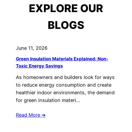
EXPLORE OUR
BLOGS
June 11, 2026
Green Insulation Materials Explained: Non-
Toxic Energy Savings
As homeowners and builders look for ways
to reduce energy consumption and create
healthier indoor environments, the demand
for green insulation materi…
Read More ➔