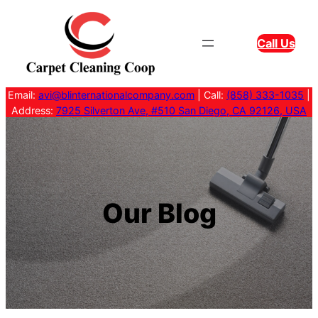
Skip
to
Call Us
content
Email:
avi@blinternationalcompany.com
| Call:
(858) 333-1035
|
Address:
7925 Silverton Ave, #510 San Diego, CA 92126, USA
Our Blog