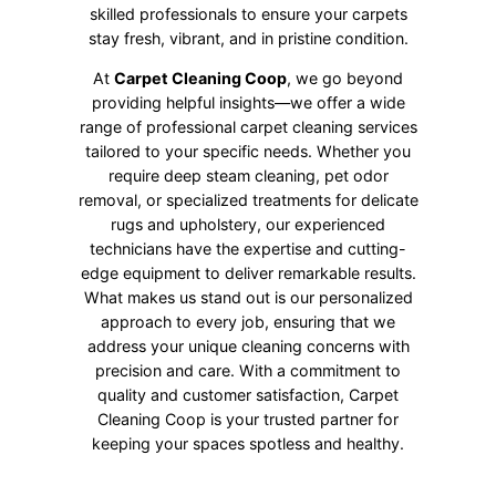
skilled professionals to ensure your carpets
stay fresh, vibrant, and in pristine condition.
At
Carpet Cleaning Coop
, we go beyond
providing helpful insights—we offer a wide
range of professional carpet cleaning services
tailored to your specific needs. Whether you
require deep steam cleaning, pet odor
removal, or specialized treatments for delicate
rugs and upholstery, our experienced
technicians have the expertise and cutting-
edge equipment to deliver remarkable results.
What makes us stand out is our personalized
approach to every job, ensuring that we
address your unique cleaning concerns with
precision and care. With a commitment to
quality and customer satisfaction, Carpet
Cleaning Coop is your trusted partner for
keeping your spaces spotless and healthy.