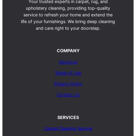
Your trusted experts in carpet, rug, and
upholstery cleaning, providing top-quality
service to refresh your home and extend the
life of your furnishings. We bring deep cleaning
and care right to your doorstep.
COMPANY
About us
Terms of Use
Privacy Policy
Contact Us
SERVICES
Carpet Cleaning Service