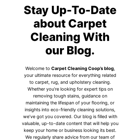
Stay Up-To-Date
about Carpet
Cleaning With
our Blog.
Welcome to
Carpet Cleaning Coop’s blog
,
your ultimate resource for everything related
to carpet, rug, and upholstery cleaning.
Whether you’re looking for expert tips on
removing tough stains, guidance on
maintaining the lifespan of your flooring, or
insights into eco-friendly cleaning solutions,
we’ve got you covered. Our blog is filled with
valuable, up-to-date content that will help you
keep your home or business looking its best.
We regularly share advice from our team of