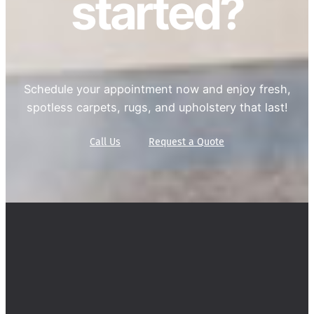
started?
Schedule your appointment now and enjoy fresh,
spotless carpets, rugs, and upholstery that last!
Call Us
Request a Quote