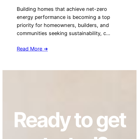
Building homes that achieve net-zero
energy performance is becoming a top
priority for homeowners, builders, and
communities seeking sustainability, c…
Read More ➔
Ready to get