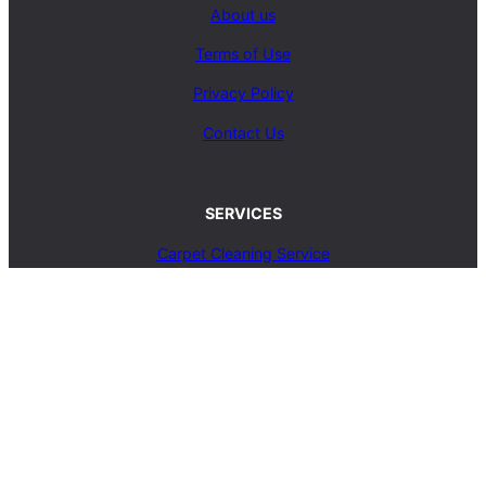
About us
Terms of Use
Privacy Policy
Contact Us
SERVICES
Carpet Cleaning Service
Upholstery Cleaning Service
Rug Cleaning Service
Blog
© 2025, carpetcleaningcoop.com. All Rights
Reserved.