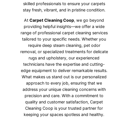
skilled professionals to ensure your carpets
stay fresh, vibrant, and in pristine condition.
At
Carpet Cleaning Coop
, we go beyond
providing helpful insights—we offer a wide
range of professional carpet cleaning services
tailored to your specific needs. Whether you
require deep steam cleaning, pet odor
removal, or specialized treatments for delicate
rugs and upholstery, our experienced
technicians have the expertise and cutting-
edge equipment to deliver remarkable results.
What makes us stand out is our personalized
approach to every job, ensuring that we
address your unique cleaning concerns with
precision and care. With a commitment to
quality and customer satisfaction, Carpet
Cleaning Coop is your trusted partner for
keeping your spaces spotless and healthy.