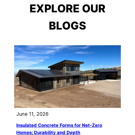
EXPLORE OUR
BLOGS
June 11, 2026
Insulated Concrete Forms for Net-Zero
Homes: Durability and Depth