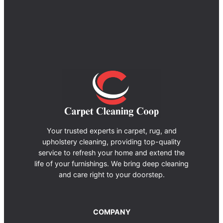
Your trusted experts in carpet, rug, and
upholstery cleaning, providing top-quality
service to refresh your home and extend the
life of your furnishings. We bring deep cleaning
and care right to your doorstep.
COMPANY