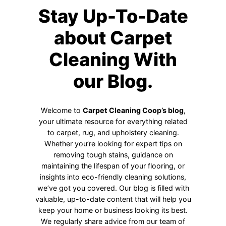
Stay Up-To-Date
about Carpet
Cleaning With
our Blog.
Welcome to
Carpet Cleaning Coop’s blog
,
your ultimate resource for everything related
to carpet, rug, and upholstery cleaning.
Whether you’re looking for expert tips on
removing tough stains, guidance on
maintaining the lifespan of your flooring, or
insights into eco-friendly cleaning solutions,
we’ve got you covered. Our blog is filled with
valuable, up-to-date content that will help you
keep your home or business looking its best.
We regularly share advice from our team of