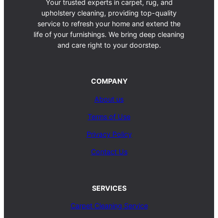
Your trusted experts in carpet, rug, and
upholstery cleaning, providing top-quality
service to refresh your home and extend the
life of your furnishings. We bring deep cleaning
and care right to your doorstep.
COMPANY
About us
Terms of Use
Privacy Policy
Contact Us
SERVICES
Carpet Cleaning Service