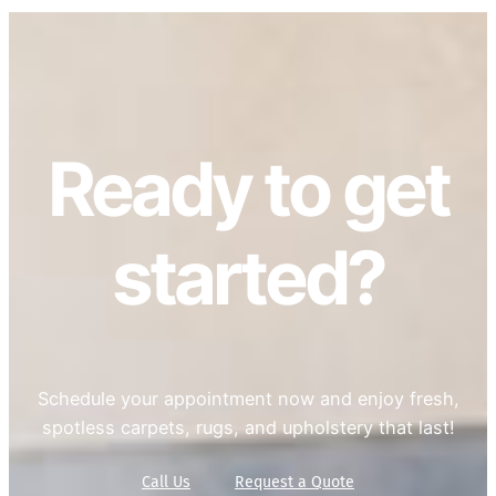
Ready to get
started?
Schedule your appointment now and enjoy fresh,
spotless carpets, rugs, and upholstery that last!
Call Us
Request a Quote