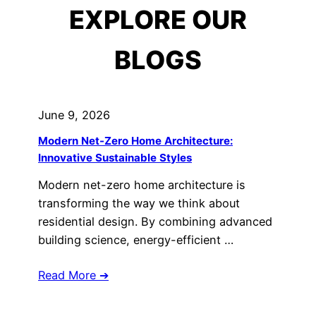
EXPLORE OUR
BLOGS
June 9, 2026
Modern Net-Zero Home Architecture:
Innovative Sustainable Styles
Modern net-zero home architecture is
transforming the way we think about
residential design. By combining advanced
building science, energy-efficient …
Read More ➔