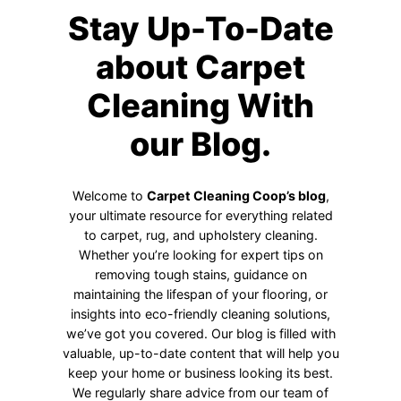
Stay Up-To-Date
about Carpet
Cleaning With
our Blog.
Welcome to
Carpet Cleaning Coop’s blog
,
your ultimate resource for everything related
to carpet, rug, and upholstery cleaning.
Whether you’re looking for expert tips on
removing tough stains, guidance on
maintaining the lifespan of your flooring, or
insights into eco-friendly cleaning solutions,
we’ve got you covered. Our blog is filled with
valuable, up-to-date content that will help you
keep your home or business looking its best.
We regularly share advice from our team of