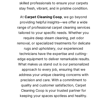
skilled professionals to ensure your carpets
stay fresh, vibrant, and in pristine condition.
At
Carpet Cleaning Coop
, we go beyond
providing helpful insights—we offer a wide
range of professional carpet cleaning services
tailored to your specific needs. Whether you
require deep steam cleaning, pet odor
removal, or specialized treatments for delicate
rugs and upholstery, our experienced
technicians have the expertise and cutting-
edge equipment to deliver remarkable results.
What makes us stand out is our personalized
approach to every job, ensuring that we
address your unique cleaning concerns with
precision and care. With a commitment to
quality and customer satisfaction, Carpet
Cleaning Coop is your trusted partner for
keeping your spaces spotless and healthy.