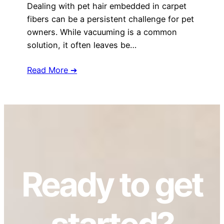
Dealing with pet hair embedded in carpet
fibers can be a persistent challenge for pet
owners. While vacuuming is a common
solution, it often leaves be…
Read More ➔
Ready to get