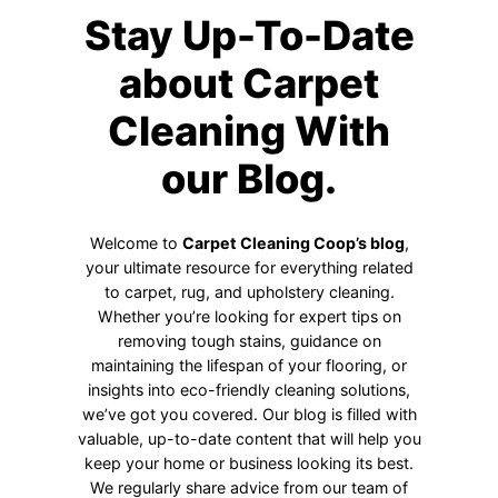
Stay Up-To-Date
about Carpet
Cleaning With
our Blog.
Welcome to
Carpet Cleaning Coop’s blog
,
your ultimate resource for everything related
to carpet, rug, and upholstery cleaning.
Whether you’re looking for expert tips on
removing tough stains, guidance on
maintaining the lifespan of your flooring, or
insights into eco-friendly cleaning solutions,
we’ve got you covered. Our blog is filled with
valuable, up-to-date content that will help you
keep your home or business looking its best.
We regularly share advice from our team of