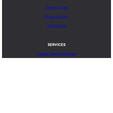
Terms of Use
Privacy Policy
Contact Us
SERVICES
Carpet Cleaning Service
Upholstery Cleaning Service
Rug Cleaning Service
Blog
© 2025, carpetcleaningcoop.com. All Rights
Reserved.