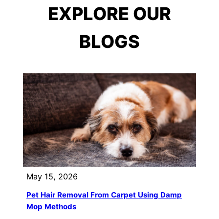
EXPLORE OUR
BLOGS
May 15, 2026
Pet Hair Removal From Carpet Using Damp
Mop Methods