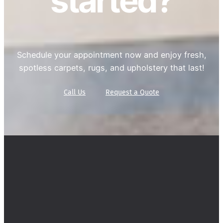
started?
Schedule your appointment now and enjoy fresh,
spotless carpets, rugs, and upholstery that last!
Call Us
Request a Quote