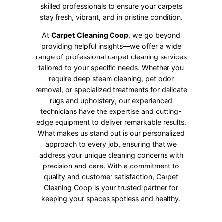
skilled professionals to ensure your carpets
stay fresh, vibrant, and in pristine condition.
At
Carpet Cleaning Coop
, we go beyond
providing helpful insights—we offer a wide
range of professional carpet cleaning services
tailored to your specific needs. Whether you
require deep steam cleaning, pet odor
removal, or specialized treatments for delicate
rugs and upholstery, our experienced
technicians have the expertise and cutting-
edge equipment to deliver remarkable results.
What makes us stand out is our personalized
approach to every job, ensuring that we
address your unique cleaning concerns with
precision and care. With a commitment to
quality and customer satisfaction, Carpet
Cleaning Coop is your trusted partner for
keeping your spaces spotless and healthy.