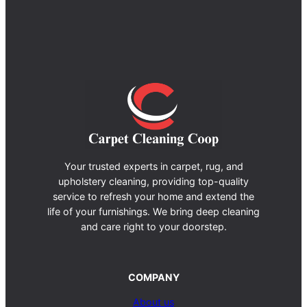
Your trusted experts in carpet, rug, and
upholstery cleaning, providing top-quality
service to refresh your home and extend the
life of your furnishings. We bring deep cleaning
and care right to your doorstep.
COMPANY
About us