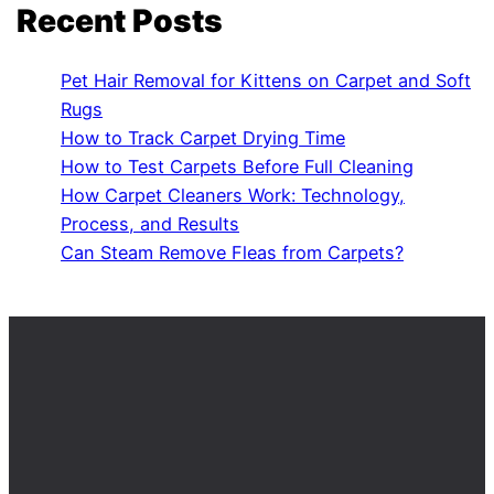
Recent Posts
Pet Hair Removal for Kittens on Carpet and Soft
Rugs
How to Track Carpet Drying Time
How to Test Carpets Before Full Cleaning
How Carpet Cleaners Work: Technology,
Process, and Results
Can Steam Remove Fleas from Carpets?