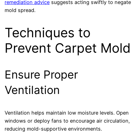
remediation advice
suggests acting swiftly to negate
mold spread.
Techniques to
Prevent Carpet Mold
Ensure Proper
Ventilation
Ventilation helps maintain low moisture levels. Open
windows or deploy fans to encourage air circulation,
reducing mold-supportive environments.