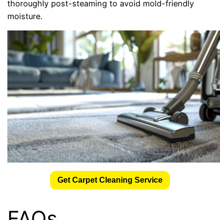
thoroughly post-steaming to avoid mold-friendly
moisture.
Get Carpet Cleaning Service
FAQs