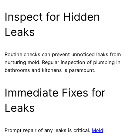
Inspect for Hidden
Leaks
Routine checks can prevent unnoticed leaks from
nurturing mold. Regular inspection of plumbing in
bathrooms and kitchens is paramount.
Immediate Fixes for
Leaks
Prompt repair of any leaks is critical.
Mold