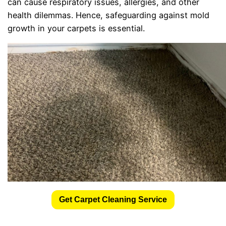
can cause respiratory issues, allergies, and other
health dilemmas. Hence, safeguarding against mold
growth in your carpets is essential.
Get Carpet Cleaning Service