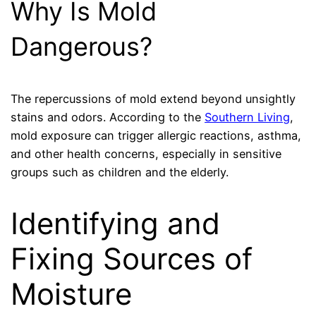
Why Is Mold
Dangerous?
The repercussions of mold extend beyond unsightly
stains and odors. According to the
Southern Living
,
mold exposure can trigger allergic reactions, asthma,
and other health concerns, especially in sensitive
groups such as children and the elderly.
Identifying and
Fixing Sources of
Moisture