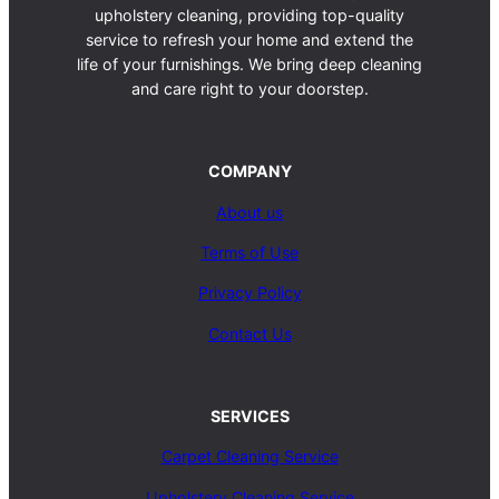
upholstery cleaning, providing top-quality
service to refresh your home and extend the
life of your furnishings. We bring deep cleaning
and care right to your doorstep.
COMPANY
About us
Terms of Use
Privacy Policy
Contact Us
SERVICES
Carpet Cleaning Service
Upholstery Cleaning Service