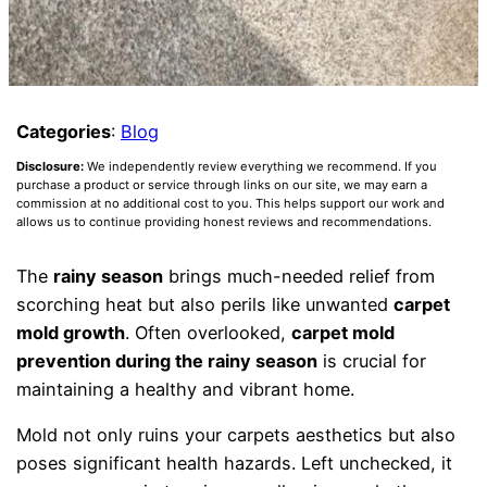
Categories
:
Blog
Disclosure:
We independently review everything we recommend. If you
purchase a product or service through links on our site, we may earn a
commission at no additional cost to you. This helps support our work and
allows us to continue providing honest reviews and recommendations.
The
rainy season
brings much-needed relief from
scorching heat but also perils like unwanted
carpet
mold growth
. Often overlooked,
carpet mold
prevention during the rainy season
is crucial for
maintaining a healthy and vibrant home.
Mold not only ruins your carpets aesthetics but also
poses significant health hazards. Left unchecked, it