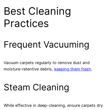
Best Cleaning
Practices
Frequent Vacuuming
Vacuum carpets regularly to remove dust and
moisture-retentive debris,
keeping them fresh
.
Steam Cleaning
While effective in deep-cleaning, ensure carpets dry