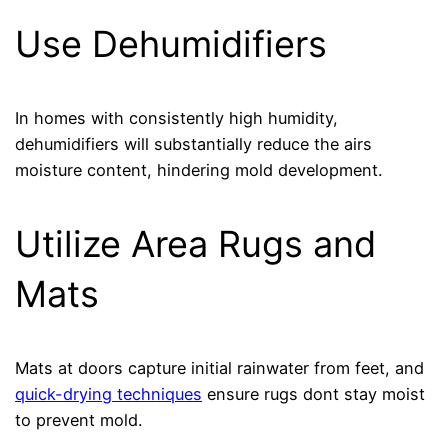
Use Dehumidifiers
In homes with consistently high humidity,
dehumidifiers will substantially reduce the airs
moisture content, hindering mold development.
Utilize Area Rugs and
Mats
Mats at doors capture initial rainwater from feet, and
quick-drying techniques
ensure rugs dont stay moist
to prevent mold.