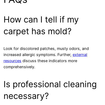
How can I tell if my
carpet has mold?
Look for discolored patches, musty odors, and
increased allergic symptoms. Further,
external
resources
discuss these indicators more
comprehensively.
Is professional cleaning
necessary?