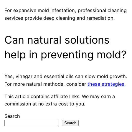
For expansive mold infestation, professional cleaning
services provide deep cleaning and remediation.
Can natural solutions
help in preventing mold?
Yes, vinegar and essential oils can slow mold growth.
For more natural methods, consider
these strategies
.
This article contains affiliate links. We may earn a
commission at no extra cost to you.
Search
Search