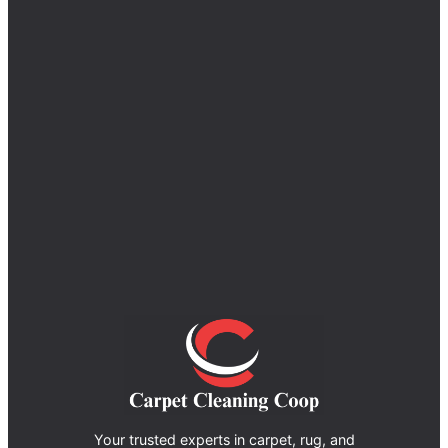
Your trusted experts in carpet, rug, and