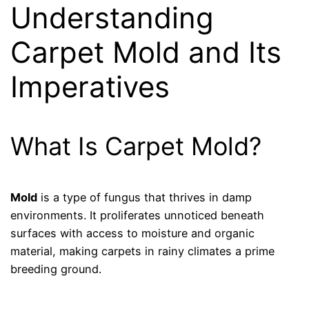
Understanding
Carpet Mold and Its
Imperatives
What Is Carpet Mold?
Mold
is a type of fungus that thrives in damp
environments. It proliferates unnoticed beneath
surfaces with access to moisture and organic
material, making carpets in rainy climates a prime
breeding ground.