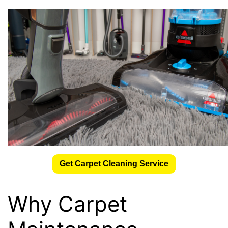
Get Carpet Cleaning Service
Why Carpet