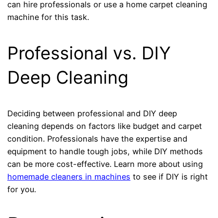
can hire professionals or use a home carpet cleaning
machine for this task.
Professional vs. DIY
Deep Cleaning
Deciding between professional and DIY deep
cleaning depends on factors like budget and carpet
condition. Professionals have the expertise and
equipment to handle tough jobs, while DIY methods
can be more cost-effective. Learn more about using
homemade cleaners in machines
to see if DIY is right
for you.