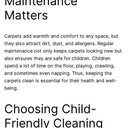
Maintenance
Matters
Carpets add warmth and comfort to any space, but
they also attract dirt, dust, and allergens. Regular
maintenance not only keeps carpets looking new but
also ensures they are safe for children. Children
spend a lot of time on the floor, playing, crawling,
and sometimes even napping. Thus, keeping the
carpets clean is essential for their health and well-
being.
Choosing Child-
Friendly Cleaning