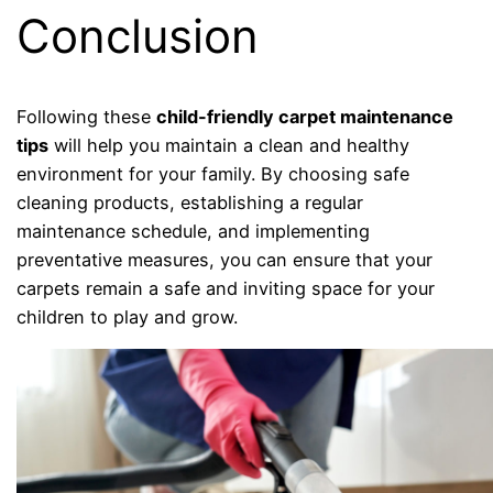
Conclusion
Following these
child-friendly carpet maintenance
tips
will help you maintain a clean and healthy
environment for your family. By choosing safe
cleaning products, establishing a regular
maintenance schedule, and implementing
preventative measures, you can ensure that your
carpets remain a safe and inviting space for your
children to play and grow.