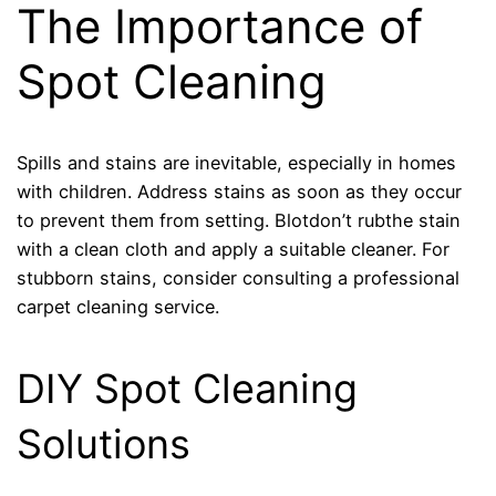
The Importance of
Spot Cleaning
Spills and stains are inevitable, especially in homes
with children. Address stains as soon as they occur
to prevent them from setting. Blotdon’t rubthe stain
with a clean cloth and apply a suitable cleaner. For
stubborn stains, consider consulting a professional
carpet cleaning service.
DIY Spot Cleaning
Solutions