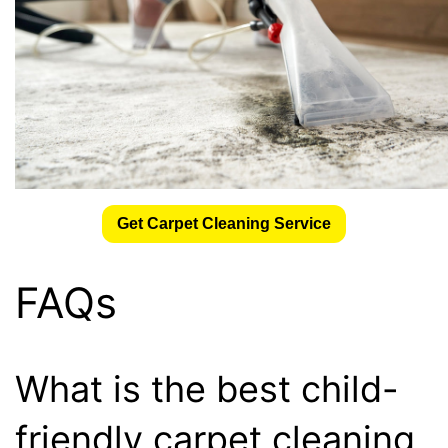
Get Carpet Cleaning Service
FAQs
What is the best child-
friendly carpet cleaning