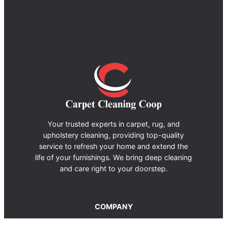
Your trusted experts in carpet, rug, and
upholstery cleaning, providing top-quality
service to refresh your home and extend the
life of your furnishings. We bring deep cleaning
and care right to your doorstep.
COMPANY
About us