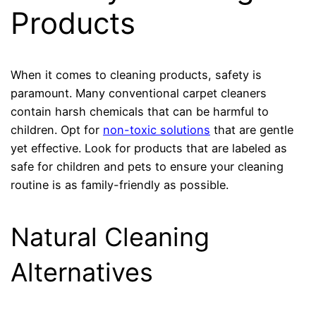
Products
When it comes to cleaning products, safety is
paramount. Many conventional carpet cleaners
contain harsh chemicals that can be harmful to
children. Opt for
non-toxic solutions
that are gentle
yet effective. Look for products that are labeled as
safe for children and pets to ensure your cleaning
routine is as family-friendly as possible.
Natural Cleaning
Alternatives