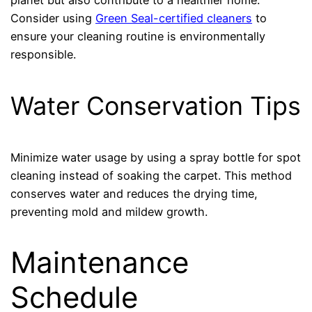
planet but also contribute to a healthier home.
Consider using
Green Seal-certified cleaners
to
ensure your cleaning routine is environmentally
responsible.
Water Conservation Tips
Minimize water usage by using a spray bottle for spot
cleaning instead of soaking the carpet. This method
conserves water and reduces the drying time,
preventing mold and mildew growth.
Maintenance
Schedule