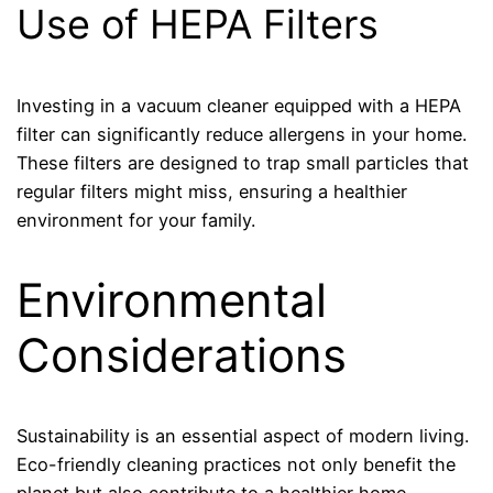
Use of HEPA Filters
Investing in a vacuum cleaner equipped with a HEPA
filter can significantly reduce allergens in your home.
These filters are designed to trap small particles that
regular filters might miss, ensuring a healthier
environment for your family.
Environmental
Considerations
Sustainability is an essential aspect of modern living.
Eco-friendly cleaning practices not only benefit the