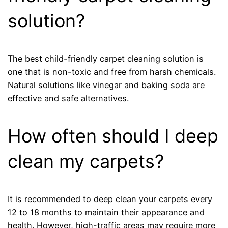
solution?
The best child-friendly carpet cleaning solution is
one that is non-toxic and free from harsh chemicals.
Natural solutions like vinegar and baking soda are
effective and safe alternatives.
How often should I deep
clean my carpets?
It is recommended to deep clean your carpets every
12 to 18 months to maintain their appearance and
health. However, high-traffic areas may require more