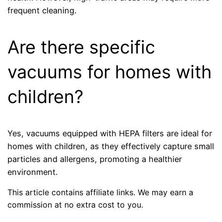
frequent cleaning.
Are there specific
vacuums for homes with
children?
Yes, vacuums equipped with HEPA filters are ideal for
homes with children, as they effectively capture small
particles and allergens, promoting a healthier
environment.
This article contains affiliate links. We may earn a
commission at no extra cost to you.