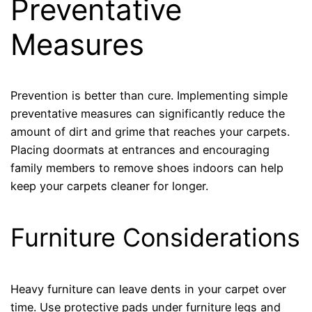
Preventative
Measures
Prevention is better than cure. Implementing simple
preventative measures can significantly reduce the
amount of dirt and grime that reaches your carpets.
Placing doormats at entrances and encouraging
family members to remove shoes indoors can help
keep your carpets cleaner for longer.
Furniture Considerations
Heavy furniture can leave dents in your carpet over
time. Use protective pads under furniture legs and