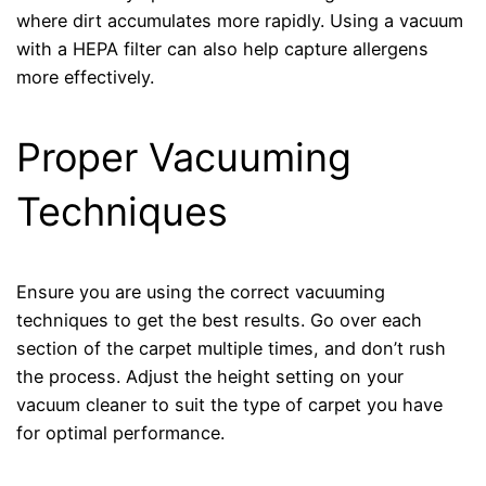
where dirt accumulates more rapidly. Using a vacuum
with a HEPA filter can also help capture allergens
more effectively.
Proper Vacuuming
Techniques
Ensure you are using the correct vacuuming
techniques to get the best results. Go over each
section of the carpet multiple times, and don’t rush
the process. Adjust the height setting on your
vacuum cleaner to suit the type of carpet you have
for optimal performance.