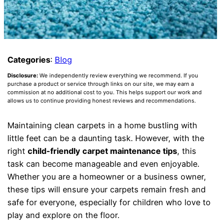
Categories
:
Blog
Disclosure:
We independently review everything we recommend. If you
purchase a product or service through links on our site, we may earn a
commission at no additional cost to you. This helps support our work and
allows us to continue providing honest reviews and recommendations.
Maintaining clean carpets in a home bustling with
little feet can be a daunting task. However, with the
right
child-friendly carpet maintenance tips
, this
task can become manageable and even enjoyable.
Whether you are a homeowner or a business owner,
these tips will ensure your carpets remain fresh and
safe for everyone, especially for children who love to
play and explore on the floor.