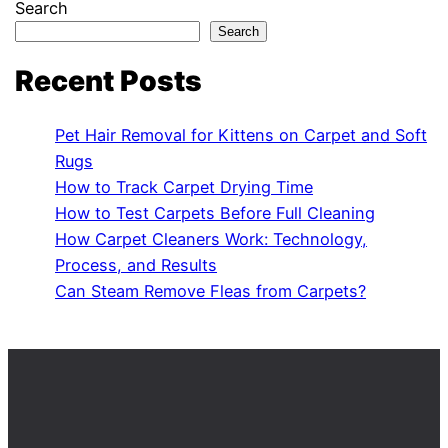
Search
Search
Recent Posts
Pet Hair Removal for Kittens on Carpet and Soft
Rugs
How to Track Carpet Drying Time
How to Test Carpets Before Full Cleaning
How Carpet Cleaners Work: Technology,
Process, and Results
Can Steam Remove Fleas from Carpets?