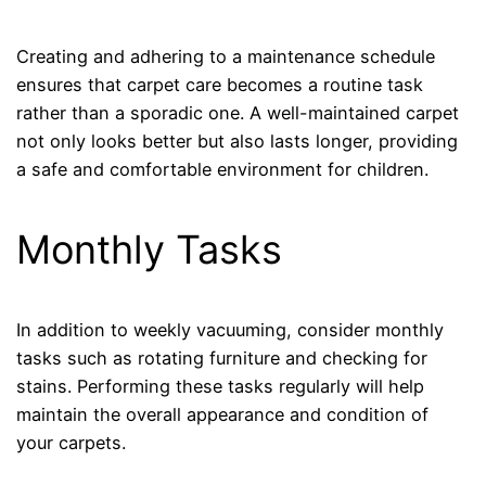
Creating and adhering to a maintenance schedule
ensures that carpet care becomes a routine task
rather than a sporadic one. A well-maintained carpet
not only looks better but also lasts longer, providing
a safe and comfortable environment for children.
Monthly Tasks
In addition to weekly vacuuming, consider monthly
tasks such as rotating furniture and checking for
stains. Performing these tasks regularly will help
maintain the overall appearance and condition of
your carpets.