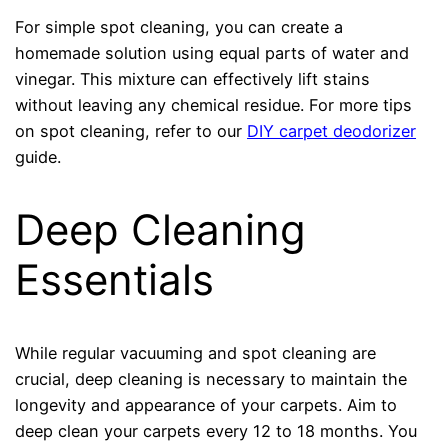
For simple spot cleaning, you can create a
homemade solution using equal parts of water and
vinegar. This mixture can effectively lift stains
without leaving any chemical residue. For more tips
on spot cleaning, refer to our
DIY carpet deodorizer
guide.
Deep Cleaning
Essentials
While regular vacuuming and spot cleaning are
crucial, deep cleaning is necessary to maintain the
longevity and appearance of your carpets. Aim to
deep clean your carpets every 12 to 18 months. You