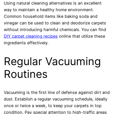
Using natural cleaning alternatives is an excellent
way to maintain a healthy home environment.
Common household items like baking soda and
vinegar can be used to clean and deodorize carpets
without introducing harmful chemicals. You can find
DIY carpet cleaning recipes
online that utilize these
ingredients effectively.
Regular Vacuuming
Routines
Vacuuming is the first line of defense against dirt and
dust. Establish a regular vacuuming schedule, ideally
once or twice a week, to keep your carpets in top
condition. Pay special attention to high-traffic areas