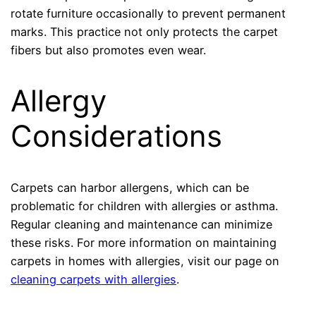
rotate furniture occasionally to prevent permanent
marks. This practice not only protects the carpet
fibers but also promotes even wear.
Allergy
Considerations
Carpets can harbor allergens, which can be
problematic for children with allergies or asthma.
Regular cleaning and maintenance can minimize
these risks. For more information on maintaining
carpets in homes with allergies, visit our page on
cleaning carpets with allergies
.