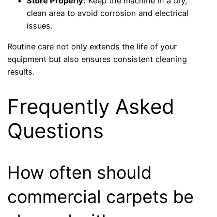
Store Properly:
Keep the machine in a dry,
clean area to avoid corrosion and electrical
issues.
Routine care not only extends the life of your
equipment but also ensures consistent cleaning
results.
Frequently Asked
Questions
How often should
commercial carpets be