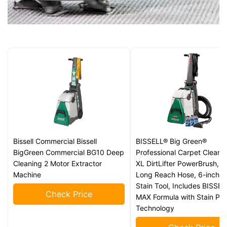
Bissell Commercial Bissell
BISSELL® Big Green®
BigGreen Commercial BG10 Deep
Professional Carpet Cleaner
Cleaning 2 Motor Extractor
XL DirtLifter PowerBrush, 9
Machine
Long Reach Hose, 6-inch 
Stain Tool, Includes BISSE
Check Price
MAX Formula with Stain Pro
Technology