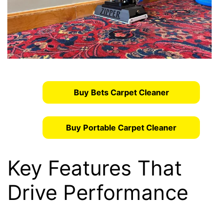
Buy Bets Carpet Cleaner
Buy Portable Carpet Cleaner
Key Features That
Drive Performance