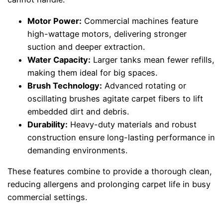
Motor Power:
Commercial machines feature
high-wattage motors, delivering stronger
suction and deeper extraction.
Water Capacity:
Larger tanks mean fewer refills,
making them ideal for big spaces.
Brush Technology:
Advanced rotating or
oscillating brushes agitate carpet fibers to lift
embedded dirt and debris.
Durability:
Heavy-duty materials and robust
construction ensure long-lasting performance in
demanding environments.
These features combine to provide a thorough clean,
reducing allergens and prolonging carpet life in busy
commercial settings.