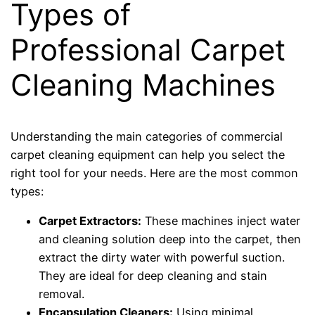
Types of
Professional Carpet
Cleaning Machines
Understanding the main categories of commercial
carpet cleaning equipment can help you select the
right tool for your needs. Here are the most common
types:
Carpet Extractors:
These machines inject water
and cleaning solution deep into the carpet, then
extract the dirty water with powerful suction.
They are ideal for deep cleaning and stain
removal.
Encapsulation Cleaners:
Using minimal