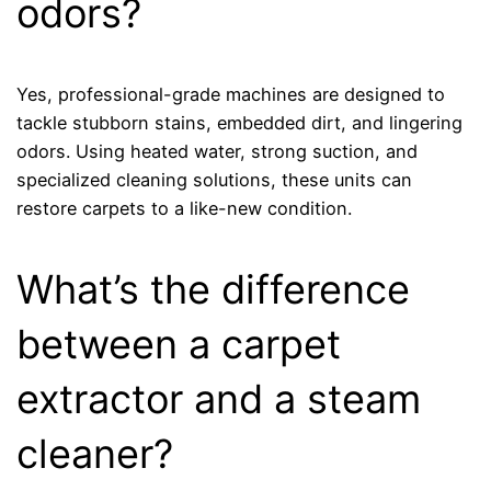
odors?
Yes, professional-grade machines are designed to
tackle stubborn stains, embedded dirt, and lingering
odors. Using heated water, strong suction, and
specialized cleaning solutions, these units can
restore carpets to a like-new condition.
What’s the difference
between a carpet
extractor and a steam
cleaner?