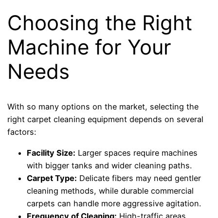
Choosing the Right
Machine for Your
Needs
With so many options on the market, selecting the
right carpet cleaning equipment depends on several
factors:
Facility Size:
Larger spaces require machines
with bigger tanks and wider cleaning paths.
Carpet Type:
Delicate fibers may need gentler
cleaning methods, while durable commercial
carpets can handle more aggressive agitation.
Frequency of Cleaning:
High-traffic areas