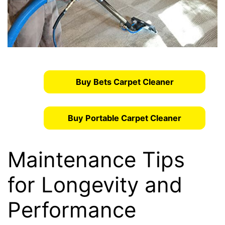
Buy Bets Carpet Cleaner
Buy Portable Carpet Cleaner
Maintenance Tips
for Longevity and
Performance