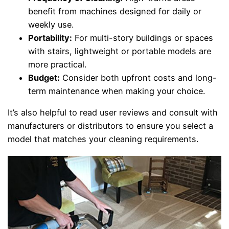
benefit from machines designed for daily or
weekly use.
Portability:
For multi-story buildings or spaces
with stairs, lightweight or portable models are
more practical.
Budget:
Consider both upfront costs and long-
term maintenance when making your choice.
It’s also helpful to read user reviews and consult with
manufacturers or distributors to ensure you select a
model that matches your cleaning requirements.