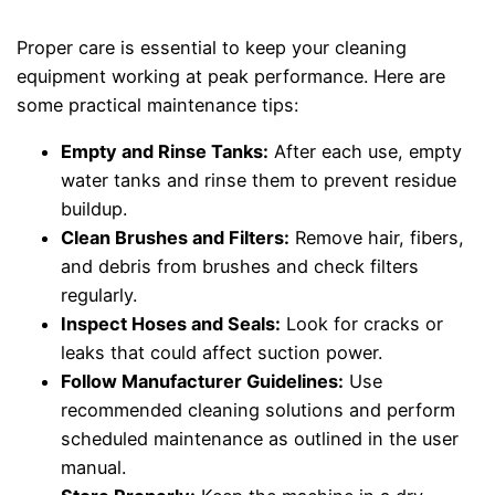
Proper care is essential to keep your cleaning
equipment working at peak performance. Here are
some practical maintenance tips:
Empty and Rinse Tanks:
After each use, empty
water tanks and rinse them to prevent residue
buildup.
Clean Brushes and Filters:
Remove hair, fibers,
and debris from brushes and check filters
regularly.
Inspect Hoses and Seals:
Look for cracks or
leaks that could affect suction power.
Follow Manufacturer Guidelines:
Use
recommended cleaning solutions and perform
scheduled maintenance as outlined in the user
manual.