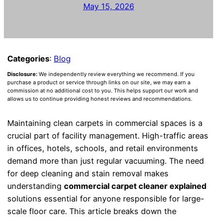
May 15, 2026
Categories
:
Blog
Disclosure:
We independently review everything we recommend. If you
purchase a product or service through links on our site, we may earn a
commission at no additional cost to you. This helps support our work and
allows us to continue providing honest reviews and recommendations.
Maintaining clean carpets in commercial spaces is a
crucial part of facility management. High-traffic areas
in offices, hotels, schools, and retail environments
demand more than just regular vacuuming. The need
for deep cleaning and stain removal makes
understanding
commercial carpet cleaner explained
solutions essential for anyone responsible for large-
scale floor care. This article breaks down the