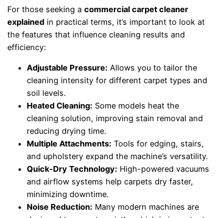
For those seeking a
commercial carpet cleaner
explained
in practical terms, it’s important to look at
the features that influence cleaning results and
efficiency:
Adjustable Pressure:
Allows you to tailor the
cleaning intensity for different carpet types and
soil levels.
Heated Cleaning:
Some models heat the
cleaning solution, improving stain removal and
reducing drying time.
Multiple Attachments:
Tools for edging, stairs,
and upholstery expand the machine’s versatility.
Quick-Dry Technology:
High-powered vacuums
and airflow systems help carpets dry faster,
minimizing downtime.
Noise Reduction:
Many modern machines are