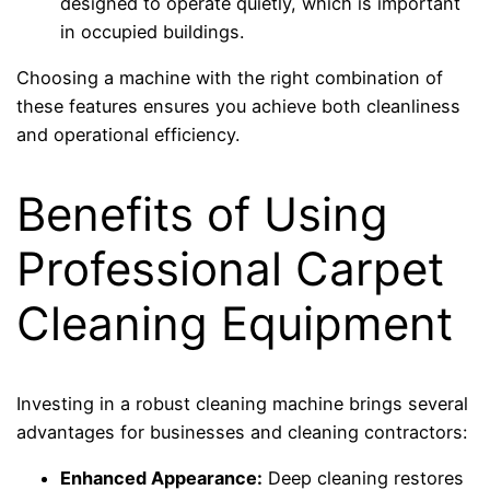
designed to operate quietly, which is important
in occupied buildings.
Choosing a machine with the right combination of
these features ensures you achieve both cleanliness
and operational efficiency.
Benefits of Using
Professional Carpet
Cleaning Equipment
Investing in a robust cleaning machine brings several
advantages for businesses and cleaning contractors:
Enhanced Appearance:
Deep cleaning restores