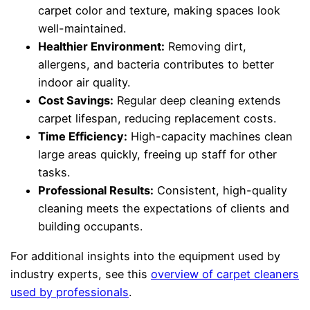
carpet color and texture, making spaces look
well-maintained.
Healthier Environment:
Removing dirt,
allergens, and bacteria contributes to better
indoor air quality.
Cost Savings:
Regular deep cleaning extends
carpet lifespan, reducing replacement costs.
Time Efficiency:
High-capacity machines clean
large areas quickly, freeing up staff for other
tasks.
Professional Results:
Consistent, high-quality
cleaning meets the expectations of clients and
building occupants.
For additional insights into the equipment used by
industry experts, see this
overview of carpet cleaners
used by professionals
.