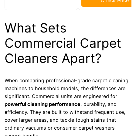
Check Price
What Sets
Commercial Carpet
Cleaners Apart?
When comparing professional-grade carpet cleaning
machines to household models, the differences are
significant. Commercial units are engineered for
powerful cleaning performance
, durability, and
efficiency. They are built to withstand frequent use,
cover larger areas, and tackle tough stains that
ordinary vacuums or consumer carpet washers
cannot handle.