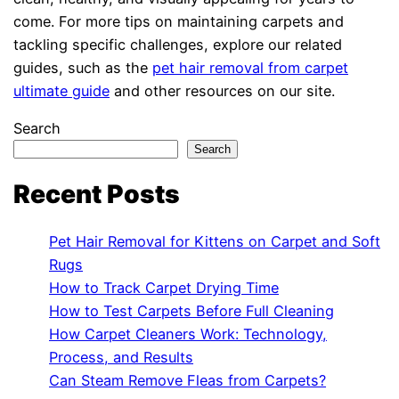
come. For more tips on maintaining carpets and
tackling specific challenges, explore our related
guides, such as the
pet hair removal from carpet
ultimate guide
and other resources on our site.
Search
Search
Recent Posts
Pet Hair Removal for Kittens on Carpet and Soft
Rugs
How to Track Carpet Drying Time
How to Test Carpets Before Full Cleaning
How Carpet Cleaners Work: Technology,
Process, and Results
Can Steam Remove Fleas from Carpets?