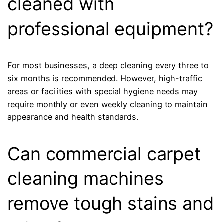
cleaned with
professional equipment?
For most businesses, a deep cleaning every three to
six months is recommended. However, high-traffic
areas or facilities with special hygiene needs may
require monthly or even weekly cleaning to maintain
appearance and health standards.
Can commercial carpet
cleaning machines
remove tough stains and