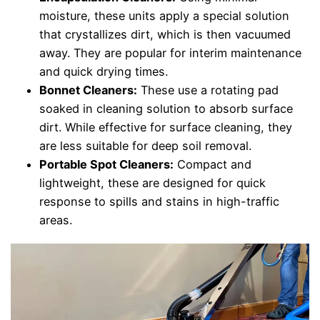
moisture, these units apply a special solution
that crystallizes dirt, which is then vacuumed
away. They are popular for interim maintenance
and quick drying times.
Bonnet Cleaners:
These use a rotating pad
soaked in cleaning solution to absorb surface
dirt. While effective for surface cleaning, they
are less suitable for deep soil removal.
Portable Spot Cleaners:
Compact and
lightweight, these are designed for quick
response to spills and stains in high-traffic
areas.