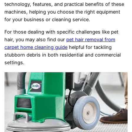
technology, features, and practical benefits of these
machines, helping you choose the right equipment
for your business or cleaning service.
For those dealing with specific challenges like pet
hair, you may also find our
pet hair removal from
carpet home cleaning guide
helpful for tackling
stubborn debris in both residential and commercial
settings.