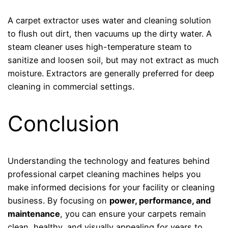
A carpet extractor uses water and cleaning solution
to flush out dirt, then vacuums up the dirty water. A
steam cleaner uses high-temperature steam to
sanitize and loosen soil, but may not extract as much
moisture. Extractors are generally preferred for deep
cleaning in commercial settings.
Conclusion
Understanding the technology and features behind
professional carpet cleaning machines helps you
make informed decisions for your facility or cleaning
business. By focusing on
power, performance, and
maintenance
, you can ensure your carpets remain
clean, healthy, and visually appealing for years to