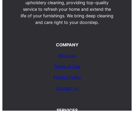
upholstery cleaning, providing top-quality
service to refresh your home and extend the
life of your furnishings. We bring deep cleaning
and care right to your doorstep.
COMPANY
About us
Terms of Use
Privacy Policy
Contact Us
SERVICES
Carpet Cleaning Service
Upholstery Cleaning Service