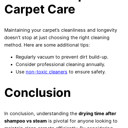
Carpet Care
Maintaining your carpet’s cleanliness and longevity
doesn’t stop at just choosing the right cleaning
method. Here are some additional tips:
Regularly vacuum to prevent dirt build-up.
Consider professional cleaning annually.
Use
non-toxic cleaners
to ensure safety.
Conclusion
In conclusion, understanding the
drying time after
shampoo vs steam
is pivotal for anyone looking to