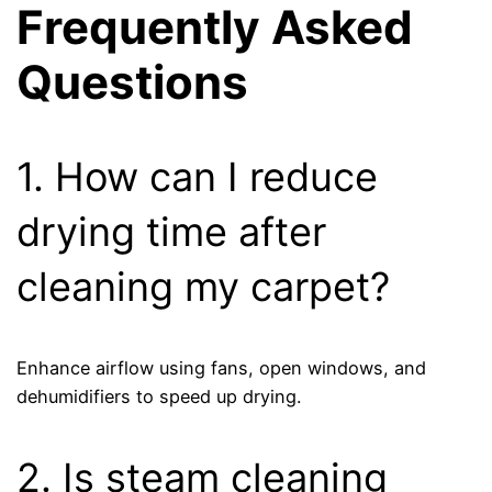
Frequently Asked
Questions
1. How can I reduce
drying time after
cleaning my carpet?
Enhance airflow using fans, open windows, and
dehumidifiers to speed up drying.
2. Is steam cleaning