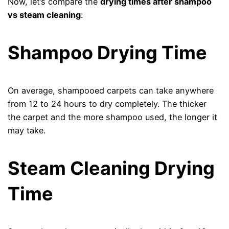
Now, let’s compare the
drying times after shampoo
vs steam cleaning
:
Shampoo Drying Time
On average, shampooed carpets can take anywhere
from 12 to 24 hours to dry completely. The thicker
the carpet and the more shampoo used, the longer it
may take.
Steam Cleaning Drying
Time