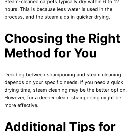
Steam-cleaned carpets typically dry within 6 to 12
hours. This is because less water is used in the
process, and the steam aids in quicker drying.
Choosing the Right
Method for You
Deciding between shampooing and steam cleaning
depends on your specific needs. If you need a quick
drying time, steam cleaning may be the better option.
However, for a deeper clean, shampooing might be
more effective.
Additional Tips for