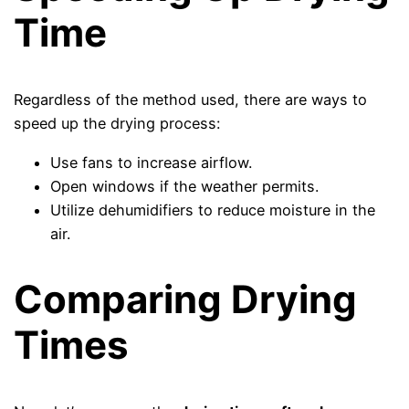
Time
Regardless of the method used, there are ways to
speed up the drying process:
Use fans to increase airflow.
Open windows if the weather permits.
Utilize dehumidifiers to reduce moisture in the
air.
Comparing Drying
Times