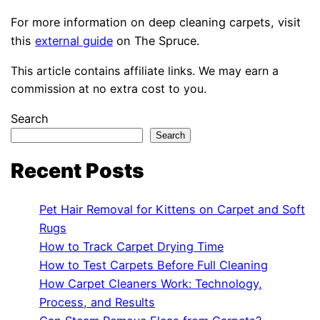
For more information on deep cleaning carpets, visit
this
external guide
on The Spruce.
This article contains affiliate links. We may earn a
commission at no extra cost to you.
Search
Search
Recent Posts
Pet Hair Removal for Kittens on Carpet and Soft
Rugs
How to Track Carpet Drying Time
How to Test Carpets Before Full Cleaning
How Carpet Cleaners Work: Technology,
Process, and Results