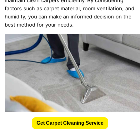
maintain clean carpets efficiently. By considering
factors such as carpet material, room ventilation, and
humidity, you can make an informed decision on the
best method for your needs.
Get Carpet Cleaning Service