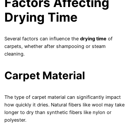
Factors Affecting
Drying Time
Several factors can influence the
drying time
of
carpets, whether after shampooing or steam
cleaning.
Carpet Material
The type of carpet material can significantly impact
how quickly it dries. Natural fibers like wool may take
longer to dry than synthetic fibers like nylon or
polyester.