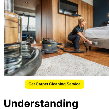
Get Carpet Cleaning Service
Understanding