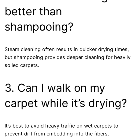
better than
shampooing?
Steam cleaning often results in quicker drying times,
but shampooing provides deeper cleaning for heavily
soiled carpets.
3. Can I walk on my
carpet while it’s drying?
It’s best to avoid heavy traffic on wet carpets to
prevent dirt from embedding into the fibers.