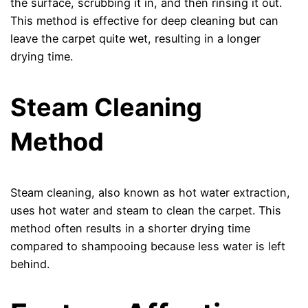
the surface, scrubbing it in, and then rinsing it out.
This method is effective for deep cleaning but can
leave the carpet quite wet, resulting in a longer
drying time.
Steam Cleaning
Method
Steam cleaning, also known as hot water extraction,
uses hot water and steam to clean the carpet. This
method often results in a shorter drying time
compared to shampooing because less water is left
behind.