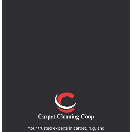
Your trusted experts in carpet, rug, and