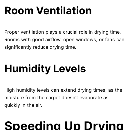
Room Ventilation
Proper ventilation plays a crucial role in drying time.
Rooms with good airflow, open windows, or fans can
significantly reduce drying time.
Humidity Levels
High humidity levels can extend drying times, as the
moisture from the carpet doesn’t evaporate as
quickly in the air.
Speeding Up Drying