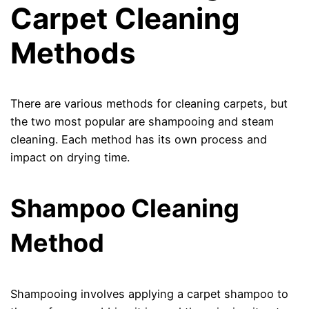
Carpet Cleaning
Methods
There are various methods for cleaning carpets, but
the two most popular are shampooing and steam
cleaning. Each method has its own process and
impact on drying time.
Shampoo Cleaning
Method
Shampooing involves applying a carpet shampoo to