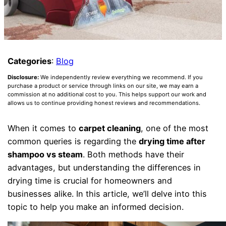
Categories
:
Blog
Disclosure:
We independently review everything we recommend. If you
purchase a product or service through links on our site, we may earn a
commission at no additional cost to you. This helps support our work and
allows us to continue providing honest reviews and recommendations.
When it comes to
carpet cleaning
, one of the most
common queries is regarding the
drying time after
shampoo vs steam
. Both methods have their
advantages, but understanding the differences in
drying time is crucial for homeowners and
businesses alike. In this article, we’ll delve into this
topic to help you make an informed decision.