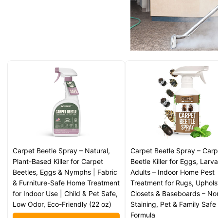
Carpet Beetle Spray – Natural,
Carpet Beetle Spray – Carp
Plant-Based Killer for Carpet
Beetle Killer for Eggs, Larv
Beetles, Eggs & Nymphs | Fabric
Adults – Indoor Home Pest
& Furniture-Safe Home Treatment
Treatment for Rugs, Uphols
for Indoor Use | Child & Pet Safe,
Closets & Baseboards – No
Low Odor, Eco-Friendly (22 oz)
Staining, Pet & Family Safe
Formula