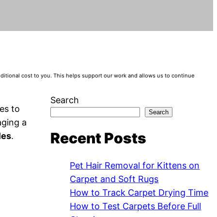
tional cost to you. This helps support our work and allows us to continue
Search
es to
Search
aging a
Recent Posts
les
.
Pet Hair Removal for Kittens on
Carpet and Soft Rugs
How to Track Carpet Drying Time
How to Test Carpets Before Full