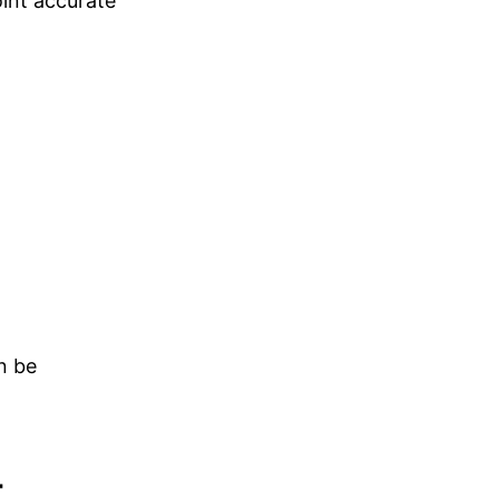
oint accurate
n be
t