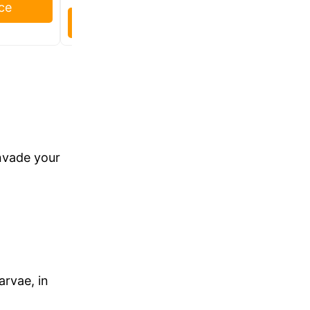
ce
Check Price
invade your
.
arvae, in