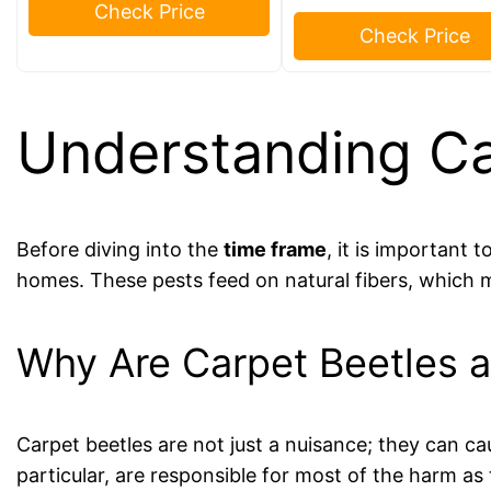
Check Price
Check Price
Understanding Ca
Before diving into the
time frame
, it is important
homes. These pests feed on natural fibers, which 
Why Are Carpet Beetles 
Carpet beetles are not just a nuisance; they can ca
particular, are responsible for most of the harm as 