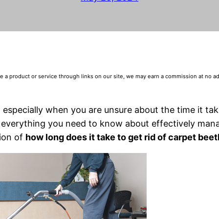
 product or service through links on our site, we may earn a commission at no addi
 especially when you are unsure about the time it tak
re everything you need to know about effectively man
tion of
how long does it take to get rid of carpet beet