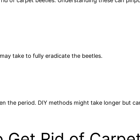
 rid of carpet beetles. Understanding these can pinp
may take to fully eradicate the beetles.
ten the period. DIY methods might take longer but ca
 Get Rid of Carpe