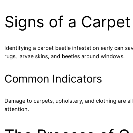
Signs of a Carpet
Identifying a carpet beetle infestation early can s
rugs, larvae skins, and beetles around windows.
Common Indicators
Damage to carpets, upholstery, and clothing are al
attention.