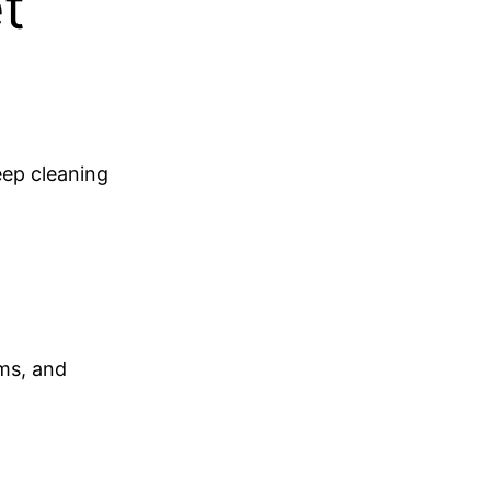
t
eep cleaning
ems, and