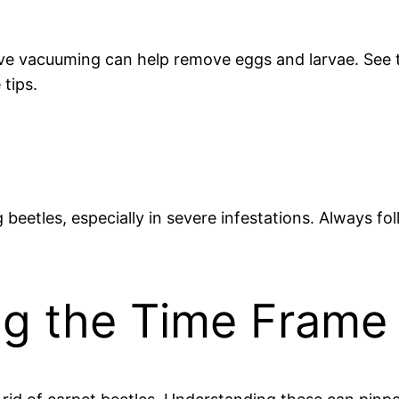
ive vacuuming can help remove eggs and larvae. See t
tips.
g beetles, especially in severe infestations. Always fo
ing the Time Frame