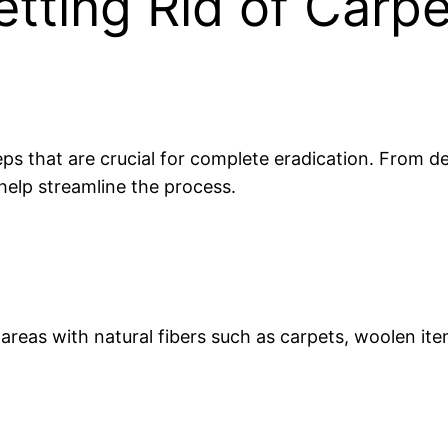
tting Rid of Carpe
teps that are crucial for complete eradication. From d
 help streamline the process.
t areas with natural fibers such as carpets, woolen it