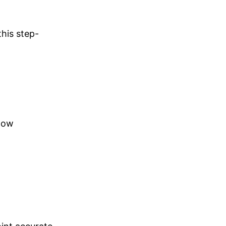
his step-
llow