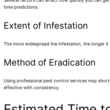
Several factors can affect how quickly you can get
time predictions.
Extent of Infestation
The more widespread the infestation, the longer it 
Method of Eradication
Using professional pest control services may shor
effective with consistency.
Estimated Time to