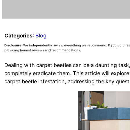
Categories
:
Blog
Disclosure:
We independently review everything we recommend. If you purchase a
providing honest reviews and recommendations.
Dealing with carpet beetles can be a daunting task,
completely eradicate them. This article will explo
carpet beetle infestation, addressing the key ques