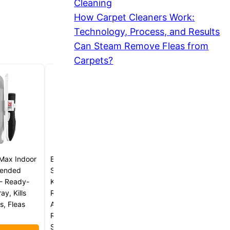
Cleaning
How Carpet Cleaners Work:
Technology, Process, and Results
Can Steam Remove Fleas from
Carpets?
Max Indoor
BugPursuit Indoor Pest Control
xtended
Spray 24oz for Home and
- Ready-
Kitchen –Bug Killer & Insect
y, Kills
Repellent, Kills Carpet Beetles,
s, Fleas
Ants, Spiders, Beg Bugs,
Roaches, Flea & Tick- Non
Staining-Child and Pet Safe