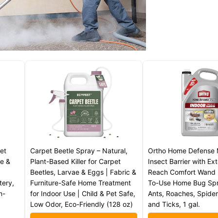
et
Carpet Beetle Spray – Natural,
Ortho Home Defense 
ae &
Plant-Based Killer for Carpet
Insect Barrier with E
Beetles, Larvae & Eggs | Fabric &
Reach Comfort Wand 
tery,
Furniture-Safe Home Treatment
To-Use Home Bug Spra
n-
for Indoor Use | Child & Pet Safe,
Ants, Roaches, Spider
Low Odor, Eco-Friendly (128 oz)
and Ticks, 1 gal.