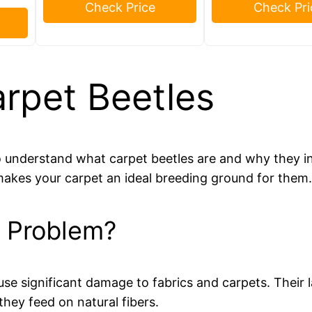
Check Price
Check Pri
rpet Beetles
 to understand what carpet beetles are and why they 
makes your carpet an ideal breeding ground for them
a Problem?
use significant damage to fabrics and carpets. Their l
they feed on natural fibers.