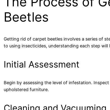
The Process of Ge
Beetles
Getting rid of carpet beetles involves a series of s
to using insecticides, understanding each step will
Initial Assessment
Begin by assessing the level of infestation. Inspec
upholstered furniture.
Cleaning and Vacuuming