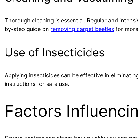
Thorough cleaning is essential. Regular and intens
by-step guide on
removing carpet beetles
for more 
Use of Insecticides
Applying insecticides can be effective in eliminatin
instructions for safe use.
Factors Influenc