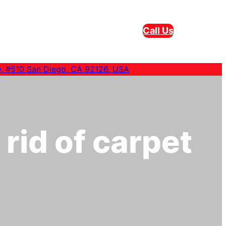
Call Us
e, #510 San Diego, CA 92126, USA
 rid of carpet