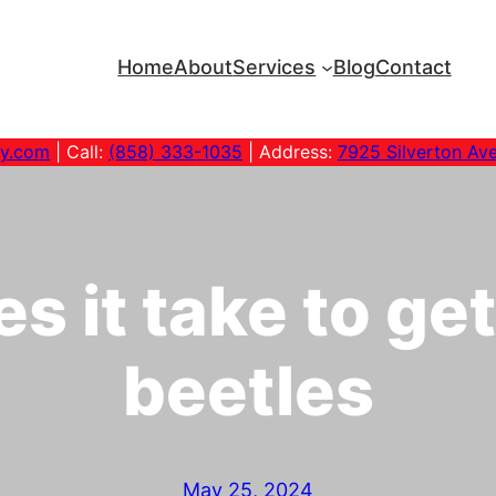
Home
About
Services
Blog
Contact
ny.com
| Call:
(858) 333-1035
| Address:
7925 Silverton Av
 it take to get
beetles
May 25, 2024