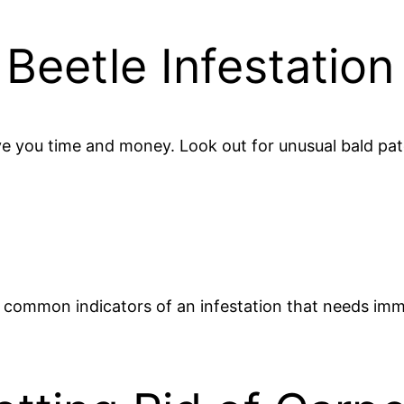
 Beetle Infestation
ave you time and money. Look out for unusual bald pat
l common indicators of an infestation that needs im