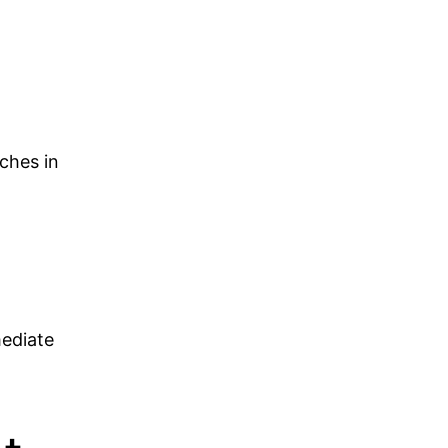
ches in
mediate