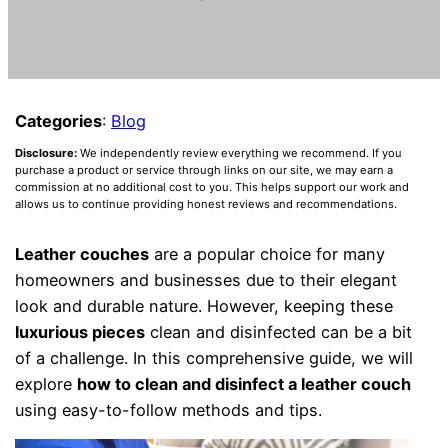
Categories
:
Blog
Disclosure:
We independently review everything we recommend. If you
purchase a product or service through links on our site, we may earn a
commission at no additional cost to you. This helps support our work and
allows us to continue providing honest reviews and recommendations.
Leather couches
are a popular choice for many
homeowners and businesses due to their elegant
look and durable nature. However, keeping these
luxurious pieces
clean and disinfected can be a bit
of a challenge. In this comprehensive guide, we will
explore
how to clean and disinfect a leather couch
using easy-to-follow methods and tips.