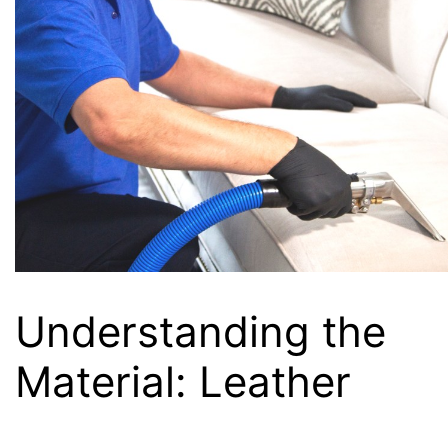
Understanding the
Material: Leather