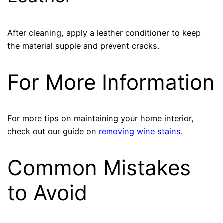
After cleaning, apply a leather conditioner to keep
the material supple and prevent cracks.
For More Information
For more tips on maintaining your home interior,
check out our guide on
removing wine stains
.
Common Mistakes
to Avoid