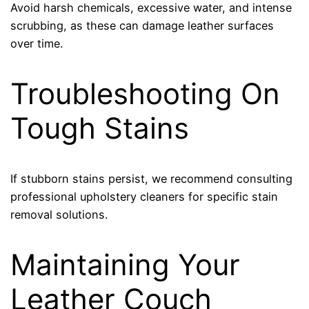
Avoid harsh chemicals, excessive water, and intense
scrubbing, as these can damage leather surfaces
over time.
Troubleshooting On
Tough Stains
If stubborn stains persist, we recommend consulting
professional upholstery cleaners for specific stain
removal solutions.
Maintaining Your
Leather Couch