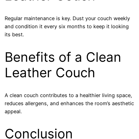
Regular maintenance is key. Dust your couch weekly
and condition it every six months to keep it looking
its best.
Benefits of a Clean
Leather Couch
A clean couch contributes to a healthier living space,
reduces allergens, and enhances the room’s aesthetic
appeal.
Conclusion