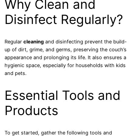
Why Clean and
Disinfect Regularly?
Regular
cleaning
and disinfecting prevent the build-
up of dirt, grime, and germs, preserving the couch’s
appearance and prolonging its life. It also ensures a
hygienic space, especially for households with kids
and pets.
Essential Tools and
Products
To get started, gather the following tools and