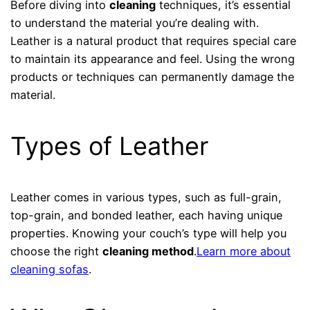
Before diving into
cleaning
techniques, it’s essential
to understand the material you’re dealing with.
Leather is a natural product that requires special care
to maintain its appearance and feel. Using the wrong
products or techniques can permanently damage the
material.
Types of Leather
Leather comes in various types, such as full-grain,
top-grain, and bonded leather, each having unique
properties. Knowing your couch’s type will help you
choose the right
cleaning method
.
Learn more about
cleaning sofas
.