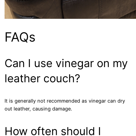
FAQs
Can I use vinegar on my
leather couch?
It is generally not recommended as vinegar can dry
out leather, causing damage.
How often should I