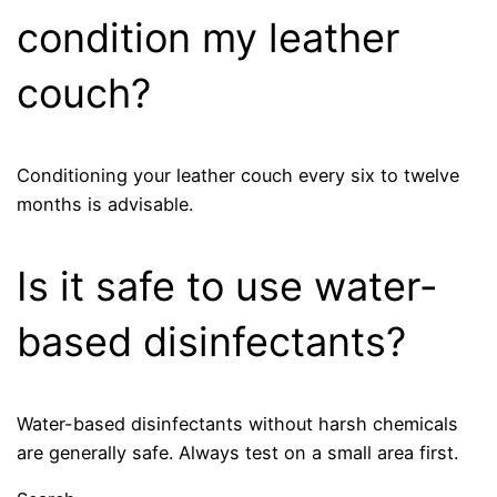
condition my leather
couch?
Conditioning your leather couch every six to twelve
months is advisable.
Is it safe to use water-
based disinfectants?
Water-based disinfectants without harsh chemicals
are generally safe. Always test on a small area first.