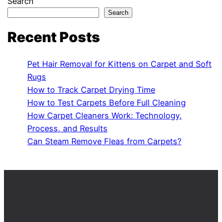
Search
Search
Recent Posts
Pet Hair Removal for Kittens on Carpet and Soft
Rugs
How to Track Carpet Drying Time
How to Test Carpets Before Full Cleaning
How Carpet Cleaners Work: Technology,
Process, and Results
Can Steam Remove Fleas from Carpets?