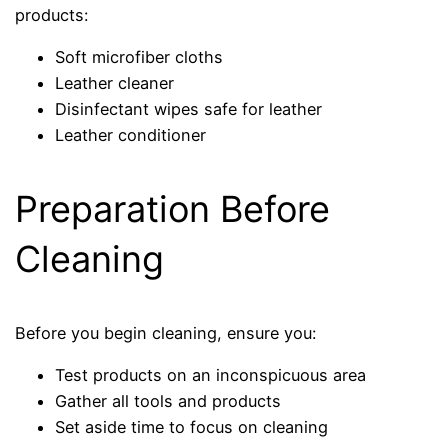
products:
Soft microfiber cloths
Leather cleaner
Disinfectant wipes safe for leather
Leather conditioner
Preparation Before
Cleaning
Before you begin cleaning, ensure you:
Test products on an inconspicuous area
Gather all tools and products
Set aside time to focus on cleaning