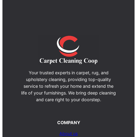
Your trusted experts in carpet, rug, and
upholstery cleaning, providing top-quality
service to refresh your home and extend the
life of your furnishings. We bring deep cleaning
and care right to your doorstep.
COMPANY
About us