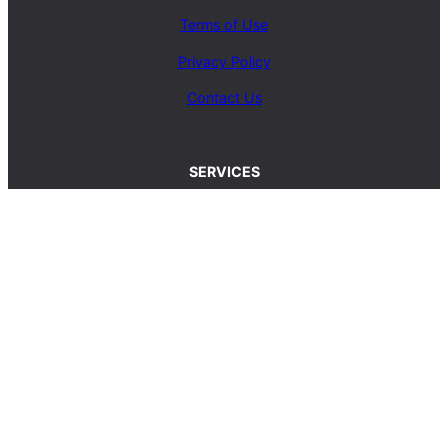
Terms of Use
Privacy Policy
Contact Us
SERVICES
Carpet Cleaning Service
Upholstery Cleaning Service
Rug Cleaning Service
Blog
© 2025, carpetcleaningcoop.com. All Rights
Reserved.