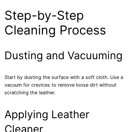
Step-by-Step
Cleaning Process
Dusting and Vacuuming
Start by dusting the surface with a soft cloth. Use a
vacuum for crevices to remove loose dirt without
scratching the leather.
Applying Leather
Cleaner