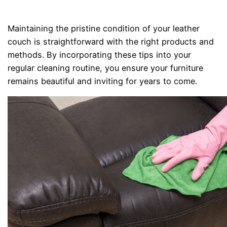
Maintaining the pristine condition of your leather
couch is straightforward with the right products and
methods. By incorporating these tips into your
regular cleaning routine, you ensure your furniture
remains beautiful and inviting for years to come.