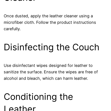
Once dusted, apply the leather cleaner using a
microfiber cloth. Follow the product instructions
carefully.
Disinfecting the Couch
Use disinfectant wipes designed for leather to
sanitize the surface. Ensure the wipes are free of
alcohol and bleach, which can harm leather.
Conditioning the
Leather