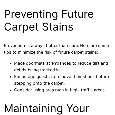
Preventing Future
Carpet Stains
Prevention is always better than cure. Here are some
tips to minimize the risk of future carpet stains:
Place doormats at entrances to reduce dirt and
debris being tracked in.
Encourage guests to remove their shoes before
stepping onto the carpet.
Consider using area rugs in high-traffic areas.
Maintaining Your