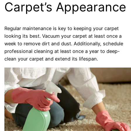
Carpet’s Appearance
Regular maintenance is key to keeping your carpet
looking its best. Vacuum your carpet at least once a
week to remove dirt and dust. Additionally, schedule
professional cleaning at least once a year to deep-
clean your carpet and extend its lifespan.