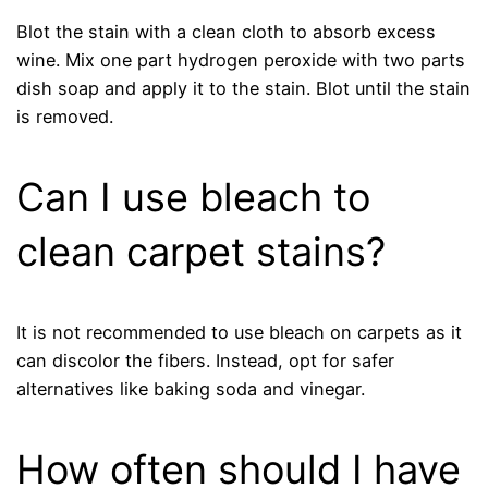
Blot the stain with a clean cloth to absorb excess
wine. Mix one part hydrogen peroxide with two parts
dish soap and apply it to the stain. Blot until the stain
is removed.
Can I use bleach to
clean carpet stains?
It is not recommended to use bleach on carpets as it
can discolor the fibers. Instead, opt for safer
alternatives like baking soda and vinegar.
How often should I have