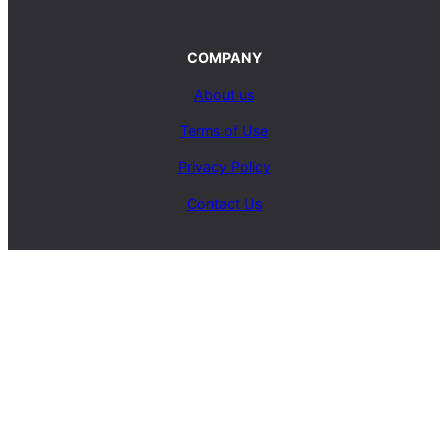
COMPANY
About us
Terms of Use
Privacy Policy
Contact Us
SERVICES
Carpet Cleaning Service
Upholstery Cleaning Service
Rug Cleaning Service
Blog