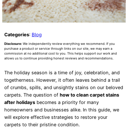
Categories
:
Blog
Disclosure:
We independently review everything we recommend. If you
purchase a product or service through links on our site, we may earn a
commission at no additional cost to you. This helps support our work and
allows us to continue providing honest reviews and recommendations.
The holiday season is a time of joy, celebration, and
togetherness. However, it often leaves behind a trail
of crumbs, spills, and unsightly stains on our beloved
carpets. The question of
how to clean carpet stains
after holidays
becomes a priority for many
homeowners and businesses alike. In this guide, we
will explore effective strategies to restore your
carpets to their pristine condition.