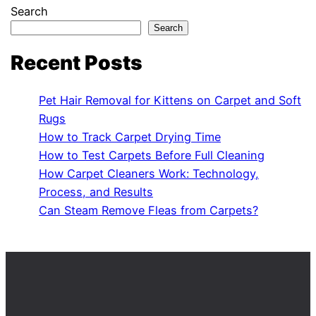
Search
Search
Recent Posts
Pet Hair Removal for Kittens on Carpet and Soft
Rugs
How to Track Carpet Drying Time
How to Test Carpets Before Full Cleaning
How Carpet Cleaners Work: Technology,
Process, and Results
Can Steam Remove Fleas from Carpets?