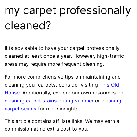
my carpet professionally
cleaned?
It is advisable to have your carpet professionally
cleaned at least once a year. However, high-traffic
areas may require more frequent cleaning.
For more comprehensive tips on maintaining and
cleaning your carpets, consider visiting
This Old
House
. Additionally, explore our own resources on
cleaning carpet stains during summer
or
cleaning
carpet seams
for more insights.
This article contains affiliate links. We may earn a
commission at no extra cost to you.