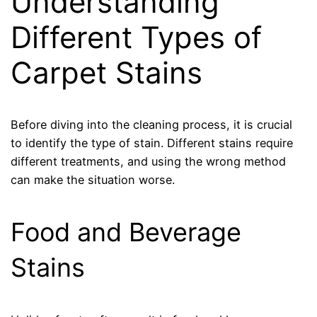
Understanding
Different Types of
Carpet Stains
Before diving into the cleaning process, it is crucial
to identify the type of stain. Different stains require
different treatments, and using the wrong method
can make the situation worse.
Food and Beverage
Stains