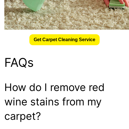
Get Carpet Cleaning Service
FAQs
How do I remove red
wine stains from my
carpet?