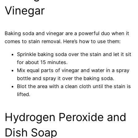
Vinegar
Baking soda and vinegar are a powerful duo when it
comes to stain removal. Here’s how to use them:
Sprinkle baking soda over the stain and let it sit
for about 15 minutes.
Mix equal parts of vinegar and water in a spray
bottle and spray it over the baking soda.
Blot the area with a clean cloth until the stain is
lifted.
Hydrogen Peroxide and
Dish Soap