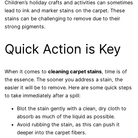
Children’s holiday crafts and activities can sometimes
lead to ink and marker stains on the carpet. These
stains can be challenging to remove due to their
strong pigments.
Quick Action is Key
When it comes to
cleaning carpet stains
, time is of
the essence. The sooner you address a stain, the
easier it will be to remove. Here are some quick steps
to take immediately after a spill:
Blot the stain gently with a clean, dry cloth to
absorb as much of the liquid as possible.
Avoid rubbing the stain, as this can push it
deeper into the carpet fibers.