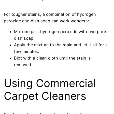
For tougher stains, a combination of hydrogen
peroxide and dish soap can work wonders:
Mix one part hydrogen peroxide with two parts
dish soap.
Apply the mixture to the stain and let it sit for a
few minutes.
Blot with a clean cloth until the stain is
removed.
Using Commercial
Carpet Cleaners