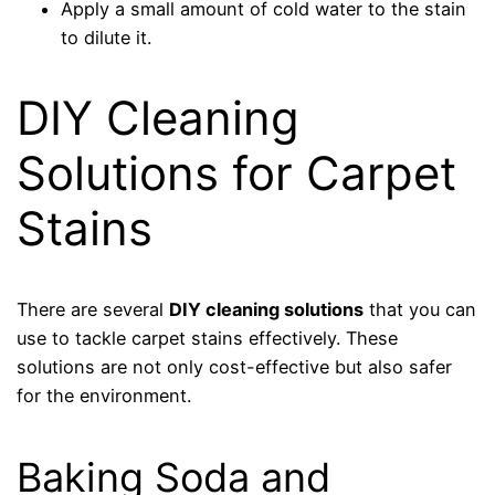
Apply a small amount of cold water to the stain
to dilute it.
DIY Cleaning
Solutions for Carpet
Stains
There are several
DIY cleaning solutions
that you can
use to tackle carpet stains effectively. These
solutions are not only cost-effective but also safer
for the environment.
Baking Soda and