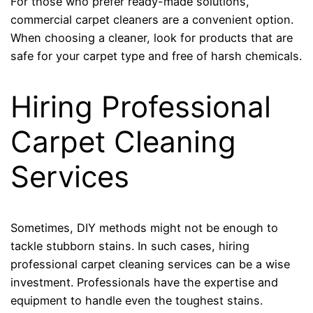
For those who prefer ready-made solutions,
commercial carpet cleaners are a convenient option.
When choosing a cleaner, look for products that are
safe for your carpet type and free of harsh chemicals.
Hiring Professional
Carpet Cleaning
Services
Sometimes, DIY methods might not be enough to
tackle stubborn stains. In such cases, hiring
professional carpet cleaning services can be a wise
investment. Professionals have the expertise and
equipment to handle even the toughest stains.