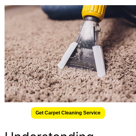
Get Carpet Cleaning Service