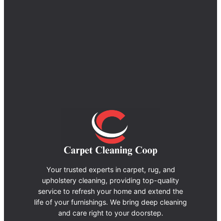
Your trusted experts in carpet, rug, and
upholstery cleaning, providing top-quality
service to refresh your home and extend the
life of your furnishings. We bring deep cleaning
and care right to your doorstep.