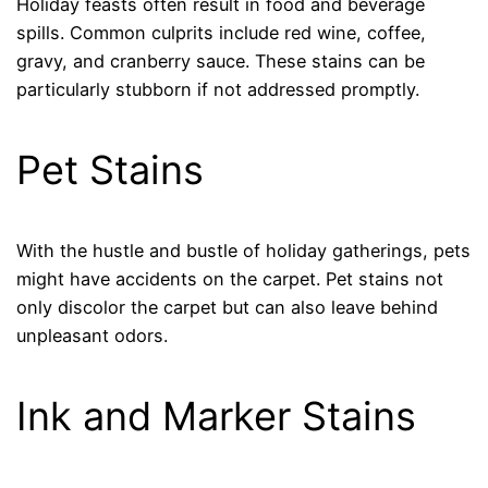
Holiday feasts often result in food and beverage
spills. Common culprits include red wine, coffee,
gravy, and cranberry sauce. These stains can be
particularly stubborn if not addressed promptly.
Pet Stains
With the hustle and bustle of holiday gatherings, pets
might have accidents on the carpet. Pet stains not
only discolor the carpet but can also leave behind
unpleasant odors.
Ink and Marker Stains