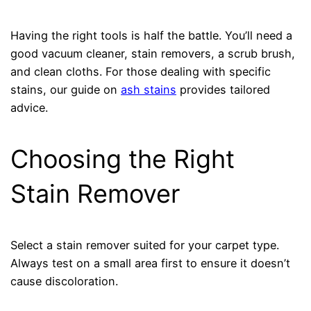
Having the right tools is half the battle. You’ll need a
good vacuum cleaner, stain removers, a scrub brush,
and clean cloths. For those dealing with specific
stains, our guide on
ash stains
provides tailored
advice.
Choosing the Right
Stain Remover
Select a stain remover suited for your carpet type.
Always test on a small area first to ensure it doesn’t
cause discoloration.