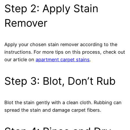
Step 2: Apply Stain
Remover
Apply your chosen stain remover according to the
instructions. For more tips on this process, check out
our article on
apartment carpet stains
.
Step 3: Blot, Don’t Rub
Blot the stain gently with a clean cloth. Rubbing can
spread the stain and damage carpet fibers.