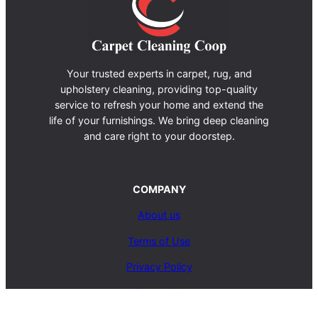
Your trusted experts in carpet, rug, and
upholstery cleaning, providing top-quality
service to refresh your home and extend the
life of your furnishings. We bring deep cleaning
and care right to your doorstep.
COMPANY
About us
Terms of Use
Privacy Policy
Contact Us