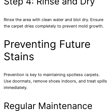
Step 4: Rinse and Dry
Rinse the area with clean water and blot dry. Ensure
the carpet dries completely to prevent mold growth.
Preventing Future
Stains
Prevention is key to maintaining spotless carpets.
Use doormats, remove shoes indoors, and treat spills
immediately.
Regular Maintenance