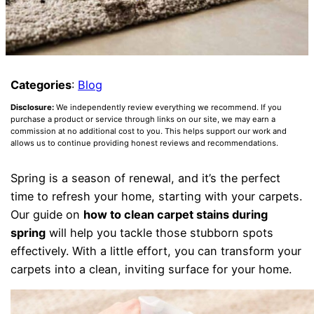
Categories
:
Blog
Disclosure:
We independently review everything we recommend. If you
purchase a product or service through links on our site, we may earn a
commission at no additional cost to you. This helps support our work and
allows us to continue providing honest reviews and recommendations.
Spring is a season of renewal, and it’s the perfect
time to refresh your home, starting with your carpets.
Our guide on
how to clean carpet stains during
spring
will help you tackle those stubborn spots
effectively. With a little effort, you can transform your
carpets into a clean, inviting surface for your home.