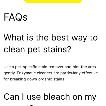
FAQs
What is the best way to
clean pet stains?
Use a pet-specific stain remover and blot the area
gently. Enzymatic cleaners are particularly effective
for breaking down organic stains.
Can I use bleach on my