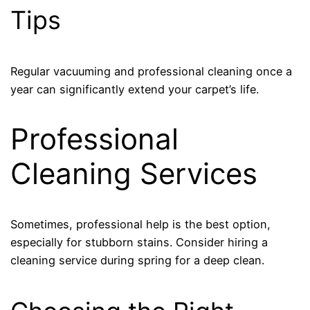
Tips
Regular vacuuming and professional cleaning once a
year can significantly extend your carpet’s life.
Professional
Cleaning Services
Sometimes, professional help is the best option,
especially for stubborn stains. Consider hiring a
cleaning service during spring for a deep clean.