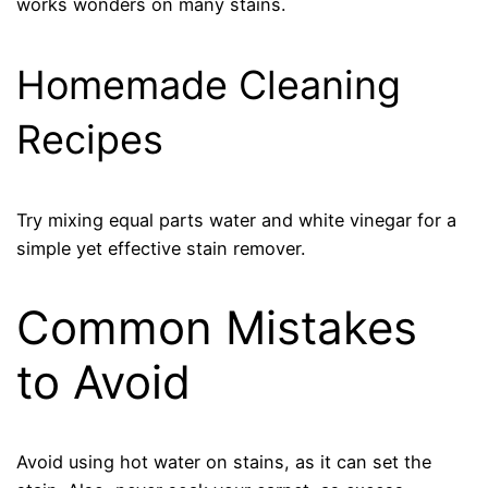
works wonders on many stains.
Homemade Cleaning
Recipes
Try mixing equal parts water and white vinegar for a
simple yet effective stain remover.
Common Mistakes
to Avoid
Avoid using hot water on stains, as it can set the