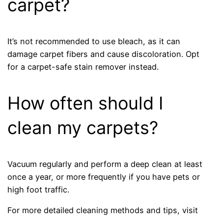
carpet?
It’s not recommended to use bleach, as it can
damage carpet fibers and cause discoloration. Opt
for a carpet-safe stain remover instead.
How often should I
clean my carpets?
Vacuum regularly and perform a deep clean at least
once a year, or more frequently if you have pets or
high foot traffic.
For more detailed cleaning methods and tips, visit