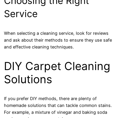
Choosing the Right
Service
When selecting a cleaning service, look for reviews
and ask about their methods to ensure they use safe
and effective cleaning techniques.
DIY Carpet Cleaning
Solutions
If you prefer DIY methods, there are plenty of
homemade solutions that can tackle common stains.
For example, a mixture of vinegar and baking soda