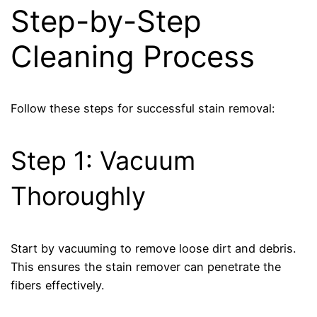
Step-by-Step
Cleaning Process
Follow these steps for successful stain removal:
Step 1: Vacuum
Thoroughly
Start by vacuuming to remove loose dirt and debris.
This ensures the stain remover can penetrate the
fibers effectively.