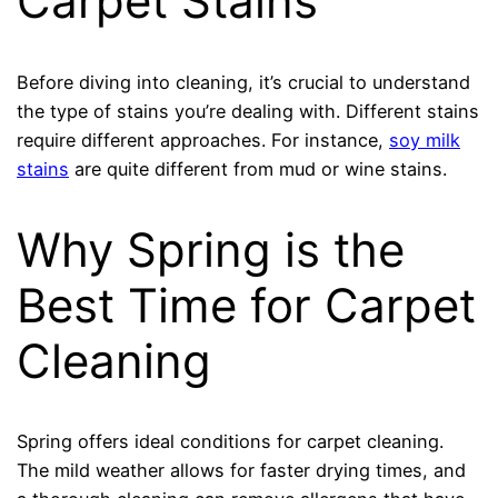
Carpet Stains
Before diving into cleaning, it’s crucial to understand
the type of stains you’re dealing with. Different stains
require different approaches. For instance,
soy milk
stains
are quite different from mud or wine stains.
Why Spring is the
Best Time for Carpet
Cleaning
Spring offers ideal conditions for carpet cleaning.
The mild weather allows for faster drying times, and