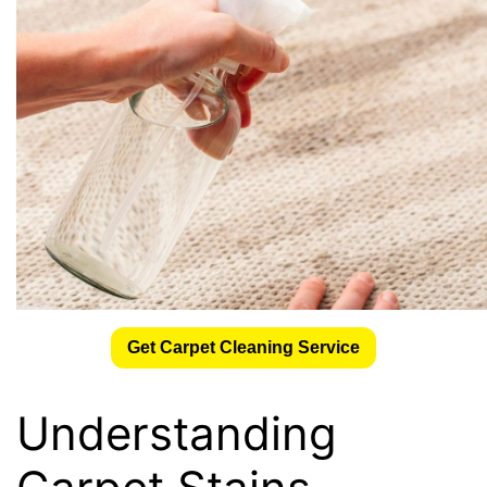
Get Carpet Cleaning Service
Understanding