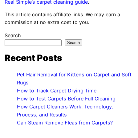
Real Simple’s carpet cleaning guide
.
This article contains affiliate links. We may earn a
commission at no extra cost to you.
Search
Search
Recent Posts
Pet Hair Removal for Kittens on Carpet and Soft
Rugs
How to Track Carpet Drying Time
How to Test Carpets Before Full Cleaning
How Carpet Cleaners Work: Technology,
Process, and Results
Can Steam Remove Fleas from Carpets?