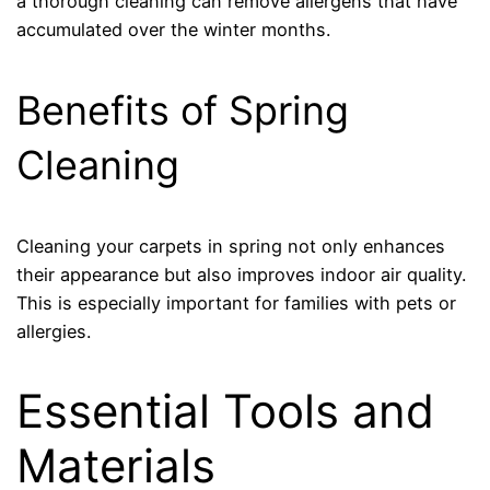
a thorough cleaning can remove allergens that have
accumulated over the winter months.
Benefits of Spring
Cleaning
Cleaning your carpets in spring not only enhances
their appearance but also improves indoor air quality.
This is especially important for families with pets or
allergies.
Essential Tools and
Materials