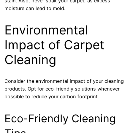
stain. Also, never soak your carpet, as excess
moisture can lead to mold.
Environmental
Impact of Carpet
Cleaning
Consider the environmental impact of your cleaning
products. Opt for eco-friendly solutions whenever
possible to reduce your carbon footprint.
Eco-Friendly Cleaning