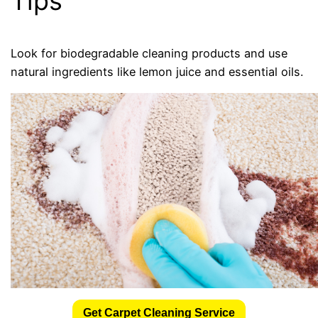
Tips
Look for biodegradable cleaning products and use
natural ingredients like lemon juice and essential oils.
Get Carpet Cleaning Service