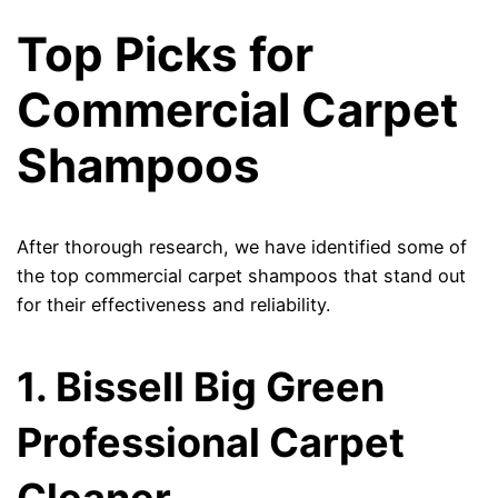
Top Picks for
Commercial Carpet
Shampoos
After thorough research, we have identified some of
the top commercial carpet shampoos that stand out
for their effectiveness and reliability.
1. Bissell Big Green
Professional Carpet