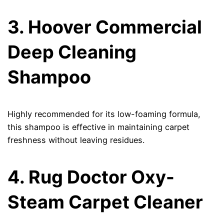
3. Hoover Commercial
Deep Cleaning
Shampoo
Highly recommended for its low-foaming formula,
this shampoo is effective in maintaining carpet
freshness without leaving residues.
4. Rug Doctor Oxy-
Steam Carpet Cleaner