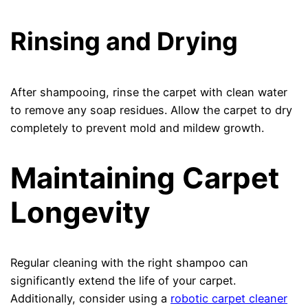
Rinsing and Drying
After shampooing, rinse the carpet with clean water
to remove any soap residues. Allow the carpet to dry
completely to prevent mold and mildew growth.
Maintaining Carpet
Longevity
Regular cleaning with the right shampoo can
significantly extend the life of your carpet.
Additionally, consider using a
robotic carpet cleaner