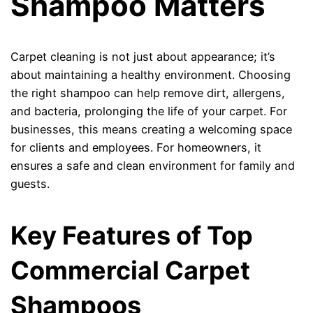
Shampoo Matters
Carpet cleaning is not just about appearance; it’s
about maintaining a healthy environment. Choosing
the right shampoo can help remove dirt, allergens,
and bacteria, prolonging the life of your carpet. For
businesses, this means creating a welcoming space
for clients and employees. For homeowners, it
ensures a safe and clean environment for family and
guests.
Key Features of Top
Commercial Carpet
Shampoos