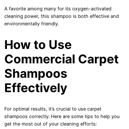
A favorite among many for its oxygen-activated
cleaning power, this shampoo is both effective and
environmentally friendly.
How to Use
Commercial Carpet
Shampoos
Effectively
For optimal results, it’s crucial to use carpet
shampoos correctly. Here are some tips to help you
get the most out of your cleaning efforts: