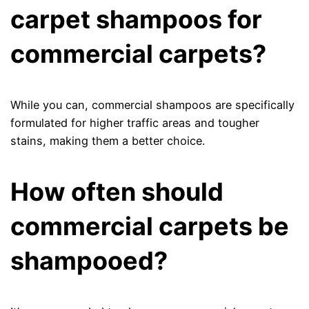
carpet shampoos for
commercial carpets?
While you can, commercial shampoos are specifically
formulated for higher traffic areas and tougher
stains, making them a better choice.
How often should
commercial carpets be
shampooed?