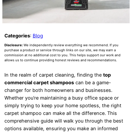
Categories
:
Blog
Disclosure:
We independently review everything we recommend. If you
purchase a product or service through links on our site, we may earn a
commission at no additional cost to you. This helps support our work and
allows us to continue providing honest reviews and recommendations.
In the realm of carpet cleaning, finding the
top
commercial carpet shampoos
can be a game-
changer for both homeowners and businesses.
Whether you’re maintaining a busy office space or
simply trying to keep your home spotless, the right
carpet shampoo can make all the difference. This
comprehensive guide will walk you through the best
options available, ensuring you make an informed