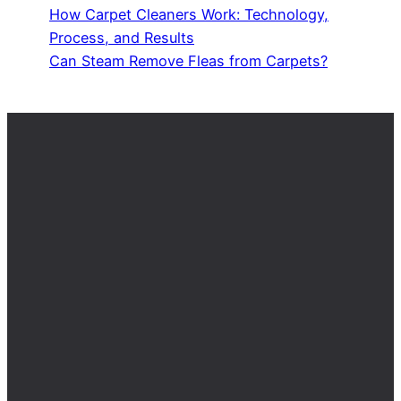
How Carpet Cleaners Work: Technology,
Process, and Results
Can Steam Remove Fleas from Carpets?