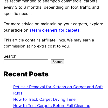
It’s recommended to shampoo commercial carpets
every 3 to 6 months, depending on foot traffic and
specific needs.
For more advice on maintaining your carpets, explore
our article on
steam cleaners for carpets
.
This article contains affiliate links. We may earn a
commission at no extra cost to you.
Search
Search
Recent Posts
Pet Hair Removal for Kittens on Carpet and Soft
Rugs
How to Track Carpet Drying Time
How to Test Carpets Before Full Cleaning