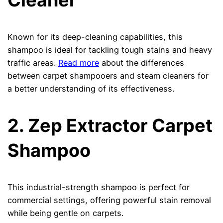
Cleaner
Known for its deep-cleaning capabilities, this
shampoo is ideal for tackling tough stains and heavy
traffic areas.
Read more
about the differences
between carpet shampooers and steam cleaners for
a better understanding of its effectiveness.
2. Zep Extractor Carpet
Shampoo
This industrial-strength shampoo is perfect for
commercial settings, offering powerful stain removal
while being gentle on carpets.