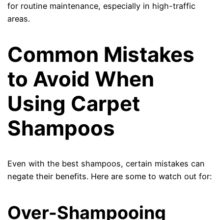
for routine maintenance, especially in high-traffic
areas.
Common Mistakes
to Avoid When
Using Carpet
Shampoos
Even with the best shampoos, certain mistakes can
negate their benefits. Here are some to watch out for:
Over-Shampooing