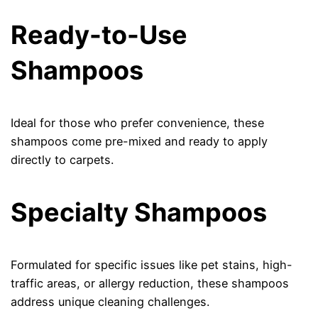
Ready-to-Use
Shampoos
Ideal for those who prefer convenience, these
shampoos come pre-mixed and ready to apply
directly to carpets.
Specialty Shampoos
Formulated for specific issues like pet stains, high-
traffic areas, or allergy reduction, these shampoos
address unique cleaning challenges.