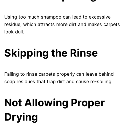
Using too much shampoo can lead to excessive
residue, which attracts more dirt and makes carpets
look dull.
Skipping the Rinse
Failing to rinse carpets properly can leave behind
soap residues that trap dirt and cause re-soiling.
Not Allowing Proper
Drying