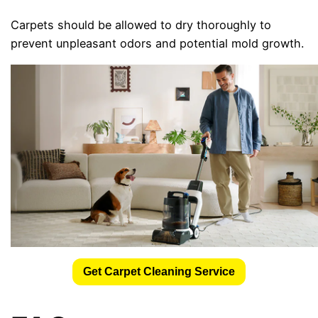
Carpets should be allowed to dry thoroughly to
prevent unpleasant odors and potential mold growth.
Get Carpet Cleaning Service