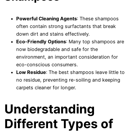
Powerful Cleaning Agents
: These shampoos
often contain strong surfactants that break
down dirt and stains effectively.
Eco-Friendly Options
: Many top shampoos are
now biodegradable and safe for the
environment, an important consideration for
eco-conscious consumers.
Low Residue
: The best shampoos leave little to
no residue, preventing re-soiling and keeping
carpets cleaner for longer.
Understanding
Different Types of