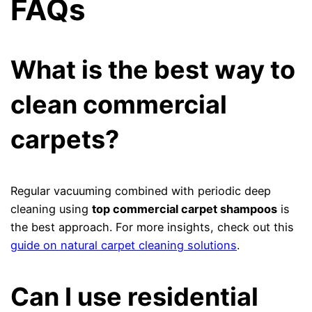
FAQs
What is the best way to
clean commercial
carpets?
Regular vacuuming combined with periodic deep
cleaning using
top commercial carpet shampoos
is
the best approach. For more insights, check out this
guide on natural carpet cleaning solutions
.
Can I use residential