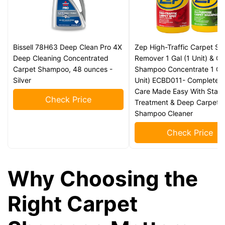
Bissell 78H63 Deep Clean Pro 4X
Zep High-Traffic Carpet Sp
Deep Cleaning Concentrated
Remover 1 Gal (1 Unit) & C
Carpet Shampoo, 48 ounces -
Shampoo Concentrate 1 Gal
Silver
Unit) ECBD011- Complete 
Care Made Easy With Stain
Check Price
Treatment & Deep Carpet
Shampoo Cleaner
Check Price
Why Choosing the
Right Carpet