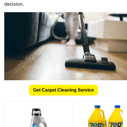
decision.
Get Carpet Cleaning Service