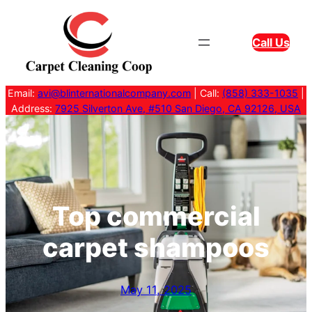
Skip
to
Call Us
content
Email:
avi@blinternationalcompany.com
| Call:
(858) 333-1035
|
Address:
7925 Silverton Ave, #510 San Diego, CA 92126, USA
Top commercial
carpet shampoos
May 11, 2025