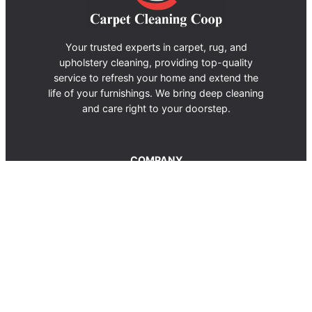
Your trusted experts in carpet, rug, and
upholstery cleaning, providing top-quality
service to refresh your home and extend the
life of your furnishings. We bring deep cleaning
and care right to your doorstep.
COMPANY
About us
Terms of Use
Privacy Policy
Contact Us