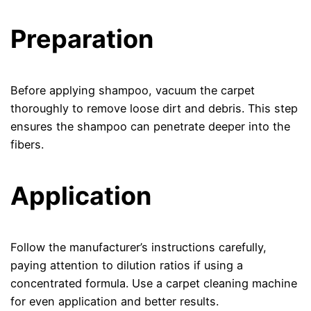
Preparation
Before applying shampoo, vacuum the carpet
thoroughly to remove loose dirt and debris. This step
ensures the shampoo can penetrate deeper into the
fibers.
Application
Follow the manufacturer’s instructions carefully,
paying attention to dilution ratios if using a
concentrated formula. Use a carpet cleaning machine
for even application and better results.