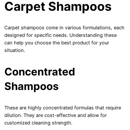
Carpet Shampoos
Carpet shampoos come in various formulations, each
designed for specific needs. Understanding these
can help you choose the best product for your
situation.
Concentrated
Shampoos
These are highly concentrated formulas that require
dilution. They are cost-effective and allow for
customized cleaning strength.