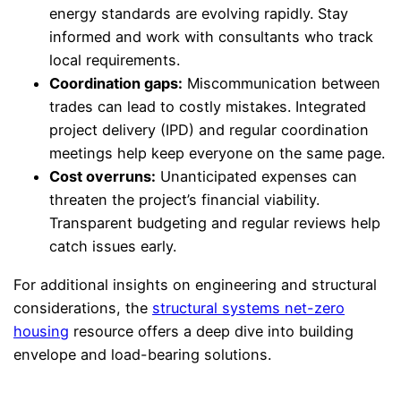
energy standards are evolving rapidly. Stay
informed and work with consultants who track
local requirements.
Coordination gaps:
Miscommunication between
trades can lead to costly mistakes. Integrated
project delivery (IPD) and regular coordination
meetings help keep everyone on the same page.
Cost overruns:
Unanticipated expenses can
threaten the project’s financial viability.
Transparent budgeting and regular reviews help
catch issues early.
For additional insights on engineering and structural
considerations, the
structural systems net-zero
housing
resource offers a deep dive into building
envelope and load-bearing solutions.