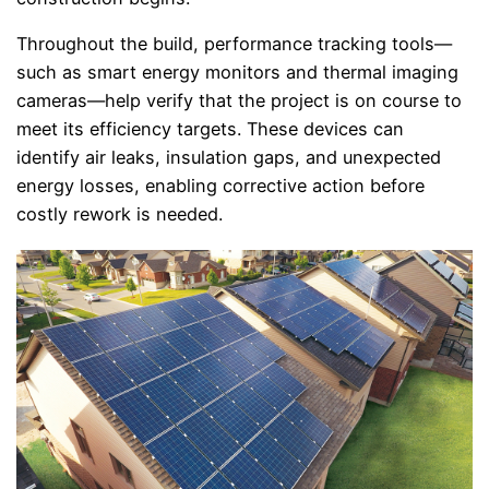
Throughout the build, performance tracking tools—
such as smart energy monitors and thermal imaging
cameras—help verify that the project is on course to
meet its efficiency targets. These devices can
identify air leaks, insulation gaps, and unexpected
energy losses, enabling corrective action before
costly rework is needed.