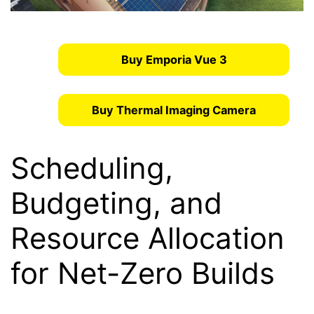
Buy Emporia Vue 3
Buy Thermal Imaging Camera
Scheduling,
Budgeting, and
Resource Allocation
for Net-Zero Builds