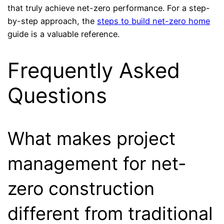
that truly achieve net-zero performance. For a step-
by-step approach, the
steps to build net-zero home
guide is a valuable reference.
Frequently Asked
Questions
What makes project
management for net-
zero construction
different from traditional