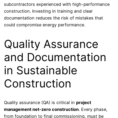
subcontractors experienced with high-performance
construction. Investing in training and clear
documentation reduces the risk of mistakes that
could compromise energy performance.
Quality Assurance
and Documentation
in Sustainable
Construction
Quality assurance (QA) is critical in
project
management net-zero construction
. Every phase,
from foundation to final commissioning, must be