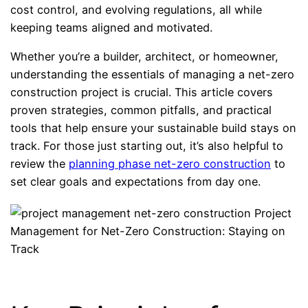
cost control, and evolving regulations, all while
keeping teams aligned and motivated.
Whether you’re a builder, architect, or homeowner,
understanding the essentials of managing a net-zero
construction project is crucial. This article covers
proven strategies, common pitfalls, and practical
tools that help ensure your sustainable build stays on
track. For those just starting out, it’s also helpful to
review the
planning phase net-zero construction
to
set clear goals and expectations from day one.