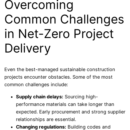
Overcoming
Common Challenges
in Net-Zero Project
Delivery
Even the best-managed sustainable construction
projects encounter obstacles. Some of the most
common challenges include:
Supply chain delays:
Sourcing high-
performance materials can take longer than
expected. Early procurement and strong supplier
relationships are essential.
Changing regulations:
Building codes and