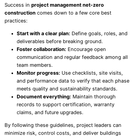
Success in
project management net-zero
construction
comes down to a few core best
practices:
Start with a clear plan:
Define goals, roles, and
deliverables before breaking ground.
Foster collaboration:
Encourage open
communication and regular feedback among all
team members.
Monitor progress:
Use checklists, site visits,
and performance data to verify that each phase
meets quality and sustainability standards.
Document everything:
Maintain thorough
records to support certification, warranty
claims, and future upgrades.
By following these guidelines, project leaders can
minimize risk, control costs, and deliver buildings