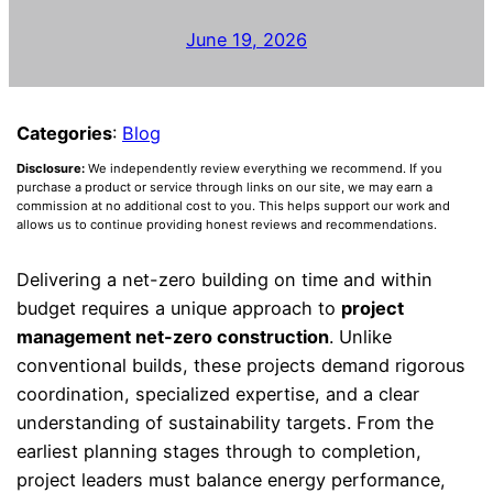
June 19, 2026
Categories
:
Blog
Disclosure:
We independently review everything we recommend. If you
purchase a product or service through links on our site, we may earn a
commission at no additional cost to you. This helps support our work and
allows us to continue providing honest reviews and recommendations.
Delivering a net-zero building on time and within
budget requires a unique approach to
project
management net-zero construction
. Unlike
conventional builds, these projects demand rigorous
coordination, specialized expertise, and a clear
understanding of sustainability targets. From the
earliest planning stages through to completion,
project leaders must balance energy performance,