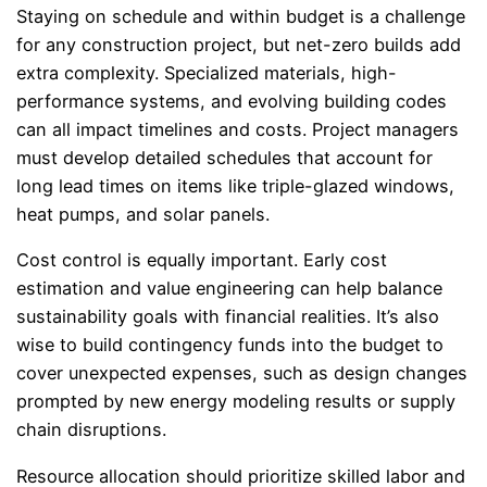
Staying on schedule and within budget is a challenge
for any construction project, but net-zero builds add
extra complexity. Specialized materials, high-
performance systems, and evolving building codes
can all impact timelines and costs. Project managers
must develop detailed schedules that account for
long lead times on items like triple-glazed windows,
heat pumps, and solar panels.
Cost control is equally important. Early cost
estimation and value engineering can help balance
sustainability goals with financial realities. It’s also
wise to build contingency funds into the budget to
cover unexpected expenses, such as design changes
prompted by new energy modeling results or supply
chain disruptions.
Resource allocation should prioritize skilled labor and