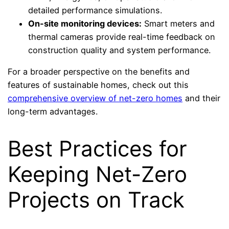
detailed performance simulations.
On-site monitoring devices:
Smart meters and
thermal cameras provide real-time feedback on
construction quality and system performance.
For a broader perspective on the benefits and
features of sustainable homes, check out this
comprehensive overview of net-zero homes
and their
long-term advantages.
Best Practices for
Keeping Net-Zero
Projects on Track