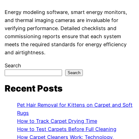
Energy modeling software, smart energy monitors,
and thermal imaging cameras are invaluable for
verifying performance. Detailed checklists and
commissioning reports ensure that each system
meets the required standards for energy efficiency
and airtightness.
Search
Search
Recent Posts
Pet Hair Removal for Kittens on Carpet and Soft
Rugs
How to Track Carpet Drying Time
How to Test Carpets Before Full Cleaning
How Carpet Cleaners Work: Technology,