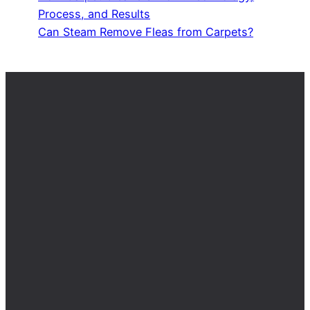
Process, and Results
Can Steam Remove Fleas from Carpets?