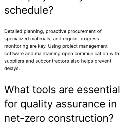
schedule?
Detailed planning, proactive procurement of
specialized materials, and regular progress
monitoring are key. Using project management
software and maintaining open communication with
suppliers and subcontractors also helps prevent
delays.
What tools are essential
for quality assurance in
net-zero construction?