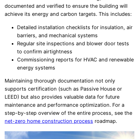
documented and verified to ensure the building will
achieve its energy and carbon targets. This includes:
Detailed installation checklists for insulation, air
barriers, and mechanical systems
Regular site inspections and blower door tests
to confirm airtightness
Commissioning reports for HVAC and renewable
energy systems
Maintaining thorough documentation not only
supports certification (such as Passive House or
LEED) but also provides valuable data for future
maintenance and performance optimization. For a
step-by-step overview of the entire process, see the
net-zero home construction process
roadmap.