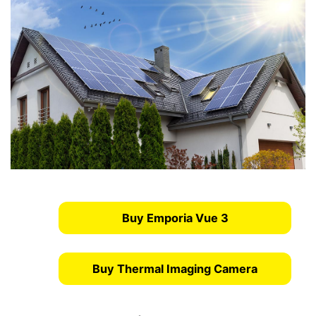
Buy Emporia Vue 3
Buy Thermal Imaging Camera