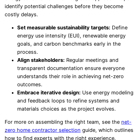
identify potential challenges before they become
costly delays.
Set measurable sustainability targets:
Define
energy use intensity (EUI), renewable energy
goals, and carbon benchmarks early in the
process.
Align stakeholders:
Regular meetings and
transparent documentation ensure everyone
understands their role in achieving net-zero
outcomes.
Embrace iterative design:
Use energy modeling
and feedback loops to refine systems and
materials choices as the project evolves.
For more on assembling the right team, see the
net-
zero home contractor selection
guide, which outlines
how to find experts with the right experience.