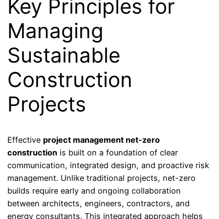
Key Principles for
Managing
Sustainable
Construction
Projects
Effective
project management net-zero
construction
is built on a foundation of clear
communication, integrated design, and proactive risk
management. Unlike traditional projects, net-zero
builds require early and ongoing collaboration
between architects, engineers, contractors, and
energy consultants. This integrated approach helps