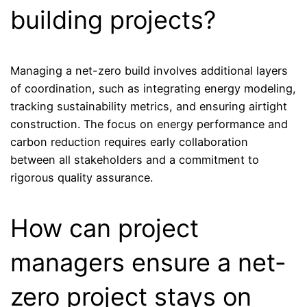
building projects?
Managing a net-zero build involves additional layers
of coordination, such as integrating energy modeling,
tracking sustainability metrics, and ensuring airtight
construction. The focus on energy performance and
carbon reduction requires early collaboration
between all stakeholders and a commitment to
rigorous quality assurance.
How can project
managers ensure a net-
zero project stays on