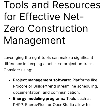
Tools and Resources
for Effective Net-
Zero Construction
Management
Leveraging the right tools can make a significant
difference in keeping a net-zero project on track.
Consider using:
Project management software:
Platforms like
Procore or Buildertrend streamline scheduling,
documentation, and communication.
Energy modeling programs:
Tools such as
PHPP, EnergyPlus, or OpenStudio allow for