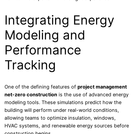
Integrating Energy
Modeling and
Performance
Tracking
One of the defining features of
project management
net-zero construction
is the use of advanced energy
modeling tools. These simulations predict how the
building will perform under real-world conditions,
allowing teams to optimize insulation, windows,
HVAC systems, and renewable energy sources before
construction begins.