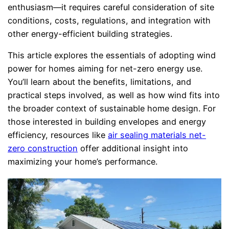
enthusiasm—it requires careful consideration of site
conditions, costs, regulations, and integration with
other energy-efficient building strategies.
This article explores the essentials of adopting wind
power for homes aiming for net-zero energy use.
You’ll learn about the benefits, limitations, and
practical steps involved, as well as how wind fits into
the broader context of sustainable home design. For
those interested in building envelopes and energy
efficiency, resources like
air sealing materials net-
zero construction
offer additional insight into
maximizing your home’s performance.