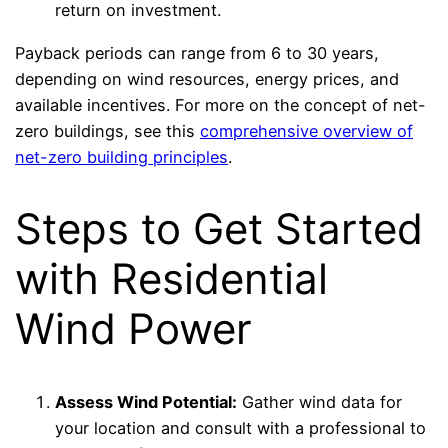
return on investment.
Payback periods can range from 6 to 30 years,
depending on wind resources, energy prices, and
available incentives. For more on the concept of net-
zero buildings, see this
comprehensive overview of
net-zero building principles
.
Steps to Get Started
with Residential
Wind Power
Assess Wind Potential:
Gather wind data for
your location and consult with a professional to