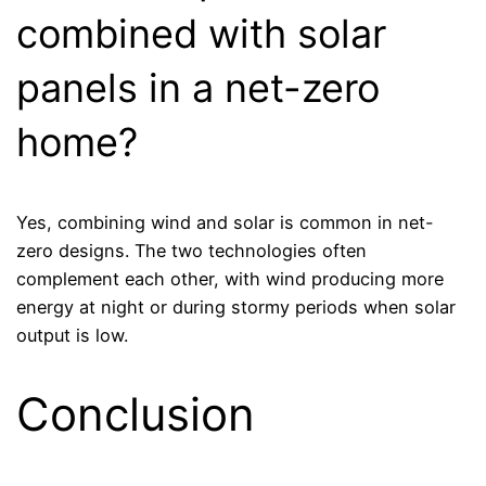
combined with solar
panels in a net-zero
home?
Yes, combining wind and solar is common in net-
zero designs. The two technologies often
complement each other, with wind producing more
energy at night or during stormy periods when solar
output is low.
Conclusion