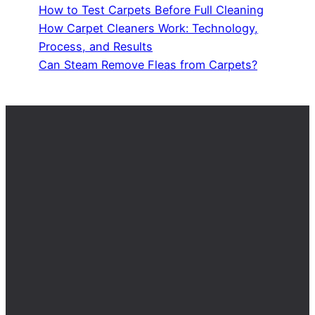
How to Test Carpets Before Full Cleaning
How Carpet Cleaners Work: Technology,
Process, and Results
Can Steam Remove Fleas from Carpets?