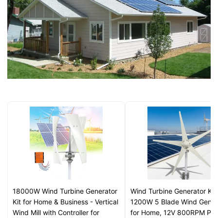
18000W Wind Turbine Generator
Wind Turbine Generator Kit
Kit for Home & Business - Vertical
1200W 5 Blade Wind Gener
Wind Mill with Controller for
for Home, 12V 800RPM Pow