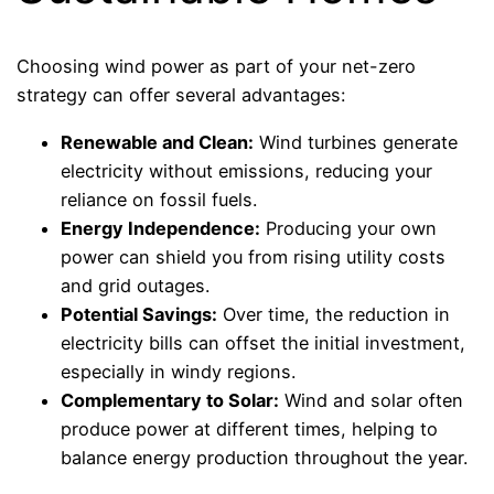
Choosing wind power as part of your net-zero
strategy can offer several advantages:
Renewable and Clean:
Wind turbines generate
electricity without emissions, reducing your
reliance on fossil fuels.
Energy Independence:
Producing your own
power can shield you from rising utility costs
and grid outages.
Potential Savings:
Over time, the reduction in
electricity bills can offset the initial investment,
especially in windy regions.
Complementary to Solar:
Wind and solar often
produce power at different times, helping to
balance energy production throughout the year.