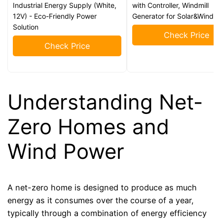
Industrial Energy Supply (White,
with Controller, Windmill
12V) - Eco-Friendly Power
Generator for Solar&Wind 
Solution
Check Price
Check Price
Understanding Net-
Zero Homes and
Wind Power
A net-zero home is designed to produce as much
energy as it consumes over the course of a year,
typically through a combination of energy efficiency