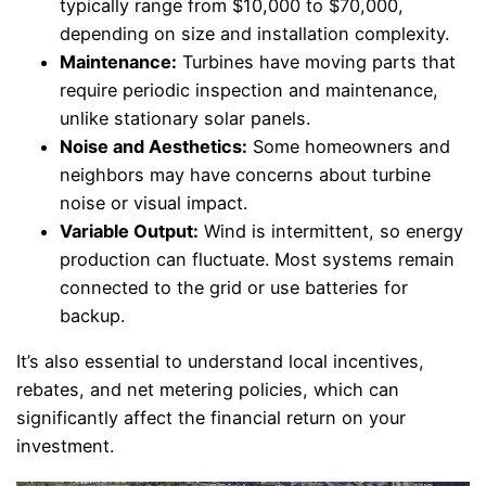
typically range from $10,000 to $70,000,
depending on size and installation complexity.
Maintenance:
Turbines have moving parts that
require periodic inspection and maintenance,
unlike stationary solar panels.
Noise and Aesthetics:
Some homeowners and
neighbors may have concerns about turbine
noise or visual impact.
Variable Output:
Wind is intermittent, so energy
production can fluctuate. Most systems remain
connected to the grid or use batteries for
backup.
It’s also essential to understand local incentives,
rebates, and net metering policies, which can
significantly affect the financial return on your
investment.