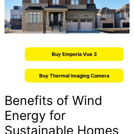
Buy Emporia Vue 3
Buy Thermal Imaging Camera
Benefits of Wind
Energy for
Sustainable Homes