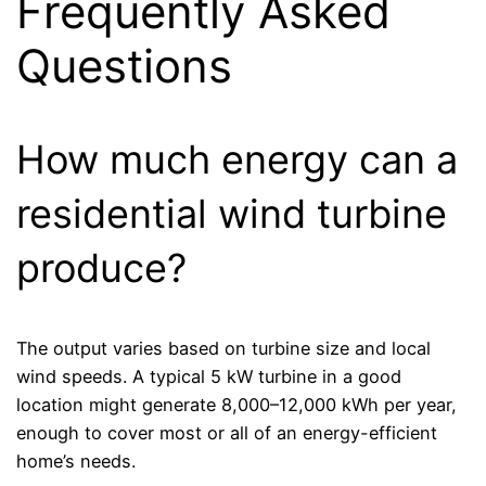
Frequently Asked
Questions
How much energy can a
residential wind turbine
produce?
The output varies based on turbine size and local
wind speeds. A typical 5 kW turbine in a good
location might generate 8,000–12,000 kWh per year,
enough to cover most or all of an energy-efficient
home’s needs.