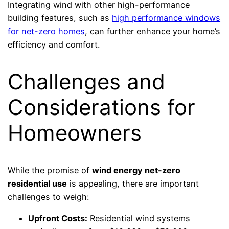
Integrating wind with other high-performance
building features, such as
high performance windows
for net-zero homes
, can further enhance your home’s
efficiency and comfort.
Challenges and
Considerations for
Homeowners
While the promise of
wind energy net-zero
residential use
is appealing, there are important
challenges to weigh:
Upfront Costs:
Residential wind systems