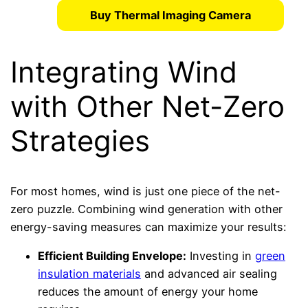
Buy Thermal Imaging Camera
Integrating Wind
with Other Net-Zero
Strategies
For most homes, wind is just one piece of the net-
zero puzzle. Combining wind generation with other
energy-saving measures can maximize your results:
Efficient Building Envelope:
Investing in
green
insulation materials
and advanced air sealing
reduces the amount of energy your home