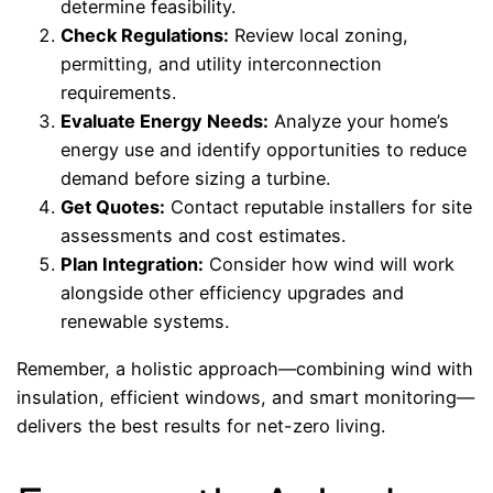
determine feasibility.
Check Regulations:
Review local zoning,
permitting, and utility interconnection
requirements.
Evaluate Energy Needs:
Analyze your home’s
energy use and identify opportunities to reduce
demand before sizing a turbine.
Get Quotes:
Contact reputable installers for site
assessments and cost estimates.
Plan Integration:
Consider how wind will work
alongside other efficiency upgrades and
renewable systems.
Remember, a holistic approach—combining wind with
insulation, efficient windows, and smart monitoring—
delivers the best results for net-zero living.