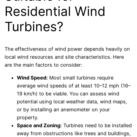
Residential Wind
Turbines?
The effectiveness of wind power depends heavily on
local wind resources and site characteristics. Here
are the main factors to consider:
Wind Speed:
Most small turbines require
average wind speeds of at least 10–12 mph (16–
19 km/h) to be viable. You can assess wind
potential using local weather data, wind maps,
or by installing an anemometer on your
property.
Space and Zoning:
Turbines need to be installed
away from obstructions like trees and buildings,