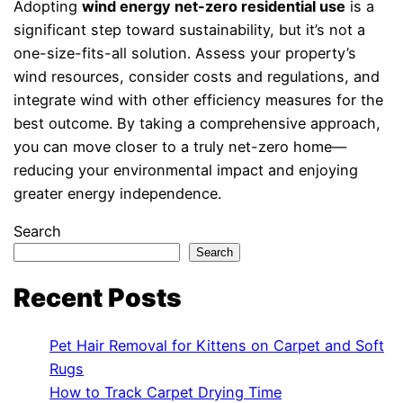
Adopting
wind energy net-zero residential use
is a
significant step toward sustainability, but it’s not a
one-size-fits-all solution. Assess your property’s
wind resources, consider costs and regulations, and
integrate wind with other efficiency measures for the
best outcome. By taking a comprehensive approach,
you can move closer to a truly net-zero home—
reducing your environmental impact and enjoying
greater energy independence.
Search
Search
Recent Posts
Pet Hair Removal for Kittens on Carpet and Soft
Rugs
How to Track Carpet Drying Time