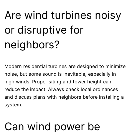
Are wind turbines noisy
or disruptive for
neighbors?
Modern residential turbines are designed to minimize
noise, but some sound is inevitable, especially in
high winds. Proper siting and tower height can
reduce the impact. Always check local ordinances
and discuss plans with neighbors before installing a
system.
Can wind power be