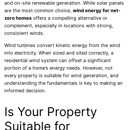
and on-site renewable generation. While solar panels
are the most common choice,
wind energy for net-
zero homes
offers a compelling alternative or
complement, especially in locations with strong,
consistent winds.
Wind turbines convert kinetic energy from the wind
into electricity. When sized and sited correctly, a
residential wind system can offset a significant
portion of a home’s energy needs. However, not
every property is suitable for wind generation, and
understanding the fundamentals is key to making an
informed decision.
Is Your Property
Suitable for