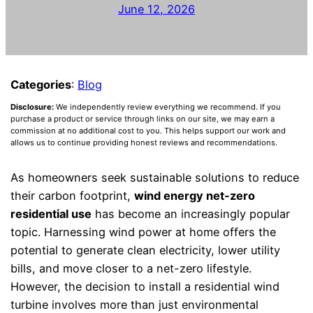
June 12, 2026
Categories
:
Blog
Disclosure:
We independently review everything we recommend. If you
purchase a product or service through links on our site, we may earn a
commission at no additional cost to you. This helps support our work and
allows us to continue providing honest reviews and recommendations.
As homeowners seek sustainable solutions to reduce
their carbon footprint,
wind energy net-zero
residential use
has become an increasingly popular
topic. Harnessing wind power at home offers the
potential to generate clean electricity, lower utility
bills, and move closer to a net-zero lifestyle.
However, the decision to install a residential wind
turbine involves more than just environmental