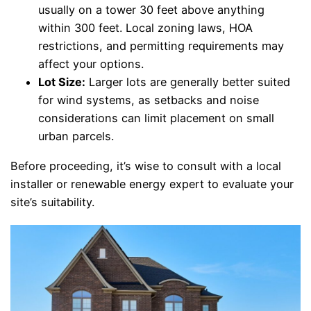
usually on a tower 30 feet above anything
within 300 feet. Local zoning laws, HOA
restrictions, and permitting requirements may
affect your options.
Lot Size:
Larger lots are generally better suited
for wind systems, as setbacks and noise
considerations can limit placement on small
urban parcels.
Before proceeding, it’s wise to consult with a local
installer or renewable energy expert to evaluate your
site’s suitability.