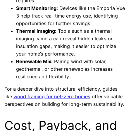
requires.
Smart Monitoring:
Devices like the Emporia Vue
3 help track real-time energy use, identifying
opportunities for further savings.
Thermal Imaging:
Tools such as a thermal
imaging camera can reveal hidden leaks or
insulation gaps, making it easier to optimize
your home’s performance.
Renewable Mix:
Pairing wind with solar,
geothermal, or other renewables increases
resilience and flexibility.
For a deeper dive into structural efficiency, guides
like
wood framing for net-zero homes
offer valuable
perspectives on building for long-term sustainability.
Cost, Payback, and