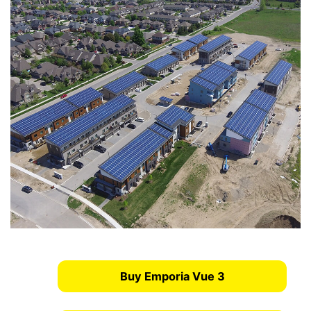
Buy Emporia Vue 3