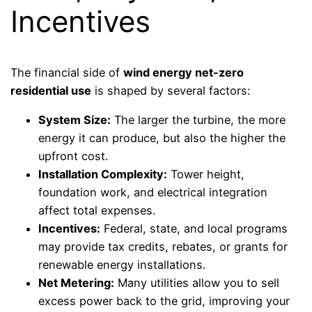
Incentives
The financial side of
wind energy net-zero
residential use
is shaped by several factors:
System Size:
The larger the turbine, the more
energy it can produce, but also the higher the
upfront cost.
Installation Complexity:
Tower height,
foundation work, and electrical integration
affect total expenses.
Incentives:
Federal, state, and local programs
may provide tax credits, rebates, or grants for
renewable energy installations.
Net Metering:
Many utilities allow you to sell
excess power back to the grid, improving your