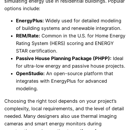
simulating energy use in residential buildings. Popular
options include:
EnergyPlus:
Widely used for detailed modeling
of building systems and renewable integration.
REM/Rate:
Common in the U.S. for Home Energy
Rating System (HERS) scoring and ENERGY
STAR certification.
Passive House Planning Package (PHPP):
Ideal
for ultra-low energy and passive house projects.
OpenStudio:
An open-source platform that
integrates with EnergyPlus for advanced
modeling.
Choosing the right tool depends on your project’s
complexity, local requirements, and the level of detail
needed. Many designers also use thermal imaging
cameras and smart energy monitors during