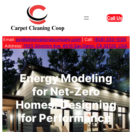
Skip
to
Call Us
content
Email:
avi@blinternationalcompany.com
| Call:
(858) 333-1035
|
Address:
7925 Silverton Ave, #510 San Diego, CA 92126, USA
Energy Modeling
for Net-Zero
Homes: Designing
for Performance