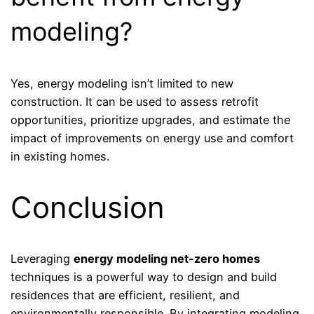
modeling?
Yes, energy modeling isn’t limited to new
construction. It can be used to assess retrofit
opportunities, prioritize upgrades, and estimate the
impact of improvements on energy use and comfort
in existing homes.
Conclusion
Leveraging
energy modeling net-zero homes
techniques is a powerful way to design and build
residences that are efficient, resilient, and
environmentally responsible. By integrating modeling