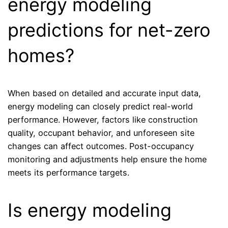
energy modeling
predictions for net-zero
homes?
When based on detailed and accurate input data,
energy modeling can closely predict real-world
performance. However, factors like construction
quality, occupant behavior, and unforeseen site
changes can affect outcomes. Post-occupancy
monitoring and adjustments help ensure the home
meets its performance targets.
Is energy modeling