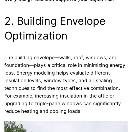
2. Building Envelope
Optimization
The building envelope—walls, roof, windows, and
foundation—plays a critical role in minimizing energy
loss. Energy modeling helps evaluate different
insulation levels, window types, and air sealing
techniques to find the most effective combination.
For example, increasing insulation in the attic or
upgrading to triple-pane windows can significantly
reduce heating and cooling loads.