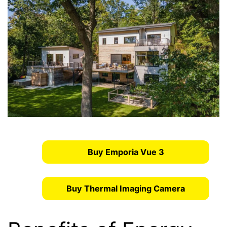
Buy Emporia Vue 3
Buy Thermal Imaging Camera