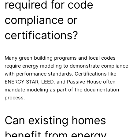
required for code
compliance or
certifications?
Many green building programs and local codes
require energy modeling to demonstrate compliance
with performance standards. Certifications like
ENERGY STAR, LEED, and Passive House often
mandate modeling as part of the documentation
process.
Can existing homes
benefit from energy