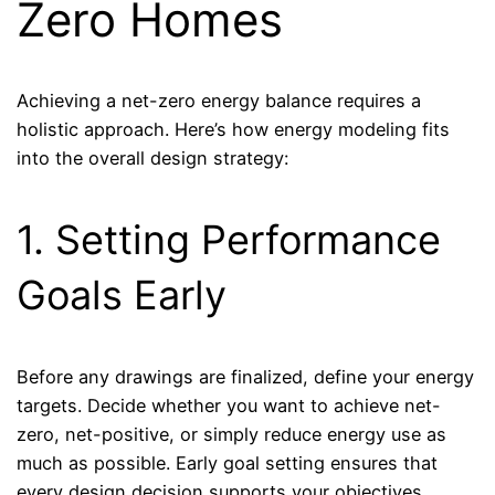
Zero Homes
Achieving a net-zero energy balance requires a
holistic approach. Here’s how energy modeling fits
into the overall design strategy:
1. Setting Performance
Goals Early
Before any drawings are finalized, define your energy
targets. Decide whether you want to achieve net-
zero, net-positive, or simply reduce energy use as
much as possible. Early goal setting ensures that
every design decision supports your objectives.