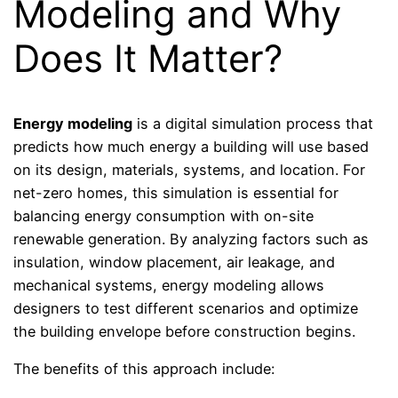
Modeling and Why
Does It Matter?
Energy modeling
is a digital simulation process that
predicts how much energy a building will use based
on its design, materials, systems, and location. For
net-zero homes, this simulation is essential for
balancing energy consumption with on-site
renewable generation. By analyzing factors such as
insulation, window placement, air leakage, and
mechanical systems, energy modeling allows
designers to test different scenarios and optimize
the building envelope before construction begins.
The benefits of this approach include: