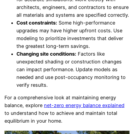
architects, engineers, and contractors to ensure
all materials and systems are specified correctly.
Cost constraints:
Some high-performance
upgrades may have higher upfront costs. Use
modeling to prioritize investments that deliver
the greatest long-term savings.
Changing site conditions:
Factors like
unexpected shading or construction changes
can impact performance. Update models as
needed and use post-occupancy monitoring to
verify results.
For a comprehensive look at maintaining energy
balance, explore
net-zero energy balance explained
to understand how to achieve and maintain total
equilibrium in your home.