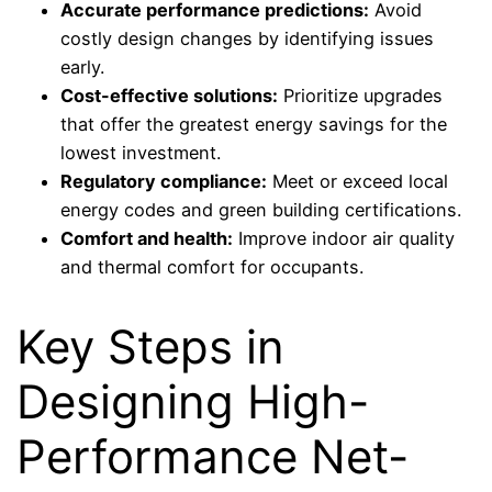
Accurate performance predictions:
Avoid
costly design changes by identifying issues
early.
Cost-effective solutions:
Prioritize upgrades
that offer the greatest energy savings for the
lowest investment.
Regulatory compliance:
Meet or exceed local
energy codes and green building certifications.
Comfort and health:
Improve indoor air quality
and thermal comfort for occupants.
Key Steps in
Designing High-
Performance Net-