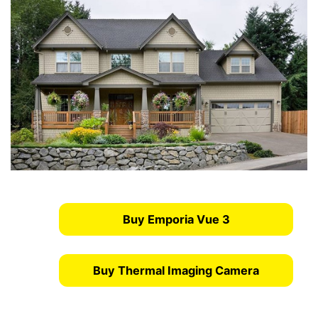
Buy Emporia Vue 3
Buy Thermal Imaging Camera