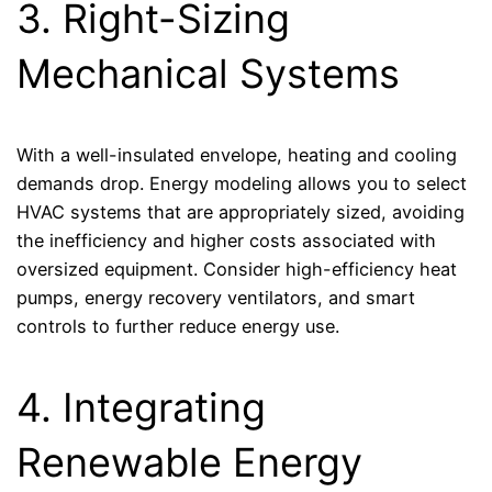
3. Right-Sizing
Mechanical Systems
With a well-insulated envelope, heating and cooling
demands drop. Energy modeling allows you to select
HVAC systems that are appropriately sized, avoiding
the inefficiency and higher costs associated with
oversized equipment. Consider high-efficiency heat
pumps, energy recovery ventilators, and smart
controls to further reduce energy use.
4. Integrating
Renewable Energy