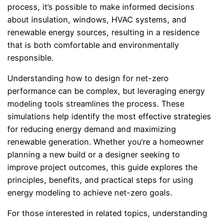
process, it’s possible to make informed decisions
about insulation, windows, HVAC systems, and
renewable energy sources, resulting in a residence
that is both comfortable and environmentally
responsible.
Understanding how to design for net-zero
performance can be complex, but leveraging energy
modeling tools streamlines the process. These
simulations help identify the most effective strategies
for reducing energy demand and maximizing
renewable generation. Whether you’re a homeowner
planning a new build or a designer seeking to
improve project outcomes, this guide explores the
principles, benefits, and practical steps for using
energy modeling to achieve net-zero goals.
For those interested in related topics, understanding