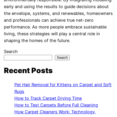
early and using the results to guide decisions about
the envelope, systems, and renewables, homeowners
and professionals can achieve true net-zero
performance. As more people embrace sustainable
living, these strategies will play a central role in
shaping the homes of the future.
Search
Search
Recent Posts
Pet Hair Removal for Kittens on Carpet and Soft
Rugs
How to Track Carpet Drying Time
How to Test Carpets Before Full Cleaning
How Carpet Cleaners Work: Technology,