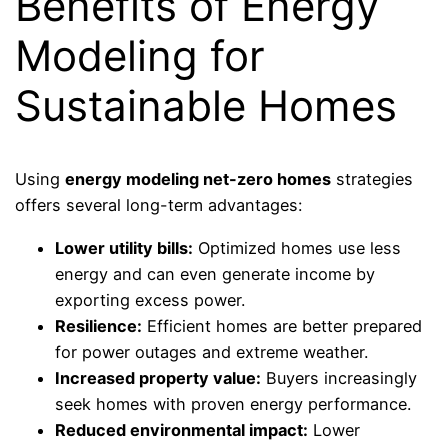
Benefits of Energy
Modeling for
Sustainable Homes
Using
energy modeling net-zero homes
strategies
offers several long-term advantages:
Lower utility bills:
Optimized homes use less
energy and can even generate income by
exporting excess power.
Resilience:
Efficient homes are better prepared
for power outages and extreme weather.
Increased property value:
Buyers increasingly
seek homes with proven energy performance.
Reduced environmental impact:
Lower