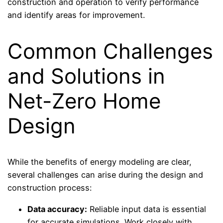
construction and operation to verify performance
and identify areas for improvement.
Common Challenges
and Solutions in
Net-Zero Home
Design
While the benefits of energy modeling are clear,
several challenges can arise during the design and
construction process:
Data accuracy:
Reliable input data is essential
for accurate simulations. Work closely with