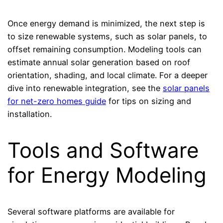
Once energy demand is minimized, the next step is
to size renewable systems, such as solar panels, to
offset remaining consumption. Modeling tools can
estimate annual solar generation based on roof
orientation, shading, and local climate. For a deeper
dive into renewable integration, see the
solar panels
for net-zero homes guide
for tips on sizing and
installation.
Tools and Software
for Energy Modeling
Several software platforms are available for