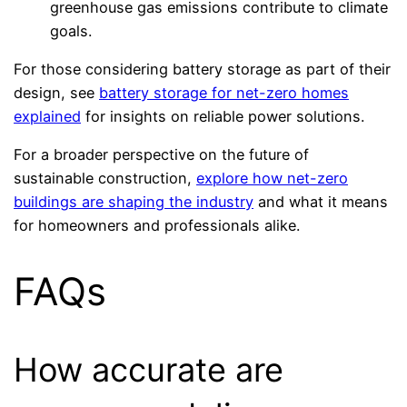
greenhouse gas emissions contribute to climate
goals.
For those considering battery storage as part of their
design, see
battery storage for net-zero homes
explained
for insights on reliable power solutions.
For a broader perspective on the future of
sustainable construction,
explore how net-zero
buildings are shaping the industry
and what it means
for homeowners and professionals alike.
FAQs
How accurate are