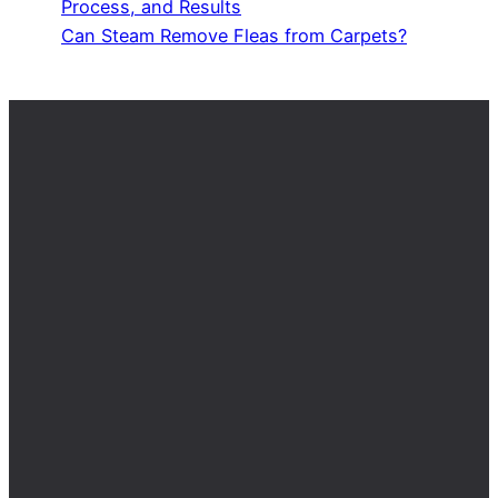
Process, and Results
Can Steam Remove Fleas from Carpets?