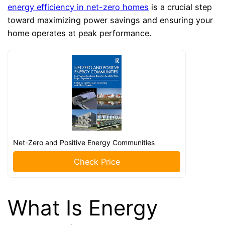
energy efficiency in net-zero homes
is a crucial step
toward maximizing power savings and ensuring your
home operates at peak performance.
Net-Zero and Positive Energy Communities
Check Price
What Is Energy