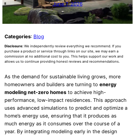
June 7, 2026
Categories
:
Blog
Disclosure:
We independently review everything we recommend. If you
purchase a product or service through links on our site, we may earn a
commission at no additional cost to you. This helps support our work and
allows us to continue providing honest reviews and recommendations.
As the demand for sustainable living grows, more
homeowners and builders are turning to
energy
modeling net-zero homes
to achieve high-
performance, low-impact residences. This approach
uses advanced simulations to predict and optimize a
home’s energy use, ensuring that it produces as
much energy as it consumes over the course of a
year. By integrating modeling early in the design