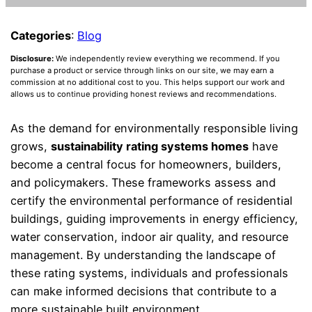
Categories
:
Blog
Disclosure:
We independently review everything we recommend. If you
purchase a product or service through links on our site, we may earn a
commission at no additional cost to you. This helps support our work and
allows us to continue providing honest reviews and recommendations.
As the demand for environmentally responsible living
grows,
sustainability rating systems homes
have
become a central focus for homeowners, builders,
and policymakers. These frameworks assess and
certify the environmental performance of residential
buildings, guiding improvements in energy efficiency,
water conservation, indoor air quality, and resource
management. By understanding the landscape of
these rating systems, individuals and professionals
can make informed decisions that contribute to a
more sustainable built environment.