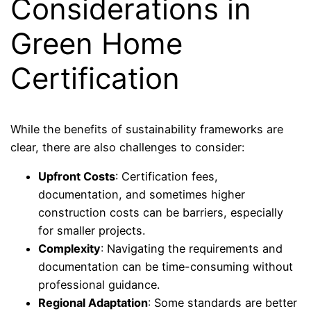
Considerations in
Green Home
Certification
While the benefits of sustainability frameworks are
clear, there are also challenges to consider:
Upfront Costs
: Certification fees,
documentation, and sometimes higher
construction costs can be barriers, especially
for smaller projects.
Complexity
: Navigating the requirements and
documentation can be time-consuming without
professional guidance.
Regional Adaptation
: Some standards are better