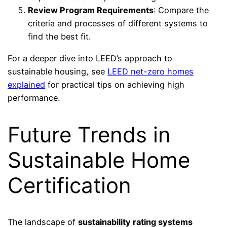
Review Program Requirements
: Compare the
criteria and processes of different systems to
find the best fit.
For a deeper dive into LEED’s approach to
sustainable housing, see
LEED net-zero homes
explained
for practical tips on achieving high
performance.
Future Trends in
Sustainable Home
Certification
The landscape of
sustainability rating systems