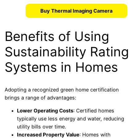
Buy Thermal Imaging Camera
Benefits of Using
Sustainability Rating
Systems in Homes
Adopting a recognized green home certification
brings a range of advantages:
Lower Operating Costs
: Certified homes
typically use less energy and water, reducing
utility bills over time.
Increased Property Value
: Homes with