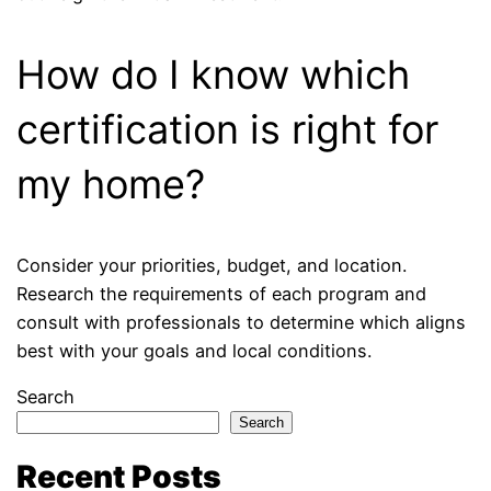
How do I know which
certification is right for
my home?
Consider your priorities, budget, and location.
Research the requirements of each program and
consult with professionals to determine which aligns
best with your goals and local conditions.
Search
Search
Recent Posts