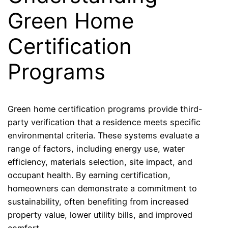
Green Home
Certification
Programs
Green home certification programs provide third-
party verification that a residence meets specific
environmental criteria. These systems evaluate a
range of factors, including energy use, water
efficiency, materials selection, site impact, and
occupant health. By earning certification,
homeowners can demonstrate a commitment to
sustainability, often benefiting from increased
property value, lower utility bills, and improved