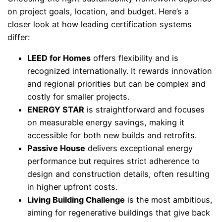
on project goals, location, and budget. Here’s a
closer look at how leading certification systems
differ:
LEED for Homes
offers flexibility and is
recognized internationally. It rewards innovation
and regional priorities but can be complex and
costly for smaller projects.
ENERGY STAR
is straightforward and focuses
on measurable energy savings, making it
accessible for both new builds and retrofits.
Passive House
delivers exceptional energy
performance but requires strict adherence to
design and construction details, often resulting
in higher upfront costs.
Living Building Challenge
is the most ambitious,
aiming for regenerative buildings that give back