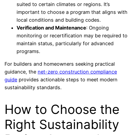
suited to certain climates or regions. It’s
important to choose a program that aligns with
local conditions and building codes.
Verification and Maintenance
: Ongoing
monitoring or recertification may be required to
maintain status, particularly for advanced
programs.
For builders and homeowners seeking practical
guidance, the
net-zero construction compliance
guide
provides actionable steps to meet modern
sustainability standards.
How to Choose the
Right Sustainability