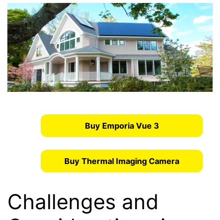
Buy Emporia Vue 3
Buy Thermal Imaging Camera
Challenges and