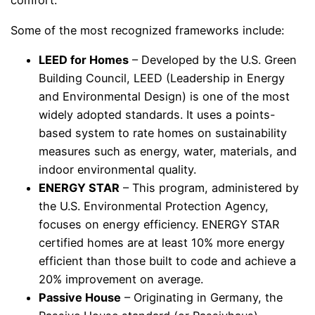
comfort.
Some of the most recognized frameworks include:
LEED for Homes
– Developed by the U.S. Green
Building Council, LEED (Leadership in Energy
and Environmental Design) is one of the most
widely adopted standards. It uses a points-
based system to rate homes on sustainability
measures such as energy, water, materials, and
indoor environmental quality.
ENERGY STAR
– This program, administered by
the U.S. Environmental Protection Agency,
focuses on energy efficiency. ENERGY STAR
certified homes are at least 10% more energy
efficient than those built to code and achieve a
20% improvement on average.
Passive House
– Originating in Germany, the