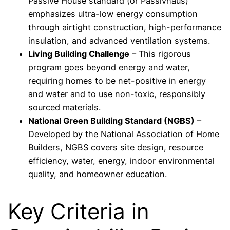
Passive House standard (or Passivhaus)
emphasizes ultra-low energy consumption
through airtight construction, high-performance
insulation, and advanced ventilation systems.
Living Building Challenge
– This rigorous
program goes beyond energy and water,
requiring homes to be net-positive in energy
and water and to use non-toxic, responsibly
sourced materials.
National Green Building Standard (NGBS)
–
Developed by the National Association of Home
Builders, NGBS covers site design, resource
efficiency, water, energy, indoor environmental
quality, and homeowner education.
Key Criteria in