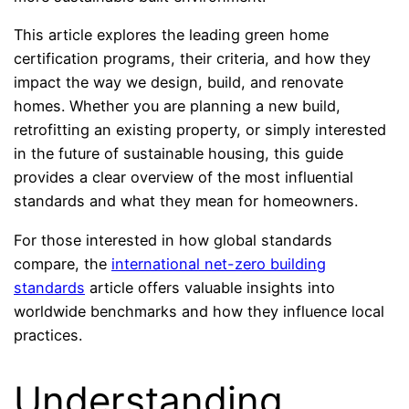
This article explores the leading green home
certification programs, their criteria, and how they
impact the way we design, build, and renovate
homes. Whether you are planning a new build,
retrofitting an existing property, or simply interested
in the future of sustainable housing, this guide
provides a clear overview of the most influential
standards and what they mean for homeowners.
For those interested in how global standards
compare, the
international net-zero building
standards
article offers valuable insights into
worldwide benchmarks and how they influence local
practices.
Understanding