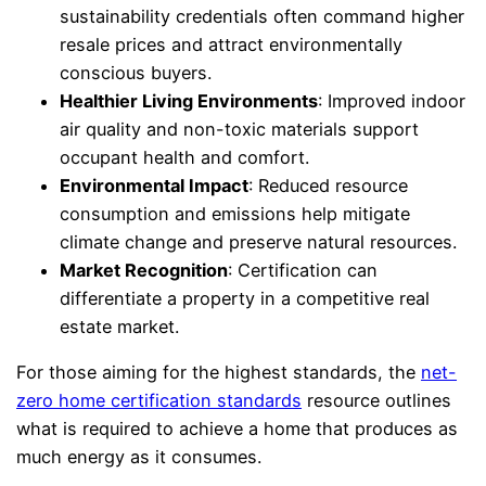
sustainability credentials often command higher
resale prices and attract environmentally
conscious buyers.
Healthier Living Environments
: Improved indoor
air quality and non-toxic materials support
occupant health and comfort.
Environmental Impact
: Reduced resource
consumption and emissions help mitigate
climate change and preserve natural resources.
Market Recognition
: Certification can
differentiate a property in a competitive real
estate market.
For those aiming for the highest standards, the
net-
zero home certification standards
resource outlines
what is required to achieve a home that produces as
much energy as it consumes.