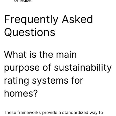
or reuse.
Frequently Asked
Questions
What is the main
purpose of sustainability
rating systems for
homes?
These frameworks provide a standardized way to