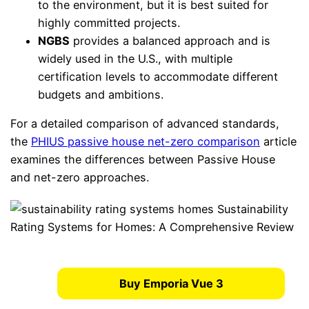
to the environment, but it is best suited for
highly committed projects.
NGBS
provides a balanced approach and is
widely used in the U.S., with multiple
certification levels to accommodate different
budgets and ambitions.
For a detailed comparison of advanced standards,
the
PHIUS passive house net-zero comparison
article
examines the differences between Passive House
and net-zero approaches.
Buy Emporia Vue 3