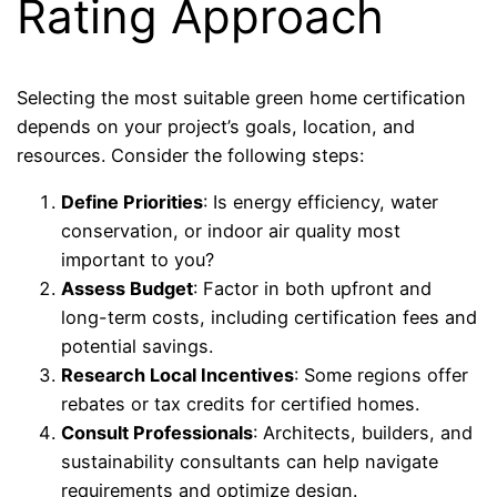
Rating Approach
Selecting the most suitable green home certification
depends on your project’s goals, location, and
resources. Consider the following steps:
Define Priorities
: Is energy efficiency, water
conservation, or indoor air quality most
important to you?
Assess Budget
: Factor in both upfront and
long-term costs, including certification fees and
potential savings.
Research Local Incentives
: Some regions offer
rebates or tax credits for certified homes.
Consult Professionals
: Architects, builders, and
sustainability consultants can help navigate
requirements and optimize design.