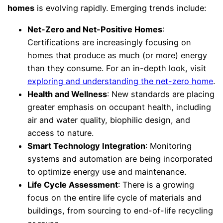
homes
is evolving rapidly. Emerging trends include:
Net-Zero and Net-Positive Homes
:
Certifications are increasingly focusing on
homes that produce as much (or more) energy
than they consume. For an in-depth look, visit
exploring and understanding the net-zero home
.
Health and Wellness
: New standards are placing
greater emphasis on occupant health, including
air and water quality, biophilic design, and
access to nature.
Smart Technology Integration
: Monitoring
systems and automation are being incorporated
to optimize energy use and maintenance.
Life Cycle Assessment
: There is a growing
focus on the entire life cycle of materials and
buildings, from sourcing to end-of-life recycling