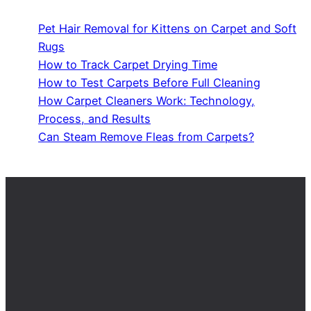
Pet Hair Removal for Kittens on Carpet and Soft
Rugs
How to Track Carpet Drying Time
How to Test Carpets Before Full Cleaning
How Carpet Cleaners Work: Technology,
Process, and Results
Can Steam Remove Fleas from Carpets?