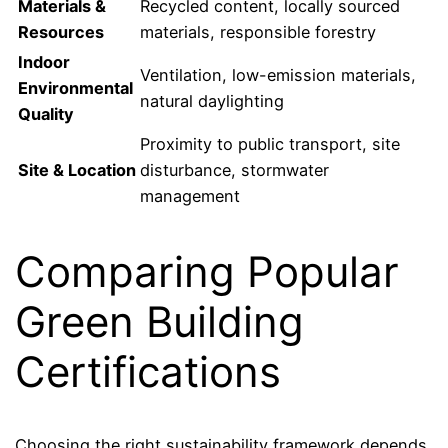
Materials &
Recycled content, locally sourced
Resources
materials, responsible forestry
Indoor
Ventilation, low-emission materials,
Environmental
natural daylighting
Quality
Proximity to public transport, site
Site & Location
disturbance, stormwater
management
Comparing Popular
Green Building
Certifications
Choosing the right sustainability framework depends