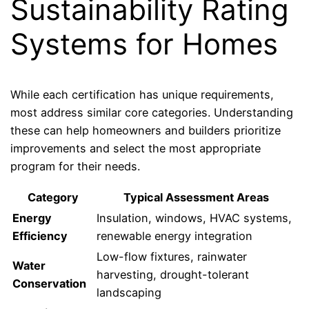
Sustainability Rating
Systems for Homes
While each certification has unique requirements,
most address similar core categories. Understanding
these can help homeowners and builders prioritize
improvements and select the most appropriate
program for their needs.
Category
Typical Assessment Areas
Energy
Insulation, windows, HVAC systems,
Efficiency
renewable energy integration
Low-flow fixtures, rainwater
Water
harvesting, drought-tolerant
Conservation
landscaping