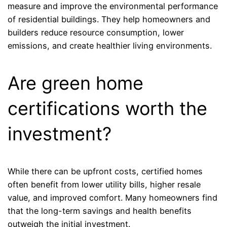
measure and improve the environmental performance
of residential buildings. They help homeowners and
builders reduce resource consumption, lower
emissions, and create healthier living environments.
Are green home
certifications worth the
investment?
While there can be upfront costs, certified homes
often benefit from lower utility bills, higher resale
value, and improved comfort. Many homeowners find
that the long-term savings and health benefits
outweigh the initial investment.